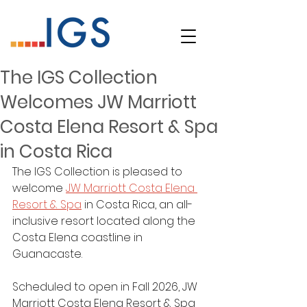
The IGS Collection
Welcomes JW Marriott
Costa Elena Resort & Spa
in Costa Rica
The IGS Collection is pleased to 
welcome 
JW Marriott Costa Elena 
Resort & Spa
in Costa Rica, an all-
inclusive resort located along the 
Costa Elena coastline in 
Guanacaste.
Scheduled to open in Fall 2026, JW 
Marriott Costa Elena Resort & Spa 