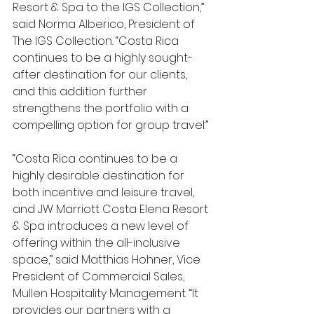
Resort & Spa to the IGS Collection,” 
said Norma Alberico, President of 
The IGS Collection. “Costa Rica 
continues to be a highly sought-
after destination for our clients, 
and this addition further 
strengthens the portfolio with a 
compelling option for group travel.”
“Costa Rica continues to be a 
highly desirable destination for 
both incentive and leisure travel, 
and JW Marriott Costa Elena Resort 
& Spa introduces a new level of 
offering within the all-inclusive 
space,” said Matthias Hohner, Vice 
President of Commercial Sales, 
Mullen Hospitality Management. “It 
provides our partners with a 