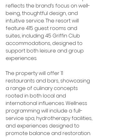
reflects the brand’s focus on well-
being, thoughtful design, and 
intuitive service. The resort will 
feature 415 guest rooms and 
suites, including 45 Griffin Club 
accommodations, designed to 
support both leisure and group 
experiences.
The property will offer 11 
restaurants and bars, showcasing 
a range of culinary concepts 
rooted in both local and 
international influences. Wellness 
programming will include a full-
service spa, hydrotherapy facilities, 
and experiences designed to 
promote balance and restoration.