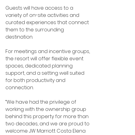
Guests will have access to a 
variety of on-site activities and 
curated experiences that connect 
them to the surrounding 
destination.
For meetings and incentive groups, 
the resort will offer flexible event 
spaces, dedicated planning 
support, and a setting well suited 
for both productivity and 
connection.
“We have had the privilege of 
working with the ownership group 
behind this property for more than 
two decades, and we are proud to 
welcome JW Marriott Costa Elena 