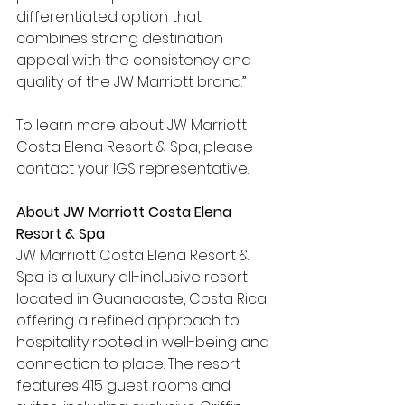
differentiated option that 
combines strong destination 
appeal with the consistency and 
quality of the JW Marriott brand.”
To learn more about JW Marriott 
Costa Elena Resort & Spa, please 
contact your IGS representative.
About JW Marriott Costa Elena 
Resort & Spa
JW Marriott Costa Elena Resort & 
Spa is a luxury all-inclusive resort 
located in Guanacaste, Costa Rica, 
offering a refined approach to 
hospitality rooted in well-being and 
connection to place. The resort 
features 415 guest rooms and 