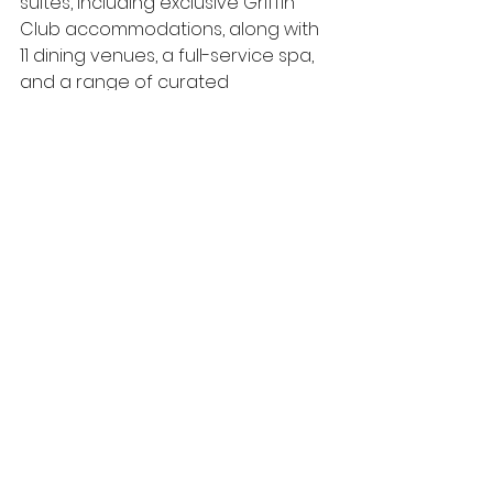
suites, including exclusive Griffin 
Club accommodations, along with 
11 dining venues, a full-service spa, 
and a range of curated 
experiences inspired by the 
destination. Designed to deliver 
both relaxation and engagement, 
the resort provides an elevated 
setting for leisure travelers, 
meetings, and incentive groups 
alike.
See All
Recent Posts