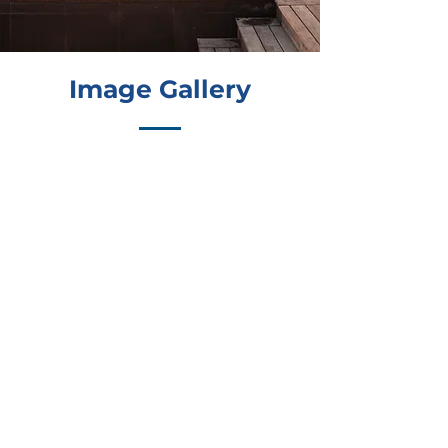
Image Gallery