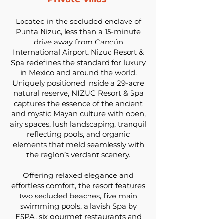
Located in the secluded enclave of
Punta Nizuc, less than a 15-minute
drive away from Cancún
International Airport, Nizuc Resort &
Spa redefines the standard for luxury
in Mexico and around the world.
Uniquely positioned inside a 29-acre
natural reserve, NIZUC Resort & Spa
captures the essence of the ancient
and mystic Mayan culture with open,
airy spaces, lush landscaping, tranquil
reflecting pools, and organic
elements that meld seamlessly with
the region’s verdant scenery.
Offering relaxed elegance and
effortless comfort, the resort features
two secluded beaches, five main
swimming pools, a lavish Spa by
ESPA, six gourmet restaurants and