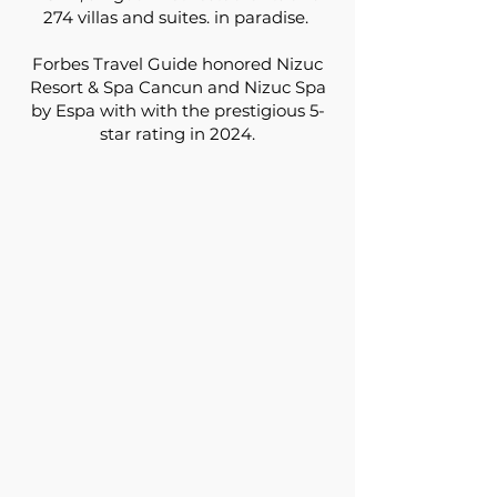
274 villas and suites. in paradise.
Forbes Travel Guide honored Nizuc
Resort & Spa Cancun and Nizuc Spa
by Espa with with the prestigious 5-
star rating in 2024.