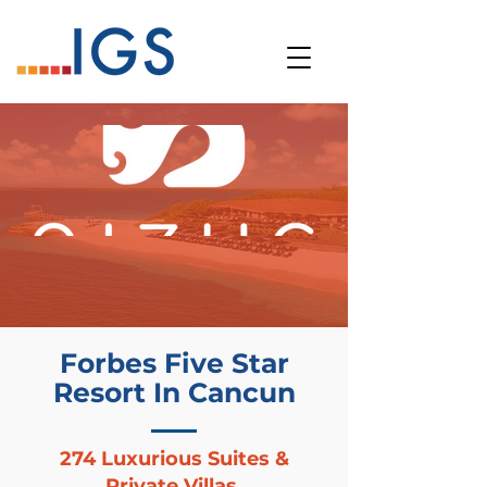
Forbes Five Star
Resort In Cancun
274 Luxurious Suites &
Private Villas