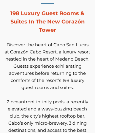
198 Luxury Guest Rooms &
Suites In The New Corazón
Tower
Discover the heart of Cabo San Lucas
at Corazón Cabo Resort, a luxury resort
nestled in the heart of Medano Beach.
Guests experience exhilarating
adventures before returning to the
comforts of the resort’s 198 luxury
guest rooms and suites.
2 oceanfront infinity pools, a recently
elevated and always-buzzing beach
club, the city’s highest rooftop bar,
Cabo’s only micro-brewery, 3 dining
destinations, and access to the best