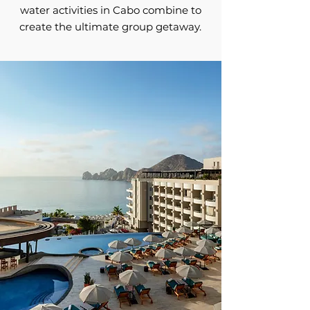
water activities in Cabo combine to
create the ultimate group getaway.