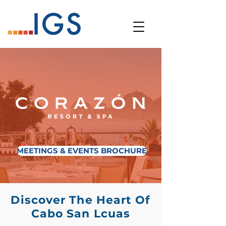
MEETINGS & EVENTS BROCHURE
Discover The Heart Of
Cabo San Lcuas