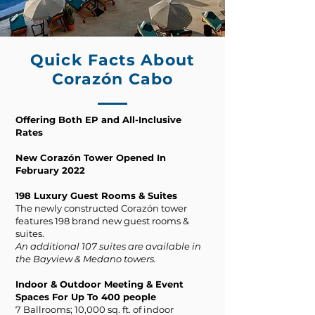
Quick Facts About
Corazón Cabo
Offering Both EP and All-Inclusive
Rates
New Corazón Tower Opened In
February 2022
198 Luxury Guest Rooms & Suites
The newly constructed Corazón tower
features 198 brand new guest rooms &
suites.
An additional 107 suites are available in
the Bayview & Medano towers.
Indoor & Outdoor Meeting & Event
Spaces For Up To 400 people
7 Ballrooms; 10,000 sq. ft. of indoor