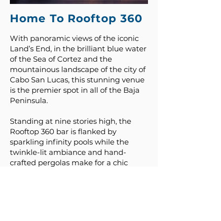
Home To Rooftop 360
With panoramic views of the iconic
Land’s End, in the brilliant blue water
of the Sea of Cortez and the
mountainous landscape of the city of
Cabo San Lucas, this stunning venue
is the premier spot in all of the Baja
Peninsula.
Standing at nine stories high, the
Rooftop 360 bar is flanked by
sparkling infinity pools while the
twinkle-lit ambiance and hand-
crafted pergolas make for a chic
group event space.
Luxury and sophistication enhance
the décor with ample space for
welcome receptions, celebration