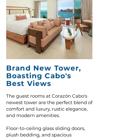
Brand New Tower,
Boasting Cabo's
Best Views
The guest rooms at Corazón Cabo's
newest tower are the perfect blend of
comfort and luxury, rustic elegance,
and modern amenities.
Floor-to-ceiling glass sliding doors,
plush bedding, and spacious