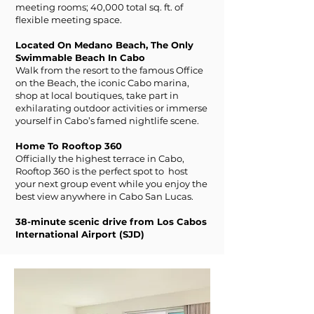
meeting rooms; 40,000 total sq. ft. of
flexible meeting space.
Located On Medano Beach, The Only
Swimmable Beach In Cabo
Walk from the resort to the famous Office
on the Beach, the iconic Cabo marina,
shop at local boutiques, take part in
exhilarating outdoor activities or immerse
yourself in Cabo’s famed nightlife scene.
Home To Rooftop 360
Officially the highest terrace in Cabo,
Rooftop 360 is the perfect spot to host
your next group event while you enjoy the
best view anywhere in Cabo San Lucas.
38-minute scenic drive from Los Cabos
International Airport (SJD)