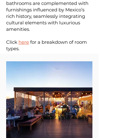
bathrooms are complemented with
furnishings influenced by Mexico’s
rich history, seamlessly integrating
cultural elements with luxurious
amenities.
Click
here
for a breakdown of room
types.