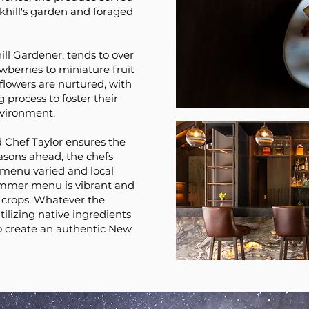
ckhill's garden and foraged
hill Gardener, tends to over
awberries to miniature fruit
 flowers are nurtured, with
 process to foster their
vironment.
 Chef Taylor ensures the
easons ahead, the chefs
 menu varied and local
ummer menu is vibrant and
 crops. Whatever the
utilizing native ingredients
o create an authentic New