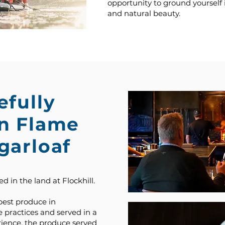
opportunity to ground yourself
and natural beauty.
efully
en Flame
garloaf
d in the land at Flockhill.
best produce in
 practices and served in a
ience, the produce served