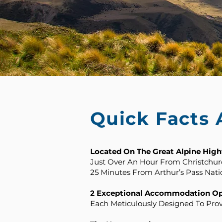
Quick Facts
Located On The Great Alpine Hig
Just Over An Hour From Christchurc
25 Minutes From Arthur’s Pass Nati
2 Exceptional Accommodation Opt
Each Meticulously Designed To Pro