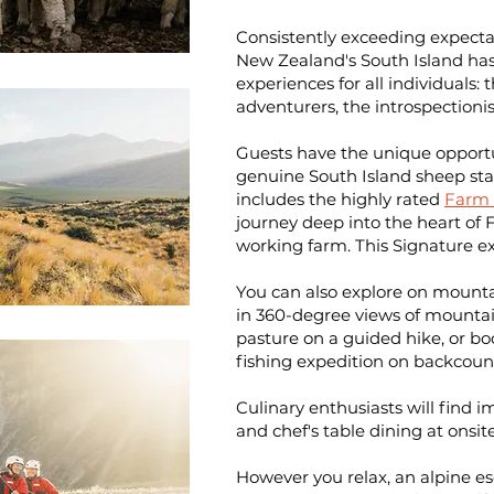
Consistently exceeding expectat
New Zealand's South Island has
experiences for all individuals:
adventurers, the introspectionis
Guests have the unique opportun
genuine
South Island sheep sta
includes the highly rated
Farm 
journey deep into the heart of Fl
working farm. This Signature exp
You can also explore on mounta
in 360-degree views of mountai
pasture on a guided hike, or bo
fishing expedition on backcoun
Culinary enthusiasts will find
and chef's table dining at onsit
However you relax, an alpine esc