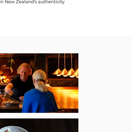
 in New Zealand's authenticity