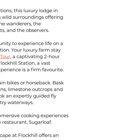
ions, this luxury lodge in
 wild surroundings offering
 the wanderers, the
ts, and the observers.
ity to experience life on a
tion
. Your luxury farm stay
Tour
, a captivating 2-hour
ockhill Station, a vast
erience is a firm favourite.
in bikes or horseback. Bask
ns, limestone outcrops and
ok an expertly guided fly
try waterways.
 immersive cooking experiences
e restaurant, Sugarloaf.
ape at Flockhill offers an