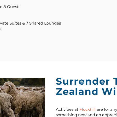
o 8 Guests
ivate Suites & 7 Shared Lounges
s
Surrender 
Zealand Wi
Activities at
Flockhill
are for an
something new and an apprecia