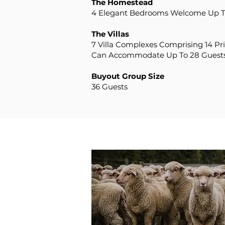
The Homestead
4 Elegant Bedrooms Welcome Up T
The Villas
7 Villa Complexes Comprising 14 Pr
Can Accommodate Up To 28 Guest
Buyout Group Size
36 Guests