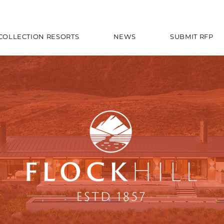
 COLLECTION RESORTS
NEWS
SUBMIT RFP