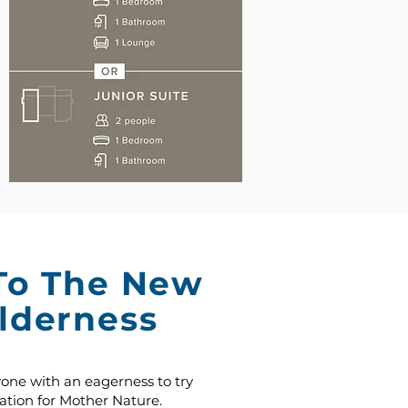
To The New
lderness
yone with an eagerness to try
tion for Mother Nature.