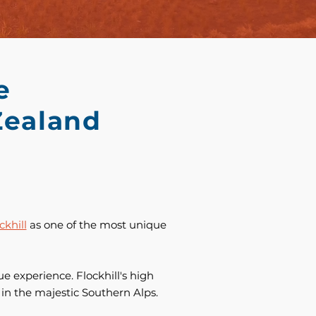
e
Zealand
ckhill
as one of the most unique
e experience. Flockhill's high
e in the majestic Southern Alps.