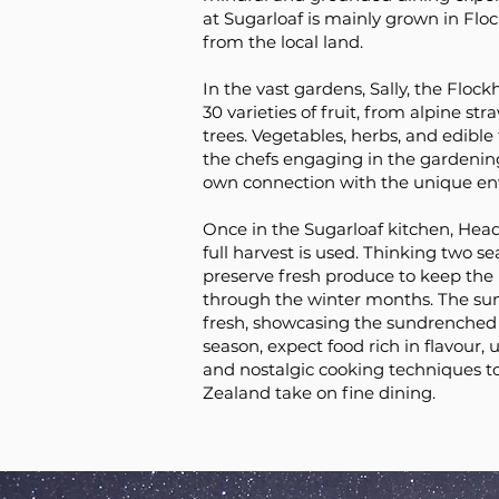
at Sugarloaf is mainly grown in Flo
from the local land.
In the vast gardens, Sally, the Flock
30 varieties of fruit, from alpine str
trees. Vegetables, herbs, and edible
the chefs engaging in the gardening
own connection with the unique en
Once in the Sugarloaf kitchen, Head
full harvest is used. Thinking two s
preserve fresh produce to keep the
through the winter months. The s
fresh, showcasing the sundrenched
season, expect food rich in flavour, 
and nostalgic cooking techniques t
Zealand take on fine dining.