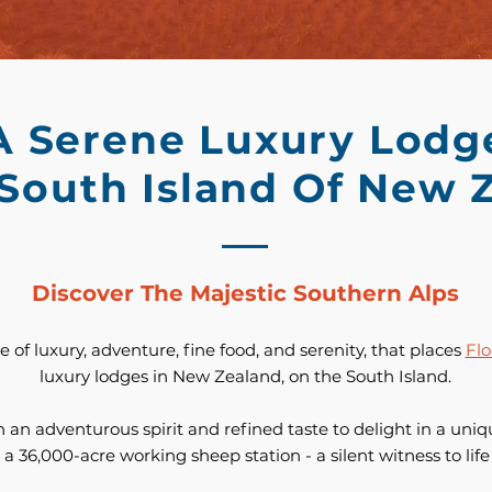
A Serene Luxury Lodg
 South Island Of New 
Discover The Majestic Southern Alps
 of luxury, adventure, fine food, and serenity, that places
Flo
luxury lodges in New Zealand, on the South Island.
 an adventurous spirit and refined taste to delight in a uniqu
 a 36,000-acre working sheep station - a silent witness to lif