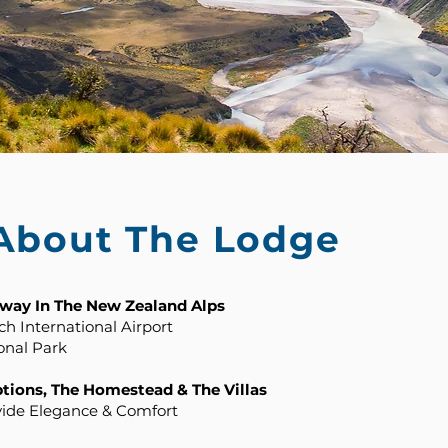
 About The Lodge
hway In The New Zealand Alps
h International Airport
onal Park
ions, The Homestead & The Villas
vide Elegance & Comfort