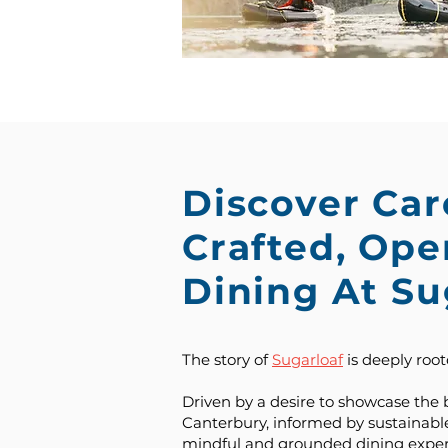
Discover Car
Crafted, Op
Dining At Su
The story of
Sugarloaf
is deeply roote
Driven by a desire to showcase the 
Canterbury, informed by sustainable
mindful and grounded dining exper