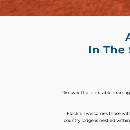
In The
Discover the inimitable marriage
Flockhill welcomes those with
country lodge is nestled within