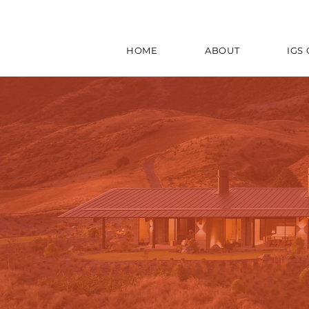
HOME
ABOUT
IGS