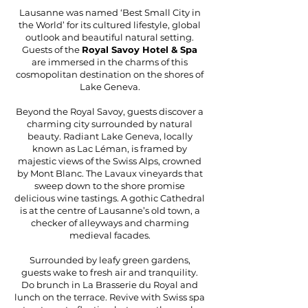
Lausanne was named ‘Best Small City in
the World’ for its cultured lifestyle, global
outlook and beautiful natural setting.
Guests of the
Royal Savoy Hotel & Spa
are immersed in the charms of this
cosmopolitan destination on the shores of
Lake Geneva.
Beyond the Royal Savoy, guests discover a
charming city surrounded by natural
beauty. Radiant Lake Geneva, locally
known as Lac Léman, is framed by
majestic views of the Swiss Alps, crowned
by Mont Blanc. The Lavaux vineyards that
sweep down to the shore promise
delicious wine tastings. A gothic Cathedral
is at the centre of Lausanne’s old town, a
checker of alleyways and charming
medieval facades.
Surrounded by leafy green gardens,
guests wake to fresh air and tranquility.
Do brunch in La Brasserie du Royal and
lunch on the terrace. Revive with Swiss spa