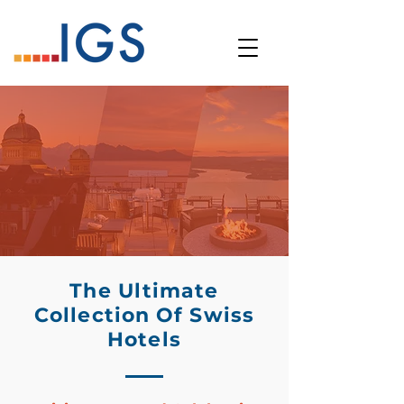
The Ultimate
Collection Of Swiss
Hotels