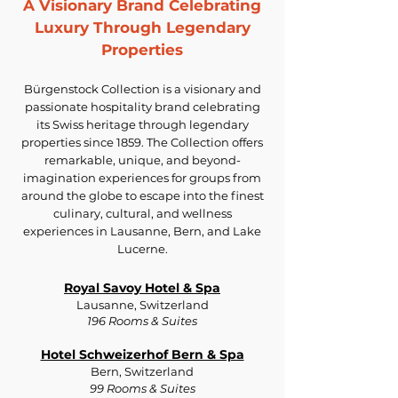
A Visionary Brand Celebrating
Luxury Through Legendary
Properties
Bürgenstock Collection is a visionary and
passionate hospitality brand celebrating
its Swiss heritage through legendary
properties since 1859. The Collection offers
remarkable, unique, and beyond-
imagination experiences for groups from
around the globe to escape into the finest
culinary, cultural, and wellness
experiences in Lausanne, Bern, and Lake
Lucerne.
Royal Savoy Hotel & Spa
Lausanne, Switzerland
196 Rooms & Suites
Hotel Schweizerhof Bern & Spa
Bern, Switzerland
99 Rooms & Suites​​​​​