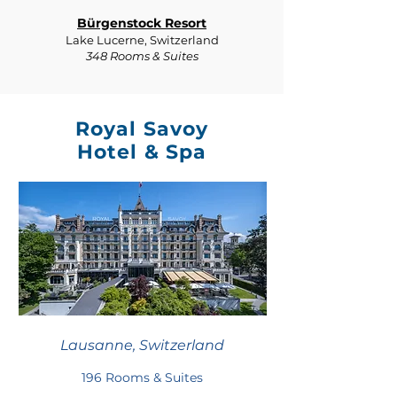
Bürgenstock Resort
Lake Lucerne, Switzerland
348 Rooms & Suites
Royal Savoy
Hotel & Spa
Lausanne, Switzerland
196 Rooms & Suites