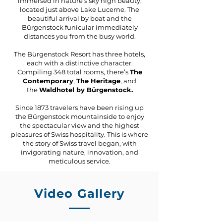
immersed in nature’s sky high beauty,
located just above Lake Lucerne. The
beautiful arrival by boat and the
Bürgenstock funicular immediately
distances you from the busy world.
The Bürgenstock Resort has three hotels,
each with a distinctive character.
Compiling 348 total rooms, there’s
The
Contemporary
,
The Heritage
,
and
the
Waldhotel by Bürgenstock.
Since 1873 travelers have been rising up
the Bürgenstock mountainside to enjoy
the spectacular view and the highest
pleasures of Swiss hospitality. This is where
the story of Swiss travel began, with
invigorating nature, innovation, and
meticulous service.
Video Gallery