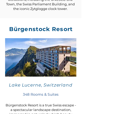
Town, the Swiss Parliament Building, and
the iconic Zytglogge clock tower.
Bürgenstock Resort
Lake Lucerne, Switzerland
348 Rooms & Suites
Bürgenstock Resort is a true Swiss escape -
a spectacular landscape destination,