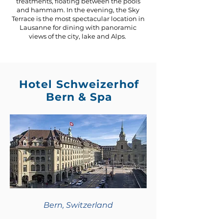
treatments, floating between the pools
and hammam. In the evening, the Sky
Terrace is the most spectacular location in
Lausanne for dining with panoramic
views of the city, lake and Alps.
Hotel Schweizerhof
Bern & Spa
Bern, Switzerland