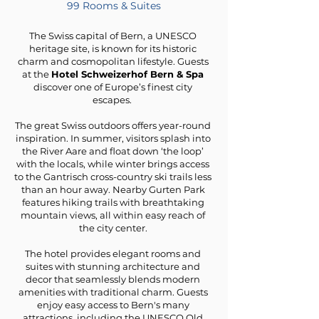
99 Rooms & Suites
The Swiss capital of Bern, a UNESCO
heritage site, is known for its historic
charm and cosmopolitan lifestyle. Guests
at the
Hotel Schweizerhof Bern & Spa
discover one of Europe’s finest city
escapes.
The great Swiss outdoors offers year-round
inspiration. In summer, visitors splash into
the River Aare and float down ‘the loop’
with the locals, while winter brings access
to the Gantrisch cross-country ski trails less
than an hour away. Nearby Gurten Park
features hiking trails with breathtaking
mountain views, all within easy reach of
the city center.
The hotel provides elegant rooms and
suites with stunning architecture and
decor that seamlessly blends modern
amenities with traditional charm. Guests
enjoy easy access to Bern's many
attractions, including the UNESCO Old