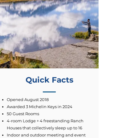
Quick Facts
Opened August 2018
Awarded 3 Michelin Keys in 2024
50 Guest Rooms
4-room Lodge + 4 freestanding Ranch
Houses that collectively sleep up to 16
Indoor and outdoor meeting and event