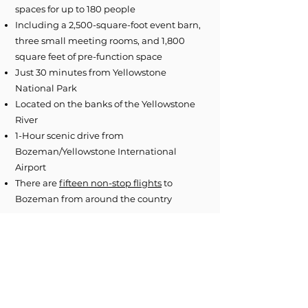
spaces for up to 180 people
Including a 2,500-square-foot event barn,
three small meeting rooms, and 1,800
square feet of pre-function space
Just 30 minutes from Yellowstone
National Park
Located on the banks of the Yellowstone
River
1-Hour scenic drive from
Bozeman/Yellowstone International
Airport
There are
fifteen non-stop flights
to
Bozeman from around the country
Image Gallery