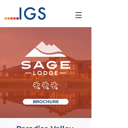
BROCHURE