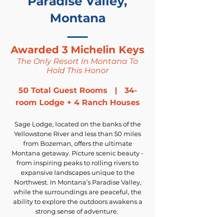
Paradise Valley,
Montana
Awarded 3 Michelin Keys
The Only Resort In Montana To
Hold This Honor
50 Total Guest Rooms | 34-
room Lodge + 4 Ranch Houses
Sage Lodge, located on the banks of the
Yellowstone River and less than 50 miles
from Bozeman, offers the ultimate
Montana getaway. Picture scenic beauty -
from inspiring peaks to rolling rivers to
expansive landscapes unique to the
Northwest. In Montana’s Paradise Valley,
while the surroundings are peaceful, the
ability to explore the outdoors awakens a
strong sense of adventure.