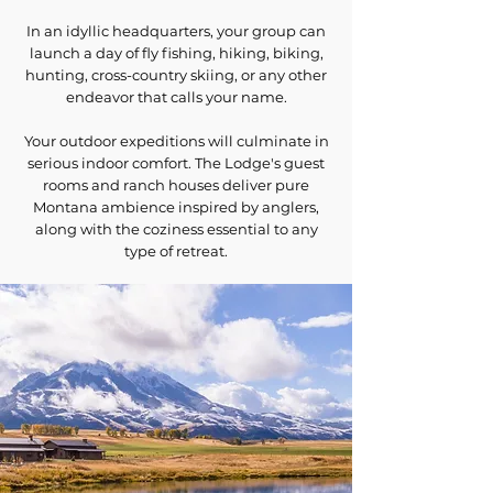
In an idyllic headquarters, your group can
launch a day of fly fishing, hiking, biking,
hunting, cross-country skiing, or any other
endeavor that calls your name.
Your outdoor expeditions will culminate in
serious indoor comfort. The Lodge's guest
rooms and ranch houses deliver pure
Montana ambience inspired by anglers,
along with the coziness essential to any
type of retreat.