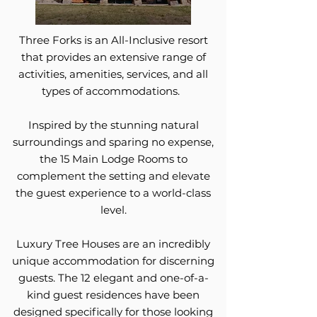
Three Forks is an All-Inclusive resort
that provides an extensive range of
activities, amenities, services, and all
types of accommodations.
Inspired by the stunning natural
surroundings and sparing no expense,
the 15 Main Lodge Rooms to
complement the setting and elevate
the guest experience to a world-class
level.
Luxury Tree Houses are an incredibly
unique accommodation for discerning
guests. The 12 elegant and one-of-a-
kind guest residences have been
designed specifically for those looking