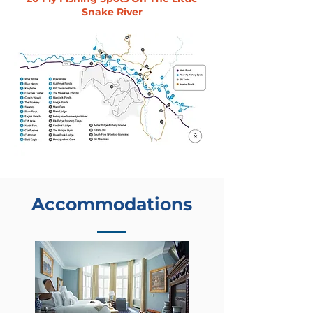
Snake River
Accommodations