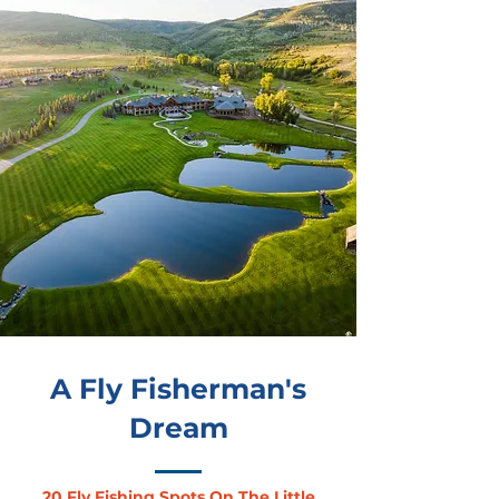
A Fly Fisherman's
Dream
20 Fly Fishing Spots On The Little