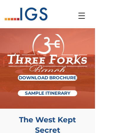
DOWNLOAD BROCHURE
SAMPLE ITINERARY
The West Kept
Secret