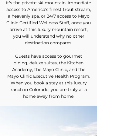
it's the private ski mountain, immediate
access to
America's finest trout stream
,
a heavenly spa, or 24/7 access to Mayo
Clinic Certified Wellness Staff, once you
arrive at this luxury mountain resort,
you will understand why no other
destination compares.
Guests have access to
gourmet
dining
,
deluxe suites
,
the Kitchen
Academy
, the Mayo Clinic, and the
Mayo Clinic Executive Health Program.
When you book a stay at this luxury
ranch in Colorado, you are truly at a
home away from home.