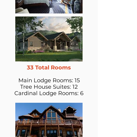
33 Total Rooms
Main Lodge Rooms: 15
Tree House Suites: 12
Cardinal Lodge Rooms: 6