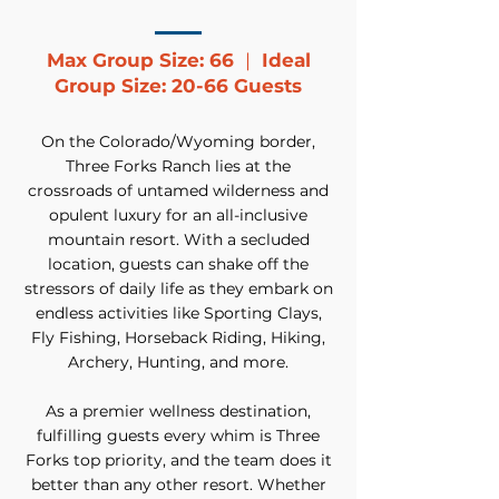
Max Group Size: 66
|
Ideal
Group Size: 20-66 Guests
On the Colorado/Wyoming border,
Three Forks Ranch lies at the
crossroads of untamed wilderness and
opulent luxury for an all-inclusive
mountain resort. With a secluded
location, guests can shake off the
stressors of daily life as they embark on
endless activities like Sporting Clays,
Fly Fishing, Horseback Riding, Hiking,
Archery, Hunting, and more.
As a premier wellness destination,
fulfilling guests every whim is Three
Forks top priority, and the team does it
better than any other resort. Whether