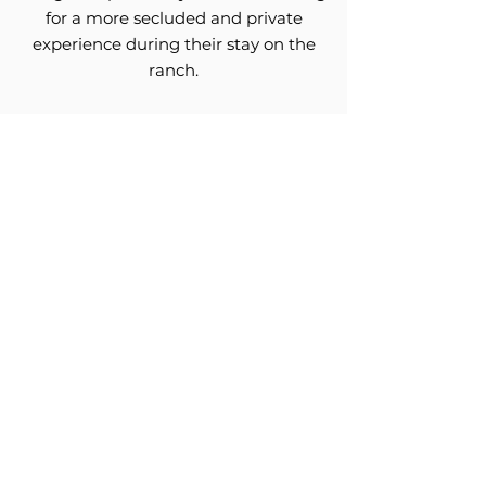
for a more secluded and private
experience during their stay on the
ranch.
Secluded from the Main Lodge, the
Cardinal Lodge gives guests both
privacy and freedom. It contains 6
bedrooms, all with en-suite bathrooms,
two powder rooms, a theater, a lovely
living space and a dining area.
Video Gallery