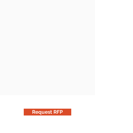
Request RFP