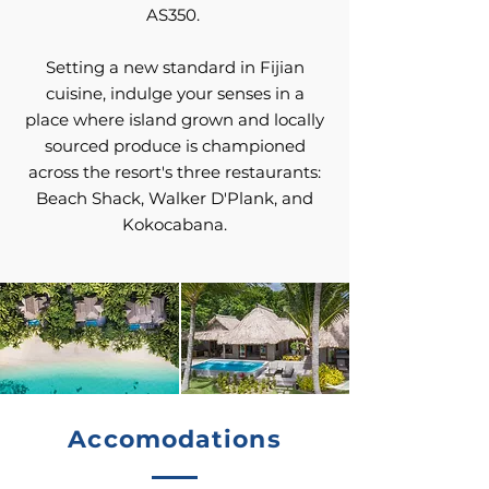
AS350.
Setting a new standard in Fijian
cuisine, indulge your senses in a
place where island grown and locally
sourced produce is championed
across the resort's three restaurants:
Beach Shack, Walker D'Plank, and
Kokocabana.
Accomodations