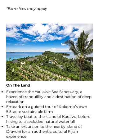
*Extra fees may apply
On The Land
Experience the Yaukuve Spa Sanctuary, a
haven of tranquillity and a destination of deep
relaxation
Embark on a guided tour of Kokomo’s own
5.5-acre sustainable farm
Travel by boat to the island of Kadavu, before
hiking to a secluded natural waterfall
Take an excursion to the nearby island of
Dravuni for an authentic cultural Fijian
experience