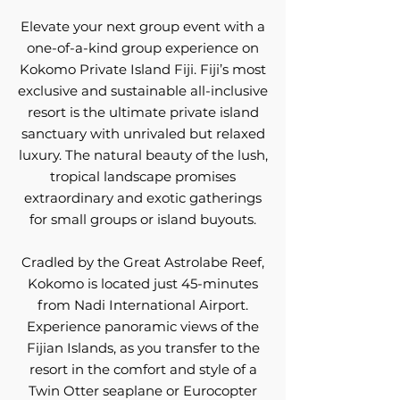
Elevate your next group event with a
one-of-a-kind group experience on
Kokomo Private Island Fiji. Fiji’s most
exclusive and sustainable all-inclusive
resort is the ultimate private island
sanctuary with unrivaled but relaxed
luxury. The natural beauty of the lush,
tropical landscape promises
extraordinary and exotic gatherings
for small groups or island buyouts.
Cradled by the Great Astrolabe Reef,
Kokomo is located just 45-minutes
from Nadi International Airport.
Experience panoramic views of the
Fijian Islands, as you transfer to the
resort in the comfort and style of a
Twin Otter seaplane or Eurocopter