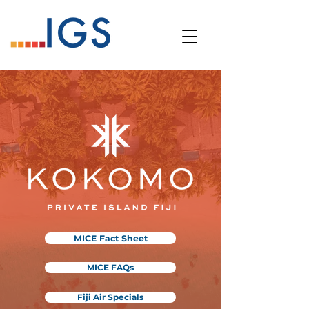
MICE Fact Sheet
MICE FAQs
Fiji Air Specials