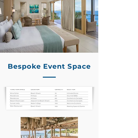
Bespoke Event Space