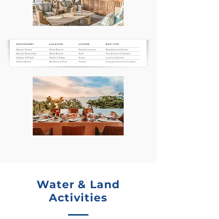
Water & Land
Activities