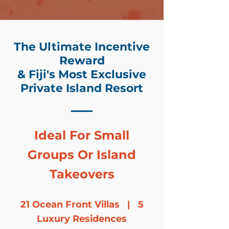
The Ultimate Incentive
Reward
& Fiji's Most Exclusive
Private Island Resort
Ideal For Small
Groups Or Island
Takeovers
21 Ocean Front Villas | 5
Luxury Residences