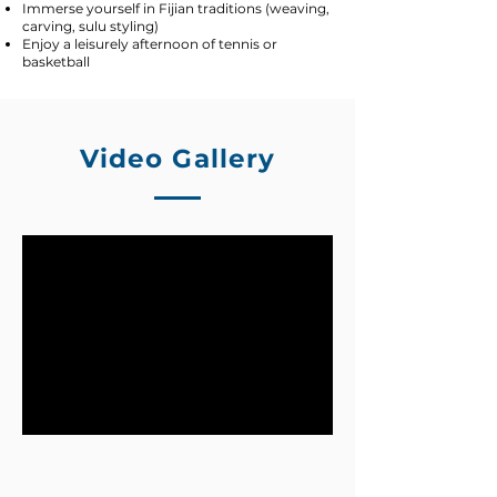
Immerse yourself in Fijian traditions (weaving,
carving, sulu styling)
Enjoy a leisurely afternoon of tennis or
basketball
Video Gallery