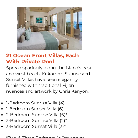
21 Ocean Front Villas, Each
With Private Pool
Spread sparingly along the island’s east
and west beach, Kokomo’s Sunrise and
Sunset Villas have been elegantly
furnished with traditional Fijian
nuances and artwork by Chris Kenyon.
1-Bedroom Sunrise Villa (4)
​1-Bedroom Sunset Villa (6)
2-Bedroom Sunrise Villa (6)*
3-Bedroom Sunrise Villa (2)*
3-Bedroom Sunset Villa (3)*