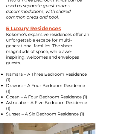
*Two & Three Bedroom Villas can be
used as separate guest rooms
accommodations, with shared
common areas and pool.
5 Luxury Residences
Kokomo’s expansive residences offer an
unforgettable escape for multi-
generational families. The sheer
magnitude of space, while awe-
inspiring, welcomes and envelopes
guests.
Namara – A Three Bedroom Residence
(1)
Dravuni – A Four Bedroom Residence
(1)
Ocean – A Four Bedroom Residence (1)
Astrolabe – A Five Bedroom Residence
(1)
Sunset – A Six Bedroom Residence (1)