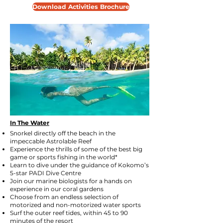
Download Activities Brochure
In The Water
Snorkel directly off the beach in the
impeccable
Astrolable Reef
Experience the thrills of some of the best big
game or sports fishing in the world*
Learn to dive under the guidance of Kokomo’s
5-star PADI Dive Centre
Join our marine biologists for a hands on
experience in our coral gardens
Choose from an endless selection of
motorized and non-motorized water sports
Surf the outer reef tides, within 45 to 90
minutes of the resort