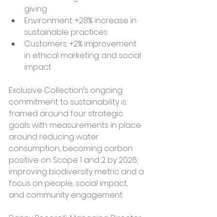
giving
Environment: +28% increase in 
sustainable practices
Customers: +2% improvement 
in ethical marketing and social 
impact
Exclusive Collection’s ongoing 
commitment to sustainability is 
framed around four strategic 
goals with measurements in place 
around reducing water 
consumption, becoming carbon 
positive on Scope 1 and 2 by 2026, 
improving biodiversity metric and a 
focus on people, social impact, 
and community engagement.