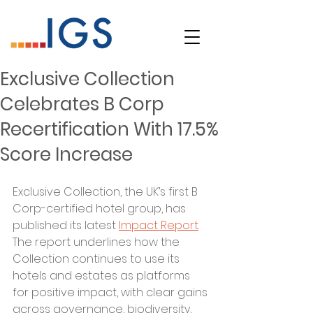
Exclusive Collection
Celebrates B Corp
Recertification With 17.5%
Score Increase
Exclusive Collection, the UK’s first B 
Corp-certified hotel group, has 
published its latest 
Impact Report
. 
The report underlines how the 
Collection continues to use its 
hotels and estates as platforms 
for positive impact, with clear gains 
across governance, biodiversity, 