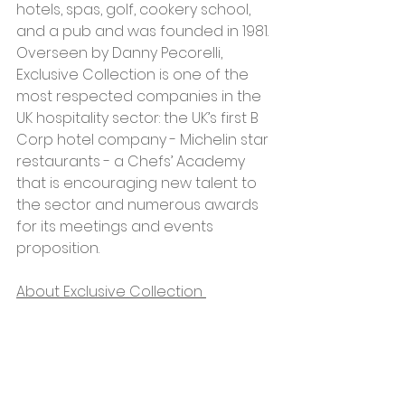
hotels, spas, golf, cookery school, 
and a pub and was founded in 1981. 
Overseen by Danny Pecorelli, 
Exclusive Collection is one of the 
most respected companies in the 
UK hospitality sector: the UK’s first B 
Corp hotel company - Michelin star 
restaurants - a Chefs’ Academy 
that is encouraging new talent to 
the sector and numerous awards 
for its meetings and events 
proposition.  
About Exclusive Collection 
Eat well, sleep well, do you well and 
take a breath from the everyday in 
beautiful surroundings. Exclusive 
Collection are proudly leading the 
way as the first B Corp accredited, 