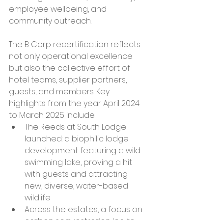
employee wellbeing, and 
community outreach.
The B Corp recertification reflects 
not only operational excellence 
but also the collective effort of 
hotel teams, supplier partners, 
guests, and members. Key 
highlights from the year April 2024 
to March 2025 include:
The Reeds at South Lodge 
launched: a biophilic lodge 
development featuring a wild 
swimming lake, proving a hit 
with guests and attracting 
new, diverse, water-based 
wildlife
Across the estates, a focus on 