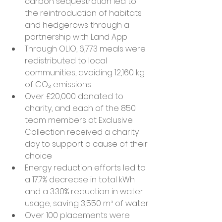
carbon sequestration led to 
the reintroduction of habitats 
and hedgerows through a 
partnership with Land App
Through OLIO, 6,773 meals were 
redistributed to local 
communities, avoiding 12,160 kg 
of CO₂ emissions
Over £20,000 donated to 
charity, and each of the 850 
team members at Exclusive 
Collection received a charity 
day to support a cause of their 
choice
Energy reduction efforts led to 
a 17.7% decrease in total kWh 
and a 3.30% reduction in water 
usage, saving 3,550 m³ of water
Over 100 placements were 