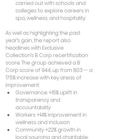
carried out with schools and 
colleges to explore careers in 
spa, wellness, and hospitality
As well as highlighting the past 
year’s gain, the report also 
headlines with Exclusive 
Collection’s B Corp recertification 
score. The group achieved a B 
Corp score of 94.4, up from 80.3 — a 
17.5% increase with key areas of 
improvement:
Governance: +15% uplift in 
transparency and 
accountability
Workers: +14% improvement in 
wellness and inclusion
Community: +22% growth in 
local sourcing and charitable 