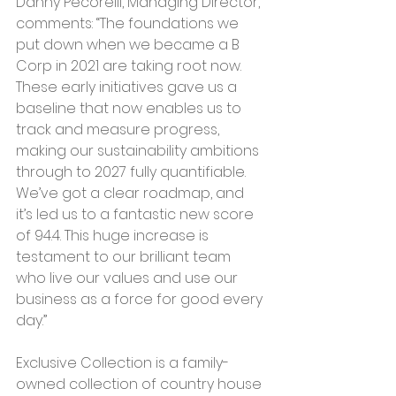
Danny Pecorelli, Managing Director, 
comments: “The foundations we 
put down when we became a B 
Corp in 2021 are taking root now. 
These early initiatives gave us a 
baseline that now enables us to 
track and measure progress, 
making our sustainability ambitions 
through to 2027 fully quantifiable. 
We’ve got a clear roadmap, and 
it’s led us to a fantastic new score 
of 94.4. This huge increase is 
testament to our brilliant team 
who live our values and use our 
business as a force for good every 
day.”
Exclusive Collection is a family-
owned collection of country house 