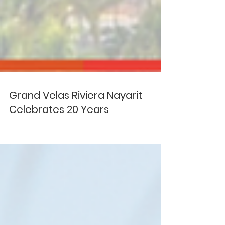
Grand Velas Riviera Nayarit
Celebrates 20 Years