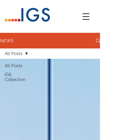
NEWS
All Posts
All Posts
IGS
Collection