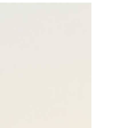
Felices Fiestas