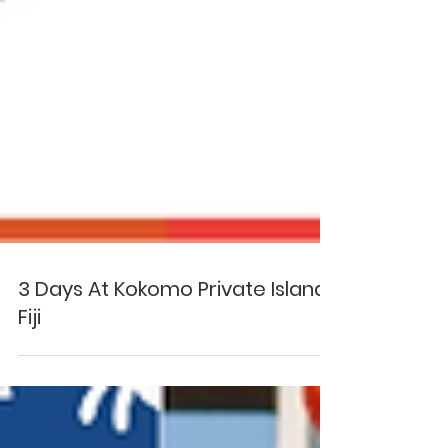
3 Days At Kokomo Private Island
Fiji