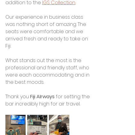
addition to the 
IGS Collection
. 
Our experience in business class 
was nothing short of amazing. The 
seats were comfortable and we 
arrived fresh and ready to take on 
Fiji.
What stands out the most is the 
professional and friendly staff, who 
were each accommodating and in 
the best moods. 
Thank you 
Fiji AIrways
 for setting the 
bar incredibly high for air travel. 