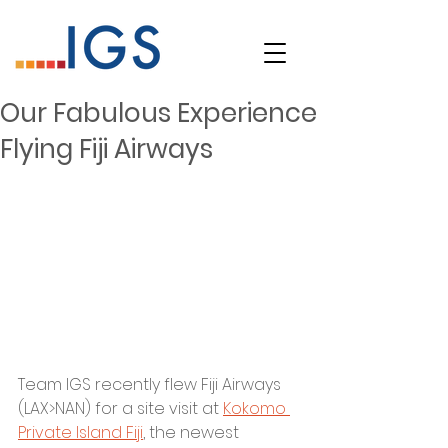
Our Fabulous Experience
Flying Fiji Airways
Team IGS recently flew Fiji Airways 
(LAX>NAN) for a site visit at 
Kokomo 
Private Island Fiji
, the newest 