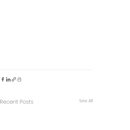
See All
Recent Posts