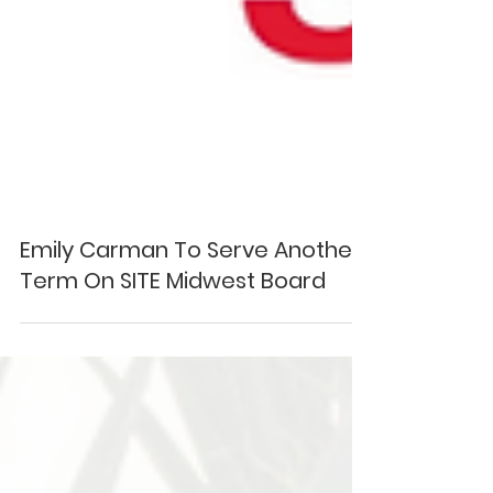
Emily Carman To Serve Another
Term On SITE Midwest Board