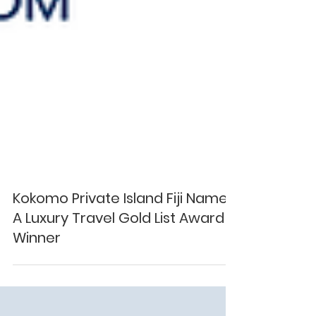
Kokomo Private Island Fiji Named
A Luxury Travel Gold List Award
Winner