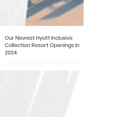
Our Newest Hyatt Inclusive
Collection Resort Openings In
2024