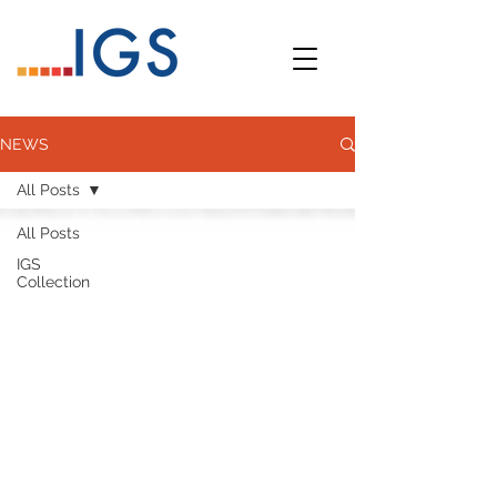
NEWS
All Posts
All Posts
IGS
Collection