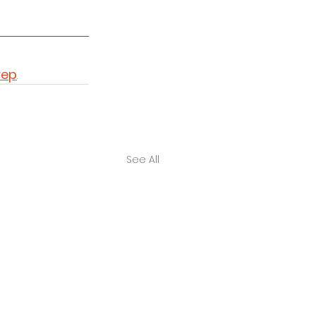
rep
. 
See All