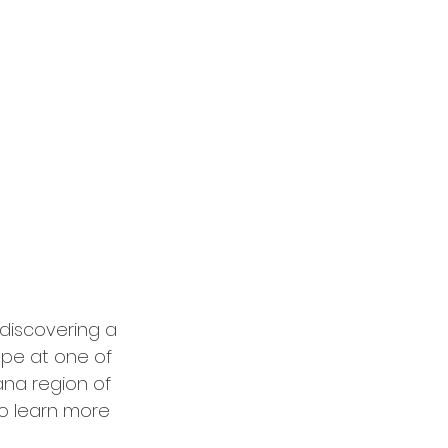
discovering a 
ape at one of 
ana region of 
o learn more 