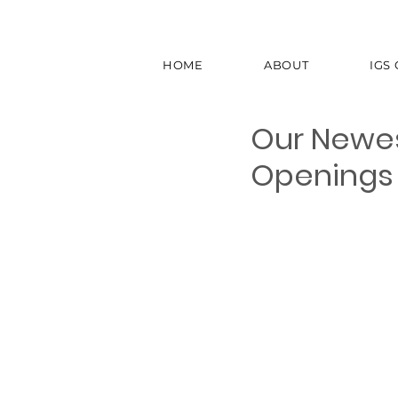
HOME
ABOUT
IGS
Our Newest
Openings 