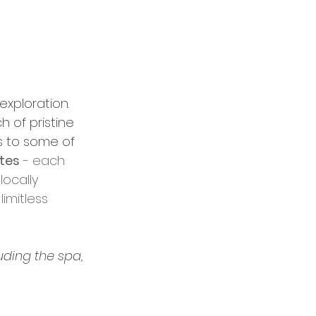
exploration. 
 of pristine 
s to some of 
ites
 - each 
ocally 
imitless 
uding the spa, 