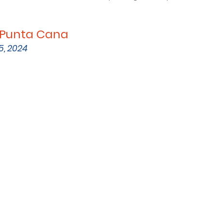
s Punta Cana
5, 2024