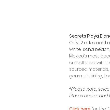
Secrets Playa Blan
Only 12 miles north
white-sand beach, 
Mexico’s most beauti
embellished with h
sourced materials, 
gourmet dining, top
*Please note, selec
fitness center and 
Click here
 for the f