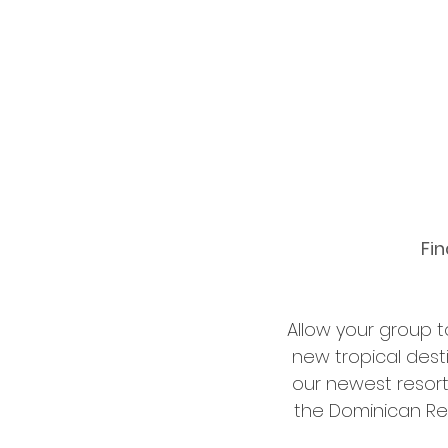
Fin
Allow your group 
new tropical dest
our newest resort
the Dominican Rep