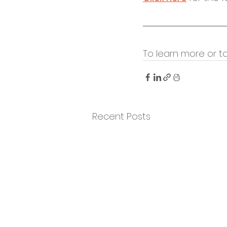
To learn more or t
Recent Posts