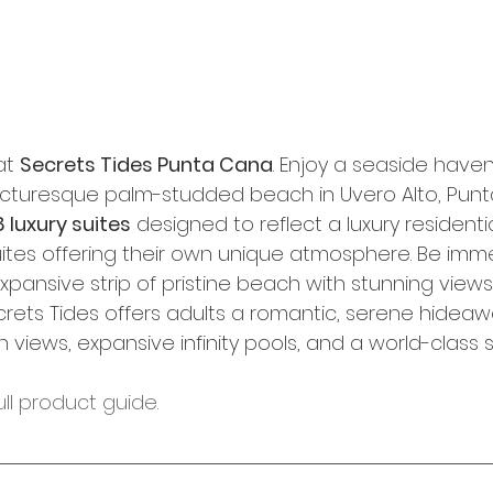
at 
Secrets Tides Punta Cana
. Enjoy a seaside haven
icturesque palm-studded beach in Uvero Alto, Punt
 luxury suites
 designed to reflect a luxury resident
uites offering their own unique atmosphere. Be imme
pansive strip of pristine beach with stunning views
rets Tides offers adults a romantic, serene hideaw
views, expansive infinity pools, and a world-class 
ull product guide. 