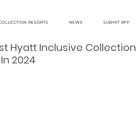
 COLLECTION RESORTS
NEWS
SUBMIT RFP
 Hyatt Inclusive Collection
In 2024