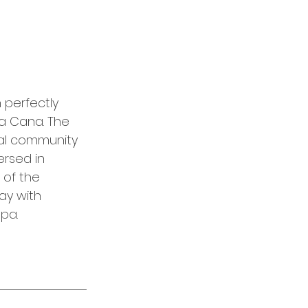
 perfectly 
a Cana. The 
ial community 
rsed in 
 of the 
ay with 
spa.