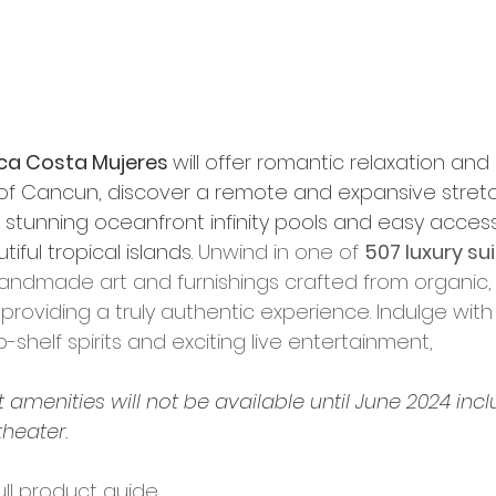
ca Costa Mujeres 
will offer romantic relaxation and 
 of Cancun, discover a remote and expansive stretch
stunning oceanfront infinity pools and easy acces
ful tropical islands. 
Unwind in one of 
507 luxury su
andmade art and furnishings crafted from organic, l
providing a truly authentic experience. Indulge with l
-shelf spirits and exciting live entertainment, 
t amenities will not be available until June 2024 incl
theater.
ull product guide. 