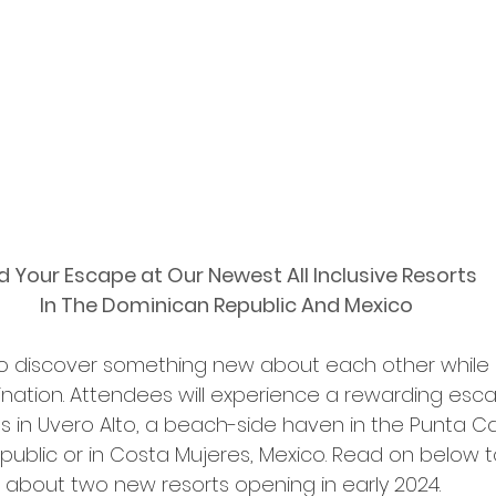
d Your Escape at Our Newest All Inclusive Resorts 
In The Dominican Republic And Mexico
to discover something new about each other while 
ination. Attendees will experience a rewarding esc
s in Uvero Alto, a beach-side haven in the Punta C
ublic or in Costa Mujeres, Mexico. Read on below t
about two new resorts opening in early 2024. 