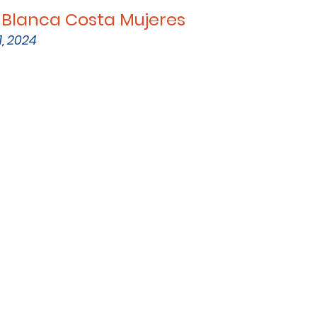
 Blanca Costa Mujeres
, 2024