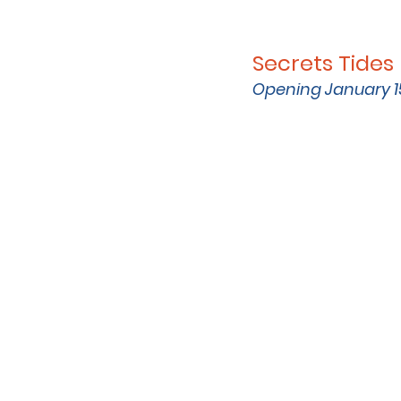
Secrets Tide
Opening January 1