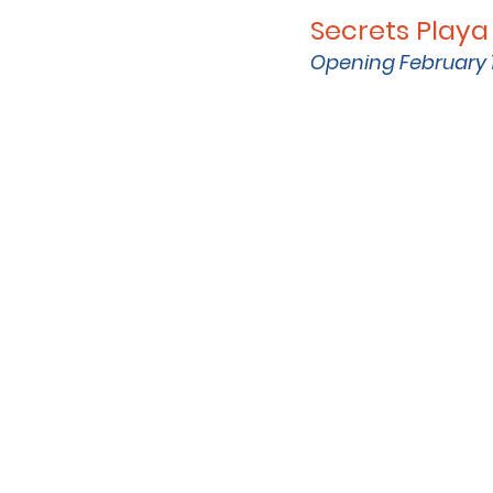
Secrets Playa
Opening February 1