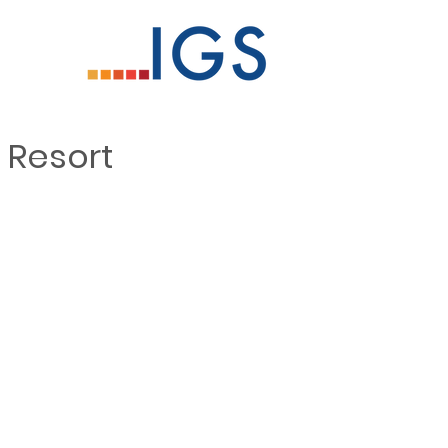
 Resort