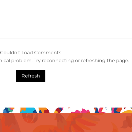
Couldn’t Load Comments
hnical problem. Try reconnecting or refreshing the page.
Refresh
A Favorite Amongst MICE
Oppo
Groups: Grand Velas
Gran
Riviera Maya