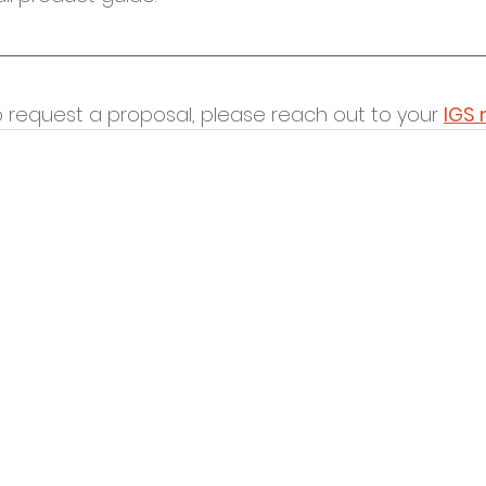
o request a proposal, please reach out to your 
IGS 