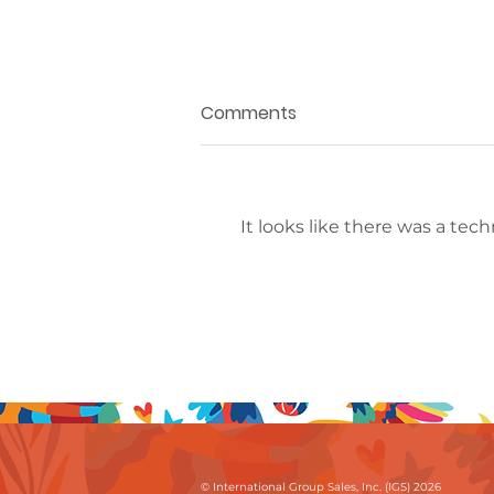
Comments
It looks like there was a tec
The IGS Collection
Welcomes The
Bürgenstock Collection In
Switzerland
© International Group Sales, Inc. (IGS) 2026