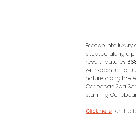
Escape into luxury 
situated along a p
resort features 
668
with each set of s
nature along the ex
Caribbean Sea. Sec
stunning Caribbean 
Click here
 for the f