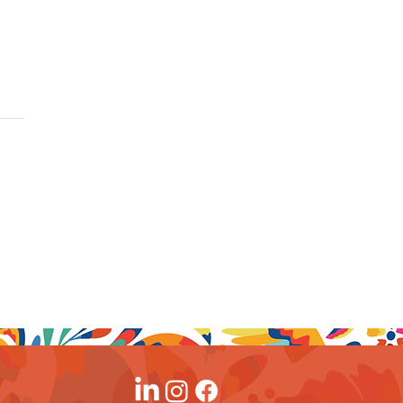
rtunity Dates at
d Velas Resorts