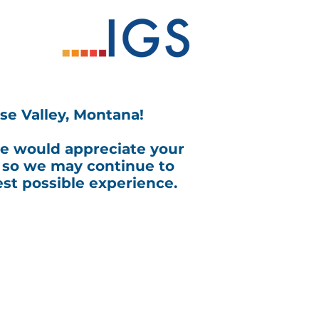
se Valley, Montana!
we would appreciate your
 so we may continue to
st possible experience.