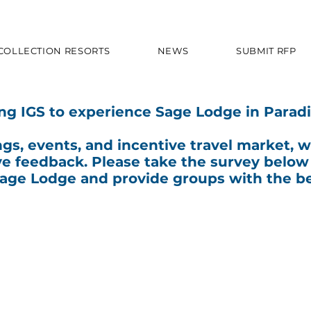
 COLLECTION RESORTS
NEWS
SUBMIT RFP
ing IGS to experience Sage Lodge in Paradi
ngs, events, and incentive travel market, 
ve feedback. Please take the survey below
Sage Lodge and provide groups with the be