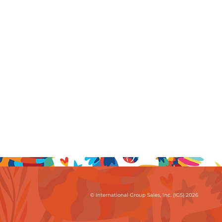
© International Group Sales, Inc. (IGS) 2026