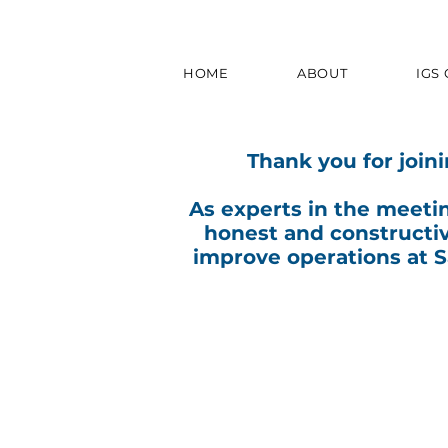
HOME
ABOUT
IGS
Thank you for join
As experts in the meeti
honest and constructi
improve operations at 