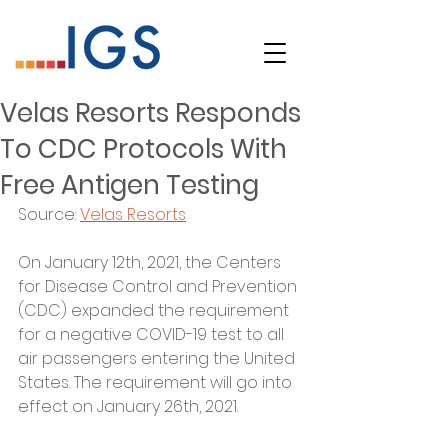
Velas Resorts Responds
To CDC Protocols With
Free Antigen Testing
Source: 
Velas Resorts
On January 12th, 2021, the Centers 
for Disease Control and Prevention 
(CDC) expanded the requirement 
for a negative COVID-19 test to all 
air passengers entering the United 
States. The requirement will go into 
effect on January 26th, 2021.