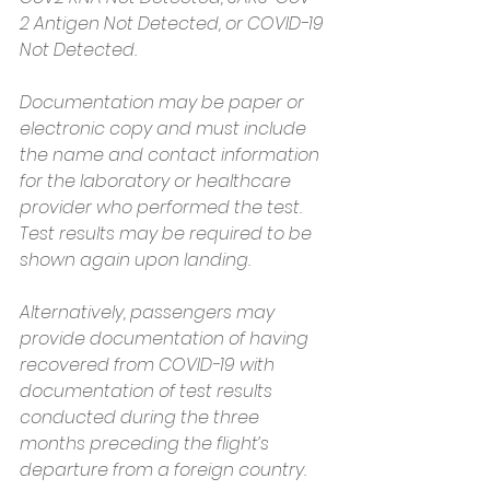
2 Antigen Not Detected, or COVID-19 
Not Detected.
Documentation may be paper or 
electronic copy and must include 
the name and contact information 
for the laboratory or healthcare 
provider who performed the test. 
Test results may be required to be 
shown again upon landing.
Alternatively, passengers may 
provide documentation of having 
recovered from COVID-19 with 
documentation of test results 
conducted during the three 
months preceding the flight’s 
departure from a foreign country.