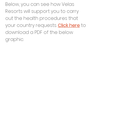
Below, you can see how Velas 
Resorts will support you to carry 
out the health procedures that 
your country requests. 
Click here
 to 
download a PDF of the below 
graphic.