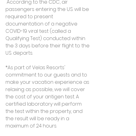
 According to the CDC, air 
passengers entering the U.S. will be 
required to present 
documentation of a negative 
COVID-19 viral test (called a 
Qualifying Test) conducted within 
the 3 days before their flight to the 
U.S. departs. 
*As part of Velas Resorts' 
commitment to our guests and to 
make your vacation experience as 
relaxing as possible, we will cover 
the cost of your antigen test. A 
certified laboratory will perform 
the test within the property, and 
the result will be ready in a 
maximum of 24 hours.