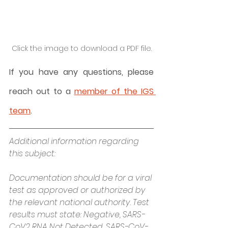
Click the image to download a PDF file.
If you have any questions, please 
reach out to a 
member of the IGS 
team
.
Additional information regarding 
this subject:
Documentation should be for a viral 
test as approved or authorized by 
the relevant national authority. Test 
results must state: Negative, SARS-
CoV2 RNA Not Detected, SARS-CoV-