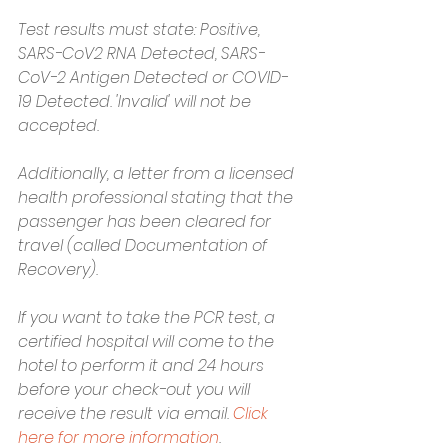
Test results must state: Positive, 
SARS-CoV2 RNA Detected, SARS-
CoV-2 Antigen Detected or COVID-
19 Detected. 'Invalid' will not be 
accepted. 
Additionally, a letter from a licensed 
health professional stating that the 
passenger has been cleared for 
travel (called Documentation of 
Recovery). 
If you want to take the PCR test, a 
certified hospital will come to the 
hotel to perform it and 24 hours 
before your check-out you will 
receive the result via email. 
Click 
here for more information
.