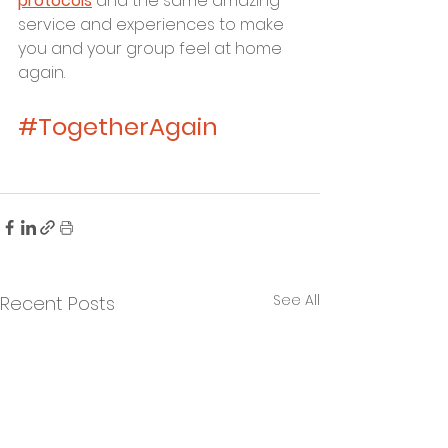
protocols
 and the same amazing 
service and experiences to make 
you and your group feel at home 
again.
#TogetherAgain
See All
Recent Posts