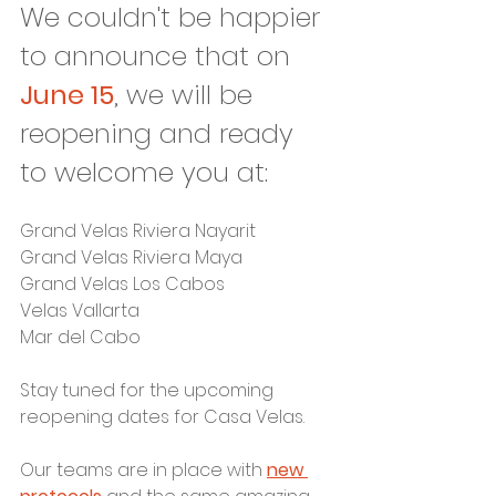
We couldn't be happier 
to announce that on 
June 15
, we will be 
reopening and ready 
to welcome you at:
Grand Velas Riviera Nayarit
Grand Velas Riviera Maya
Grand Velas Los Cabos
Velas Vallarta
Mar del Cabo
Stay tuned for the upcoming 
reopening dates for Casa Velas.
Our teams are in place with 
new 