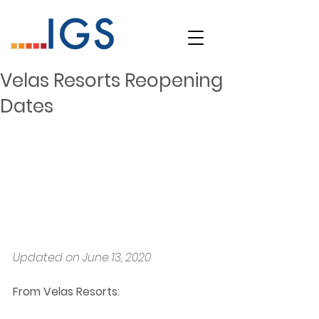
Velas Resorts Reopening
Dates
Updated on June 13, 2020
From Velas Resorts: