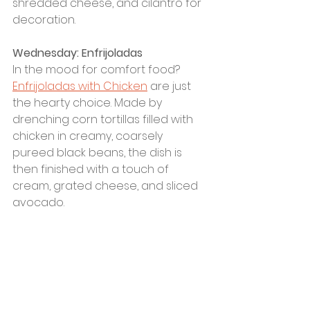
shredded cheese, and cilantro for 
decoration. 
Wednesday: Enfrijoladas
In the mood for comfort food? 
Enfrijoladas with Chicken
 are just 
the hearty choice. Made by 
drenching corn tortillas filled with 
chicken in creamy, coarsely 
pureed black beans, the dish is 
then finished with a touch of 
cream, grated cheese, and sliced 
avocado.