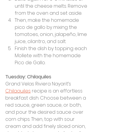
until the cheese melts. Remove 
from the oven and set aside.
Then, make the homemade 
pico de gallo by mixing the 
tomatoes, onion, jalapeño, lime 
juice, cilantro, and salt. 
Finish the dish by topping each 
Mollete with the homemade 
Pico de Gallo.
Tuesday: Chilaquiles
Grand Velas Riviera Nayarit’s 
Chilaquiles
 recipe is an effortless 
breakfast dish. Choose between a 
red sauce, green sauce, or both, 
and pour the desired sauce over 
corn chips. Then, top with sour 
cream and add finely sliced onion, 