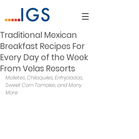
Traditional Mexican
Breakfast Recipes For
Every Day of the Week
From Velas Resorts
Molletes, Chilaquiles, Enfrijoladas, 
Sweet Corn Tamales, and Many 
More