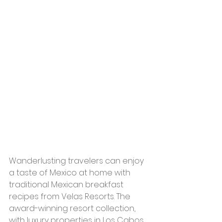
Wanderlusting travelers can enjoy 
a taste of Mexico at home with 
traditional Mexican breakfast 
recipes from Velas Resorts. The 
award-winning resort collection, 
with luxury properties in Los Cabos, 