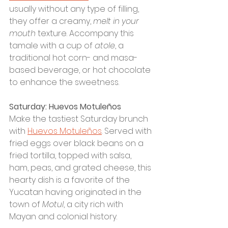
usually without any type of filling, 
they offer a creamy, 
melt in your 
mouth
 texture. Accompany this 
tamale with a cup of 
atole
, a 
traditional hot corn- and masa-
based beverage, or hot chocolate 
to enhance the sweetness. 
Saturday: Huevos Motuleños
Make the tastiest Saturday brunch 
with 
Huevos Motuleños
. Served with 
fried eggs over black beans on a 
fried tortilla, topped with salsa, 
ham, peas, and grated cheese, this 
hearty dish is a favorite of the 
Yucatan having originated in the 
town of 
Motul
, a city rich with 
Mayan and colonial history. 