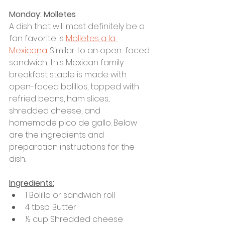
Monday: Molletes
A dish that will most definitely be a 
fan favorite is 
Molletes a la 
Mexicana
. Similar to an open-faced 
sandwich, this Mexican family 
breakfast staple is made with 
open-faced bolillos, topped with 
refried beans, ham slices, 
shredded cheese, and 
homemade pico de gallo. Below 
are the ingredients and 
preparation instructions for the 
dish.
Ingredients:
1 Bolillo or sandwich roll 
4 tbsp. Butter 
½ cup Shredded cheese 