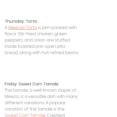
Thursday: Torta
A 
Mexican Torta
 is 
j
am-packed with 
flavor. Stir-fried chicken, green 
peppers, and onion are stuffed 
inside toasted pre-open pita 
bread, along with hot refried beans.
Friday: Sweet Corn Tamale
The tamale, a well-known staple of 
Mexico, is a versatile dish with many 
different variations. A popular 
variation of the tamale is the 
Sweet Corn Tamale
. Created 