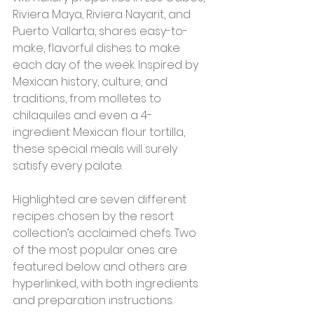
Riviera Maya, Riviera Nayarit, and 
Puerto Vallarta, shares easy-to-
make, flavorful dishes to make 
each day of the week. Inspired by 
Mexican history, culture, and 
traditions, from molletes to 
chilaquiles and even a 4-
ingredient Mexican flour tortilla, 
these special meals will surely 
satisfy every palate.  
Highlighted are seven different 
recipes chosen by the resort 
collection’s acclaimed chefs. Two 
of the most popular ones are 
featured below and others are 
hyperlinked, with both ingredients 
and preparation instructions. 