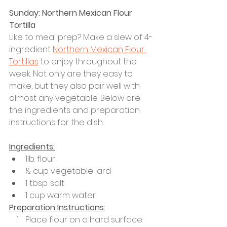
Sunday: Northern Mexican Flour 
Tortilla
Like to meal prep? Make a slew of 4-
ingredient 
Northern Mexican Flour 
Tortillas
 to enjoy throughout the 
week. Not only are they easy to 
make, but they also pair well with 
almost any vegetable. Below are 
the ingredients and preparation 
instructions for the dish: 
Ingredients:
1lb. flour
½ cup vegetable lard 
1 tbsp. salt
1 cup warm water 
Preparation Instructions:
Place flour on a hard surface.