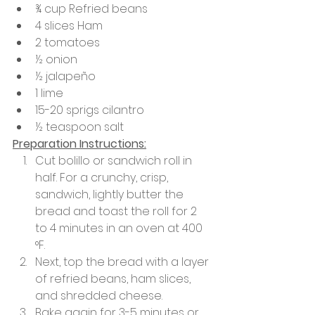
¾ cup Refried beans
4 slices Ham
2 tomatoes
½ onion
½ jalapeño
1 lime 
15-20 sprigs cilantro
½ teaspoon salt
Preparation Instructions:
Cut bolillo or sandwich roll in 
half. For a crunchy, crisp, 
sandwich, lightly butter the 
bread and toast the roll for 2 
to 4 minutes in an oven at 400 
°F.
Next, top the bread with a layer 
of refried beans, ham slices, 
and shredded cheese. 
Bake again for 3-5 minutes or 