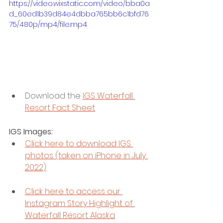
https://video.wixstatic.com/video/bba0a
d_60ed1b39d84e4dbba765bb6c1bfd76
75/480p/mp4/file.mp4
Download the 
IGS Waterfall 
Resort Fact Sheet
IGS Images: 
Click here to download IGS 
photos (taken on iPhone in July 
2022)
Click here to access our 
Instagram Story Highlight of 
Waterfall Resort Alaska