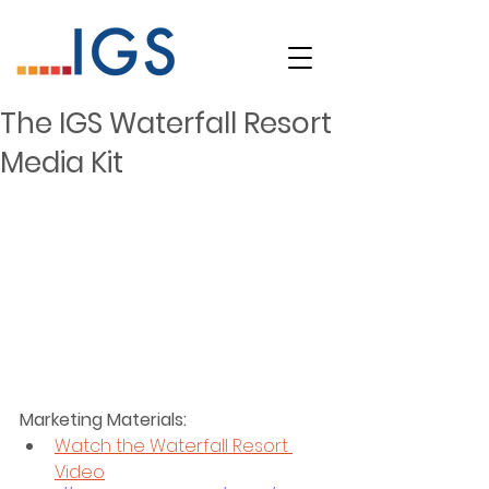
The IGS Waterfall Resort
Media Kit
Marketing Materials:
Watch the Waterfall Resort 
Video