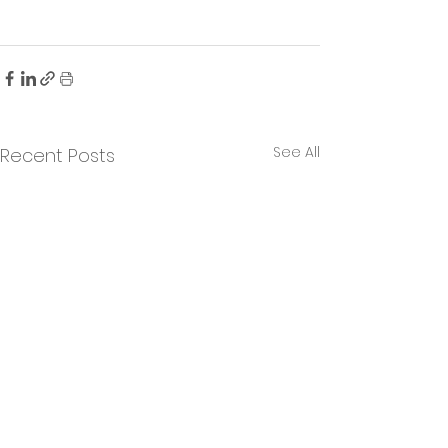
See All
Recent Posts