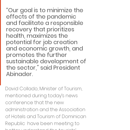
“Our goal is to minimize the 
effects of the pandemic 
and facilitate a responsible 
recovery that prioritizes 
health, maximizes the 
potential for job creation 
and economic growth, and 
promotes the further 
sustainable development of 
the sector,” said President 
Abinader.
David Collado, Minister of Tourism, 
mentioned during today’s news 
conference that the new 
administration and the Association 
of Hotels and Tourism of Dominican 
Republic  have been meeting to 