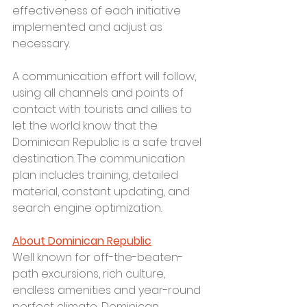
effectiveness of each initiative 
implemented and adjust as 
necessary.
A communication effort will follow, 
using all channels and points of 
contact with tourists and allies to 
let the world know that the 
Dominican Republic is a safe travel 
destination. The communication 
plan includes training, detailed 
material, constant updating, and 
search engine optimization.
About Dominican Republic
Well known for off-the-beaten-
path excursions, rich culture, 
endless amenities and year-round 
perfect climate, Dominican 