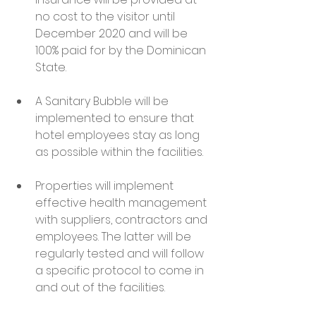
no cost to the visitor until 
December 2020 and will be 
100% paid for by the Dominican 
State.
A Sanitary Bubble will be 
implemented to ensure that 
hotel employees stay as long 
as possible within the facilities.
Properties will implement 
effective health management 
with suppliers, contractors and 
employees. The latter will be 
regularly tested and will follow 
a specific protocol to come in 
and out of the facilities.