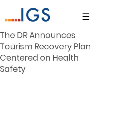
The DR Announces
Tourism Recovery Plan
Centered on Health
Safety