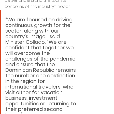
better understand the tourists’ 
concerns of the industry’s needs.
“We are focused on driving 
continuous growth for the 
sector, along with our 
country’s image,” said 
Minister Collado. “We are 
confident that together we 
will overcome the 
challenges of the pandemic 
and ensure that the 
Dominican Republic remains 
the number one destination 
in the region for 
international travelers, who 
visit either for vacation, 
business, investment 
opportunities or returning to 
their preferred second 