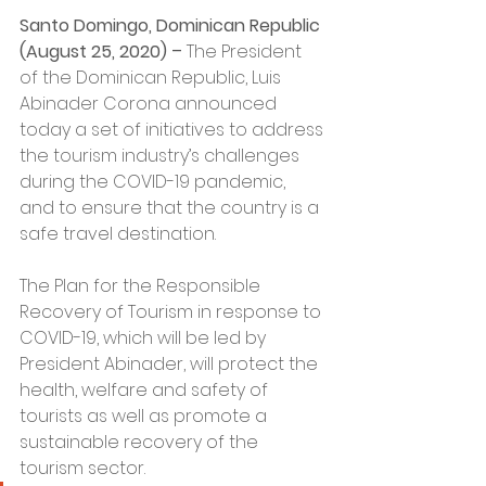
Santo Domingo, Dominican Republic 
(August 25, 2020) –
 The President 
of the Dominican Republic, Luis 
Abinader Corona announced 
today a set of initiatives to address 
the tourism industry’s challenges 
during the COVID-19 pandemic, 
and to ensure that the country is a 
safe travel destination.
The Plan for the Responsible 
Recovery of Tourism in response to 
COVID-19, which will be led by 
President Abinader, will protect the 
health, welfare and safety of 
tourists as well as promote a 
sustainable recovery of the 
tourism sector.