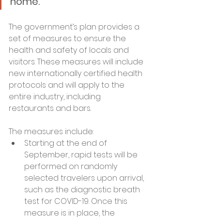
home.”
The government’s plan provides a 
set of measures to ensure the 
health and safety of locals and 
visitors. These measures will include 
new internationally certified health 
protocols and will apply to the 
entire industry, including 
restaurants and bars.
The measures include:
Starting at the end of 
September, rapid tests will be 
performed on randomly 
selected travelers upon arrival, 
such as the diagnostic breath 
test for COVID-19. Once this 
measure is in place, the 