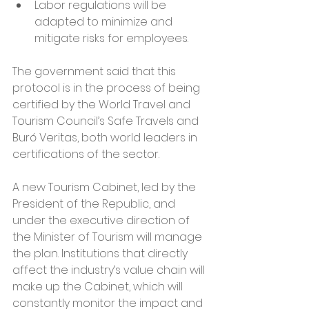
Labor regulations will be 
adapted to minimize and 
mitigate risks for employees.
The government said that this 
protocol is in the process of being 
certified by the World Travel and 
Tourism Council’s Safe Travels and 
Buró Veritas, both world leaders in 
certifications of the sector.
A new Tourism Cabinet, led by the 
President of the Republic, and 
under the executive direction of 
the Minister of Tourism will manage 
the plan. Institutions that directly 
affect the industry’s value chain will 
make up the Cabinet, which will 
constantly monitor the impact and 