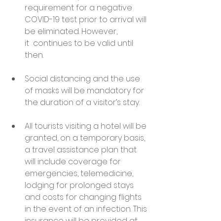
requirement for a negative 
COVID-19 test prior to arrival will 
be eliminated. However, 
it  continues to be valid until 
then.
Social distancing and the use 
of masks will be mandatory for 
the duration of a visitor’s stay.
All tourists visiting a hotel will be 
granted, on a temporary basis, 
a travel assistance plan that 
will include coverage for 
emergencies, telemedicine, 
lodging for prolonged stays 
and costs for changing flights 
in the event of an infection. This 
insurance will be provided at 