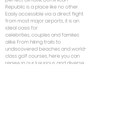
Republic is a place like no other. 
Easily accessible via a direct flight 
from most major airports, it is an 
ideal oasis for 
celebrities, couples and families 
alike. From hiking trails to 
undiscovered beaches and world-
class golf courses, here you can 
renew in our luxurious and diverse 
accommodations, explore ancient 
relics of centuries past, revel in 
Dominican fare, or enjoy 
ecotourism adventures in our 
magnificent national parks, 
mountain ranges and rivers.
Surrounded by the Caribbean Sea 
on the south and the Atlantic 