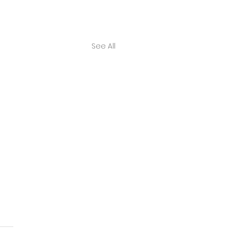
See All