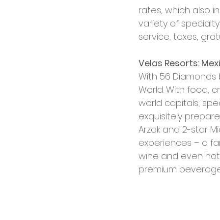
rates, which also 
variety of special
service, taxes, gra
Velas Resorts: Mex
With 56 Diamonds by
World. With food, 
world capitals, spe
exquisitely prepare
Arzak and 2-star Mi
experiences – a fam
wine and even hot 
premium beverages a