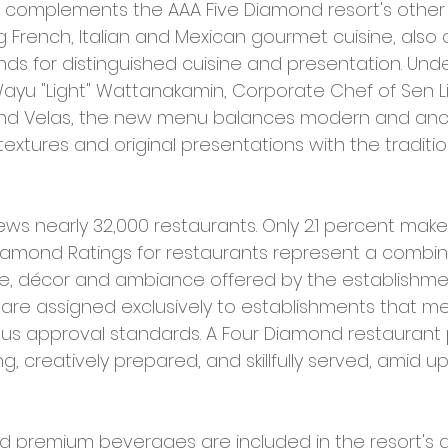
t complements the AAA Five Diamond resort's othe
g French, Italian and Mexican gourmet cuisine, also 
ds for distinguished cuisine and presentation. Under
Wayu "Light" Wattanakamin, Corporate Chef of Sen Li
nd Velas, the new menu balances modern and anci
extures and original presentations with the traditio
ews nearly 32,000 restaurants. Only 2.1 percent make
Diamond Ratings for restaurants represent a combin
ice, décor and ambiance offered by the establishmen
s are assigned exclusively to establishments that m
ous approval standards. A Four Diamond restaurant 
ing, creatively prepared, and skillfully served, amid u
premium beverages are included in the resort's all