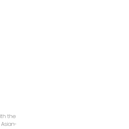
th the 
 Asian-