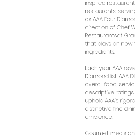
inspired restauran
restaurants, servin
as AAA Four Diamon
direction of Chef 
Restaurantsat Gra
that plays on new t
ingredients.
Each year AAA revi
Diamond list. AAA 
overall food, serv
descriptive rating
uphold AAA's rigor
distinctive fine din
ambience.
Gourmet meals and 