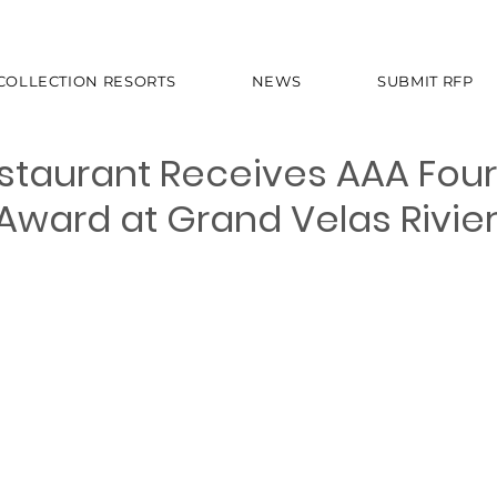
 COLLECTION RESORTS
NEWS
SUBMIT RFP
estaurant Receives AAA Four
ward at Grand Velas Rivie