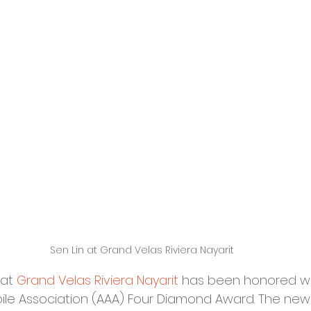
Sen Lin at Grand Velas Riviera Nayarit
at 
Grand Velas Riviera Nayarit
 has been honored wi
le Association (AAA) Four Diamond Award. The new