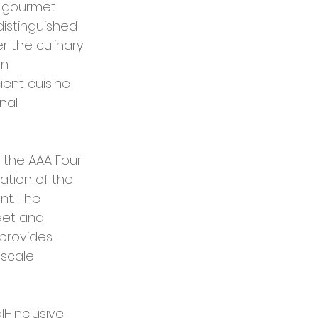
r gourmet 
distinguished 
 the culinary 
n 
ent cuisine 
nal 
 the AAA Four 
ation of the 
t. The 
eet and 
provides 
pscale 
-inclusive 