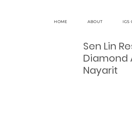
HOME
ABOUT
IGS
Sen Lin R
Diamond A
Nayarit