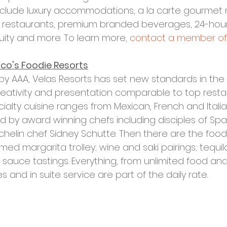
include luxury accommodations, a la carte gourmet 
ty restaurants, premium branded beverages, 24-hour 
tuity and more. To learn more, 
contact a member of
ico's Foodie Resorts
 AAA, Velas Resorts has set new standards in the Al
creativity and presentation comparable to top resta
cialty cuisine ranges from Mexican, French and Italian
d by award winning chefs including disciples of Spai
chelin chef Sidney Schutte. Then there are the food
ed margarita trolley; wine and saki pairings; tequila
sauce tastings. Everything, from unlimited food and
nd in suite service are part of the daily rate.