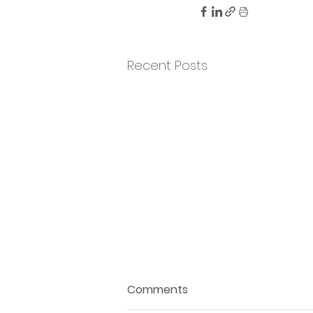
Recent Posts
Comments