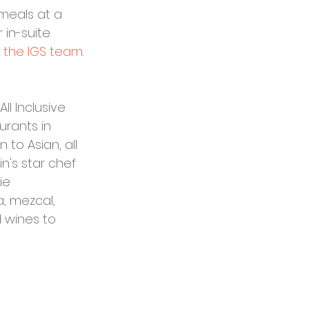
meals at a 
in-suite 
 the IGS team
.
l Inclusive 
urants in 
 to Asian, all 
n's star chef 
ie 
, mezcal, 
 wines to 