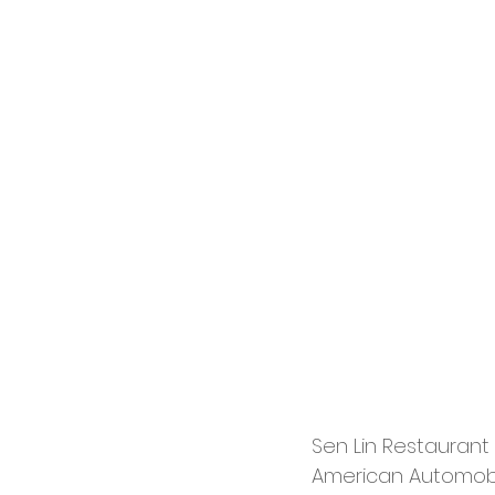
Sen Lin Restaurant 
American Automobi