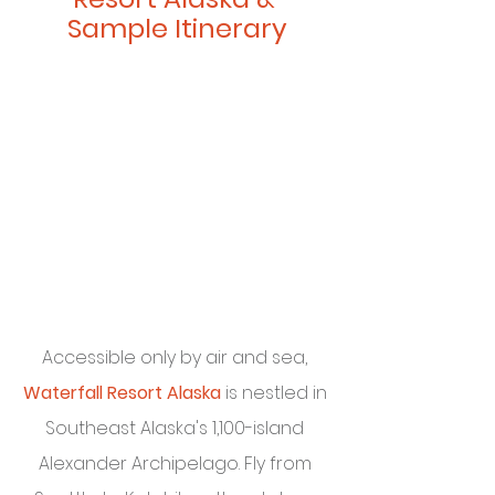
Sample Itinerary
Accessible only by air and sea, 
Waterfall Resort Alaska
 is nestled in 
Southeast Alaska's 1,100-island 
Alexander Archipelago. Fly from 