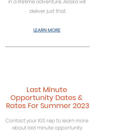
in a lifetime adventure, Alaska will 
deliver just that.
LEARN MORE
Last Minute 
Opportunity Dates & 
Rates For Summer 2023
Contact your IGS rep to learn more 
about last minute opportunity 