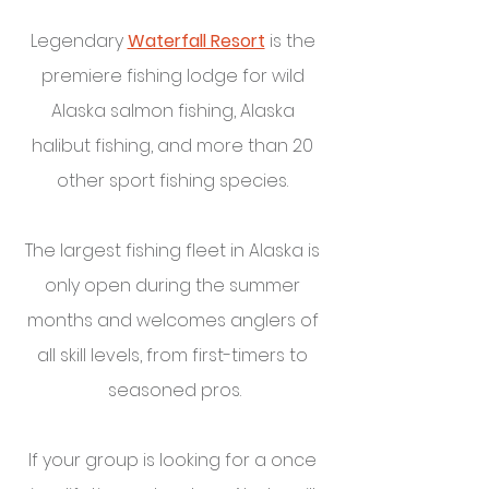
Legendary 
Waterfall Resort
 is the 
premiere fishing lodge for wild 
Alaska salmon fishing, Alaska 
halibut fishing, and more than 20 
other sport fishing species. 
The largest fishing fleet in Alaska is 
only open during the summer 
months and welcomes anglers of 
all skill levels, from first-timers to 
seasoned pros.
If your group is looking for a once 