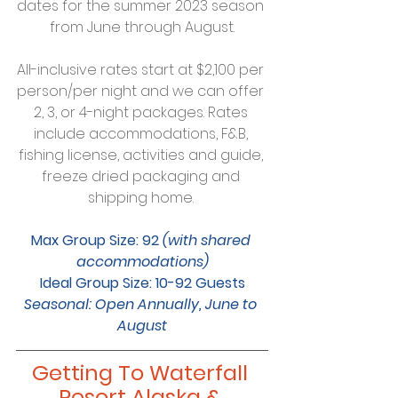
dates for the summer 2023 season 
from June through August.
All-inclusive rates start at $2,100 per 
person/per night and we can offer 
2, 3, or 4-night packages. Rates 
include accommodations, F&B, 
fishing license, activities and guide, 
freeze dried packaging and 
shipping home. 
Max Group Size: 92 
(with shared 
accommodations)
Ideal Group Size: 10-92 Guests
Seasonal: Open Annually, June to 
August
Getting To Waterfall 
Resort Alaska & 