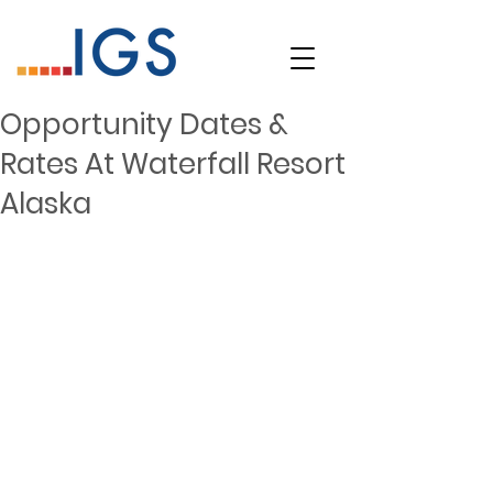
Opportunity Dates &
Rates At Waterfall Resort
Alaska