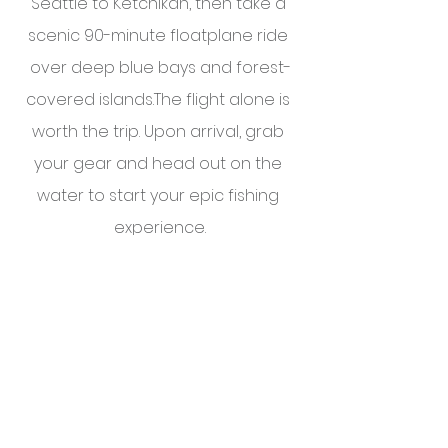
Seattle to Ketchikan, then take a 
scenic 90-minute floatplane ride 
over deep blue bays and forest-
covered islands.The flight alone is 
worth the trip. Upon arrival, grab 
your gear and head out on the 
water to start your epic fishing 
experience.
Click here for a 
sample itinerary
.
To learn more, reach out to a 
member of the 
IGS team
.