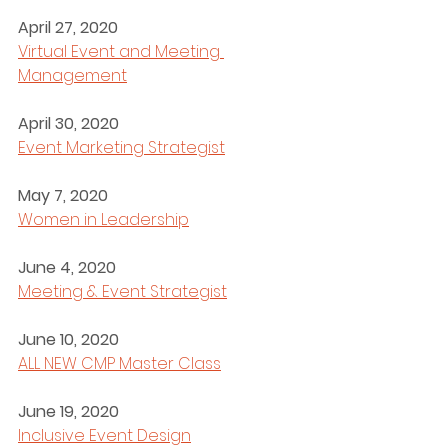
April 27, 2020
Virtual Event and Meeting 
Management
April 30, 2020
Event Marketing Strategist
May 7, 2020
Women in Leadership
June 4, 2020
Meeting & Event Strategist
June 10, 2020
ALL NEW CMP Master Class
June 19, 2020
Inclusive Event Design