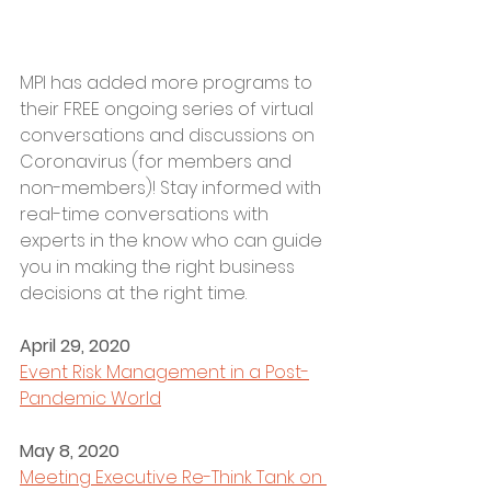
MPI has added more programs to 
their FREE ongoing series of virtual 
conversations and discussions on 
Coronavirus (for members and 
non-members)! Stay informed with 
real-time conversations with 
experts in the know who can guide 
you in making the right business 
decisions at the right time. 
April 29, 2020
Event Risk Management in a Post-
Pandemic World
May 8, 2020
Meeting Executive Re-Think Tank on 