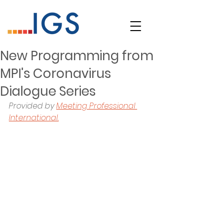
New Programming from
MPI's Coronavirus
Dialogue Series
Provided by 
Meeting Professional 
International.