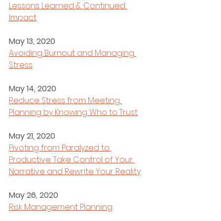
Lessons Learned & Continued 
Impact
May 13, 2020
Avoiding Burnout and Managing 
Stress
May 14, 2020
Reduce Stress from Meeting 
Planning by Knowing Who to Trust
May 21, 2020
Pivoting from Paralyzed to 
Productive: Take Control of Your 
Narrative and Rewrite Your Reality
May 26, 2020
Risk Management Planning