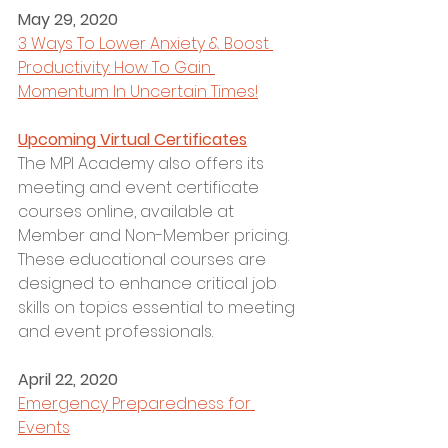
May 29, 2020
3 Ways To Lower Anxiety & Boost 
Productivity: How To Gain 
Momentum In Uncertain Times!
Upcoming Virtual Certificates
The MPI Academy also offers its 
meeting and event certificate 
courses online, available at 
Member and Non-Member pricing. 
These educational courses are 
designed to enhance critical job 
skills on topics essential to meeting 
and event professionals.  
April 22, 2020
Emergency Preparedness for 
Events