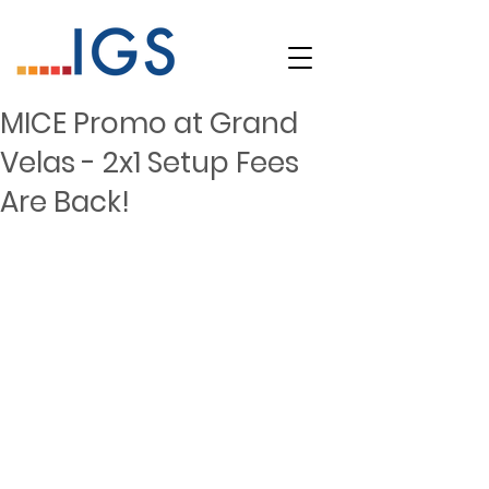
MICE Promo at Grand
Velas - 2x1 Setup Fees
Are Back!