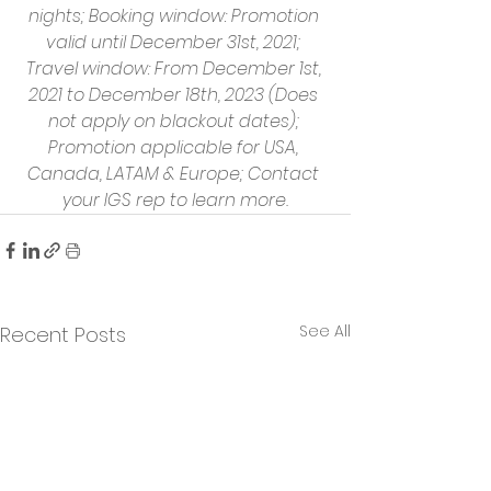
nights; Booking window: Promotion 
valid until December 31st, 2021; 
Travel window: From December 1st, 
2021 to December 18th, 2023 (Does 
not apply on blackout dates); 
Promotion applicable for USA, 
Canada, LATAM & Europe; Contact 
your IGS rep to learn more.
See All
Recent Posts