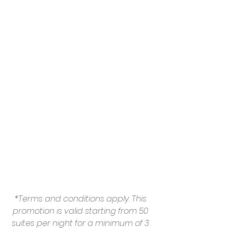
*Terms and conditions apply. This 
promotion is valid starting from 50 
suites per night for a minimum of 3 