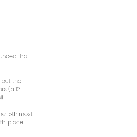
ounced that 
 but the 
rs (a 12 
l.
the 15th most 
xth-place 