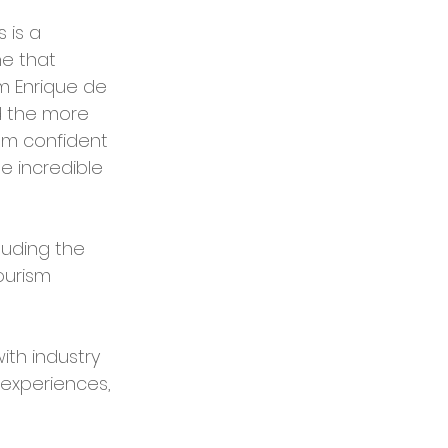
 is a 
e that 
m Enrique de 
d the more 
 am confident 
e incredible 
uding the 
ourism 
ith industry 
experiences, 