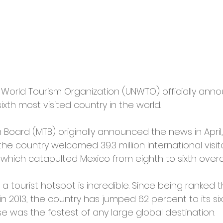
 World Tourism Organization (UNWTO) officially ann
ixth most visited country in the world.
Board (MTB) originally announced the news in April,
 country welcomed 39.3 million international visito
which catapulted Mexico from eighth to sixth overal
a tourist hotspot is incredible. Since being ranked 
 in 2013, the country has jumped 62 percent to its si
se was the fastest of any large global destination.