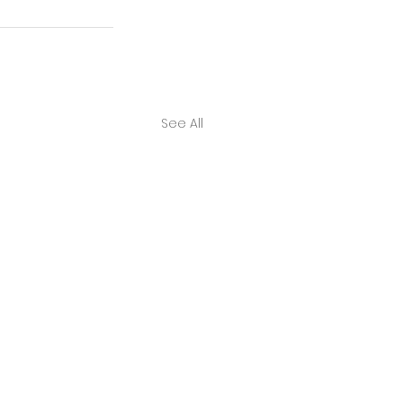
See All