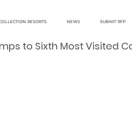
 COLLECTION RESORTS
NEWS
SUBMIT RFP
mps to Sixth Most Visited C