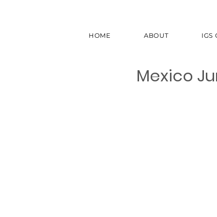
HOME
ABOUT
IGS
Mexico Ju