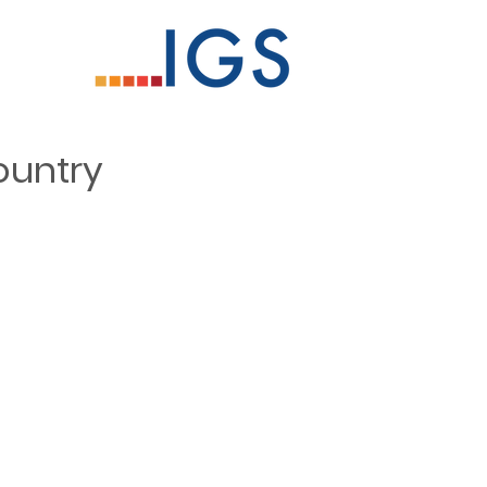
ountry