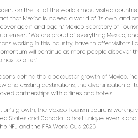
scent on the list of the world’s most visited countries
act that Mexico is indeed a world of its own, and on
cover again and again,” Mexico Secretary of Touris
a statement. “We are proud of everything Mexico, an
cans working in this industry, have to offer visitors. I
 momentum will continue as more people discover th
has to offer.”
sons behind the blockbuster growth of Mexico, incl
and existing destinations, the diversification of t
ved partnerships with airlines and hotels.
ion’s growth, the Mexico Tourism Board is working w
ited States and Canada to host unique events and 
the NFL, and the FIFA World Cup 2026.