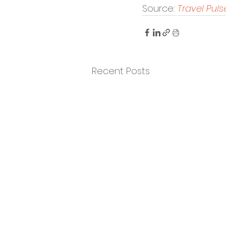
Source: 
Travel Puls
Recent Posts