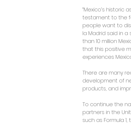
“Mexico’s historic a
testament to the f
people want to dis
la Madrid said in 
than 10 million Mexi
that this positive
experiences Mexico 
There are many rea
development of new 
products, and impro
To continue the nat
partners in the Un
such as Formula 1, 