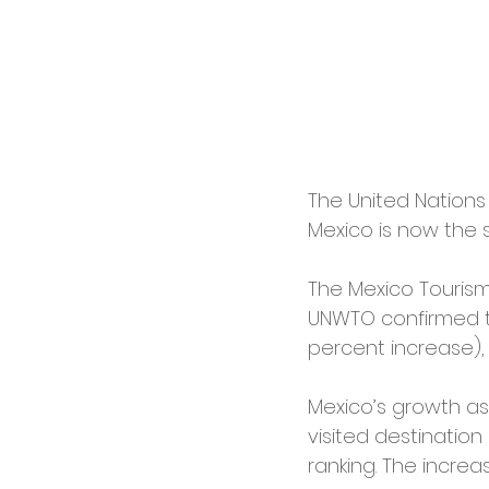
The United Nations
Mexico is now the s
The Mexico Tourism 
UNWTO confirmed the
percent increase), 
Mexico’s growth as 
visited destination
ranking. The increa