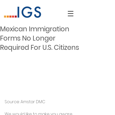
Mexican Immigration
Forms No Longer
Required For U.S. Citizens
Source: Amstar DMC 
We would like to make you aware 