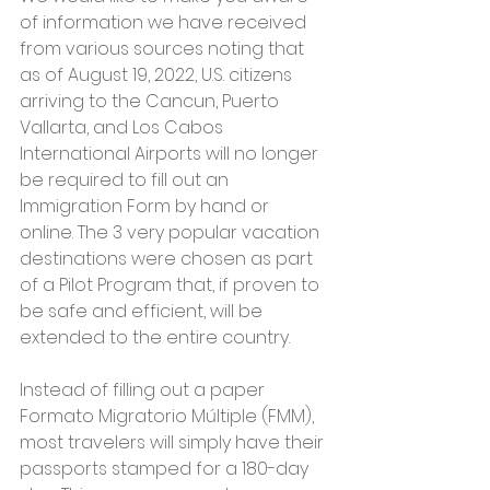
of information we have received 
from various sources noting that 
as of August 19, 2022, U.S. citizens 
arriving to the Cancun, Puerto 
Vallarta, and Los Cabos 
International Airports will no longer 
be required to fill out an 
Immigration Form by hand or 
online. The 3 very popular vacation 
destinations were chosen as part 
of a Pilot Program that, if proven to 
be safe and efficient, will be 
extended to the entire country.
Instead of filling out a paper 
Formato Migratorio Múltiple (FMM), 
most travelers will simply have their 
passports stamped for a 180-day 