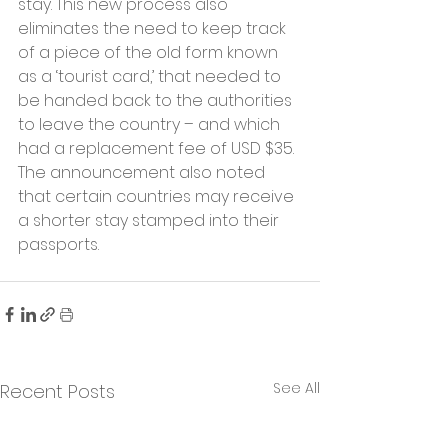
stay. This new process also 
eliminates the need to keep track 
of a piece of the old form known 
as a ‘tourist card,’ that needed to 
be handed back to the authorities 
to leave the country – and which 
had a replacement fee of USD $35. 
The announcement also noted 
that certain countries may receive 
a shorter stay stamped into their 
passports. 
See All
Recent Posts