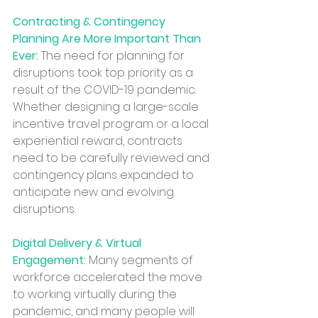
Contracting & Contingency 
Planning Are More Important Than 
Ever:
 The need for planning for 
disruptions took top priority as a 
result of the COVID-19 pandemic. 
Whether designing a large-scale 
incentive travel program or a local 
experiential reward, contracts 
need to be carefully reviewed and 
contingency plans expanded to 
anticipate new and evolving 
disruptions.
Digital Delivery & Virtual 
Engagement:
 Many segments of 
workforce accelerated the move 
to working virtually during the 
pandemic, and many people will 