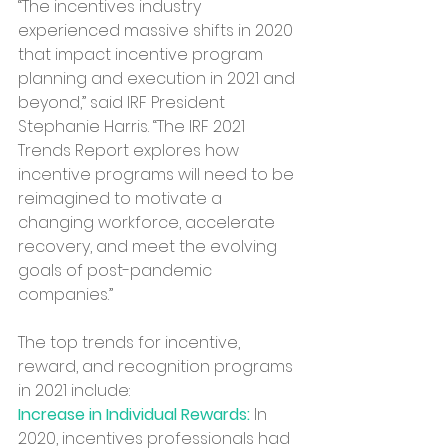
“The incentives industry 
experienced massive shifts in 2020 
that impact incentive program 
planning and execution in 2021 and 
beyond,” said IRF President 
Stephanie Harris. “The IRF 2021 
Trends Report explores how 
incentive programs will need to be 
reimagined to motivate a 
changing workforce, accelerate 
recovery, and meet the evolving 
goals of post-pandemic 
companies.”
The top trends for incentive, 
reward, and recognition programs 
in 2021 include:
Increase in Individual Rewards:
 In 
2020, incentives professionals had 