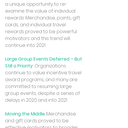
a unique opportunity to re-
examine the value of individual 
rewards. Merchandise, points, gift 
cards, and individual travel 
rewards proved to be powerful 
motivators and this trend will 
continue into 2021.
Large Group Events Deferred – But 
Still a Priority:
 Organizations 
continue to value incentive travel 
award programs, and many are 
committed to resuming large 
group events, despite a series of 
delays in 2020 and into 2021. 
Moving the Middle
: 
Merchandise 
and gift cards proved to be 
effective motivators to broader 