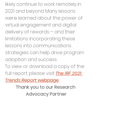
likely continue to work remotely in 
2021 and beyond. Many lessons 
were learned about the power of 
virtual engagement and digital 
delivery of rewards – and their 
limitations. Incorporating these 
lessons into communications 
strategies can help drive program 
adoption and success.
To view or download a copy of the 
full report, please visit 
The IRF 2021 
Trends Report
 webpage
.
Thank you to our Research 
Advocacy Partner
Norwegian Cruise Line Holdings Ltd. 
(NYSE:NCLH) is a leading global 
cruise company which operates 