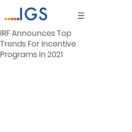
IRF Announces Top
Trends For Incentive
Programs In 2021