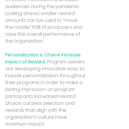
audiences during the pandemic. 
Looking ahead, smaller reward 
amounts can be used to “move 
the middle” 60% of producers and 
raise the overall performance of 
the organization. 
Personalization & Choice Increase 
Impact of Reward:
 Program owners 
are developing innovative ways to 
include personalization throughout 
their programs in order to make a 
lasting impression on program 
participants. Increased reward 
choice, curated selection, and 
rewards that align with the 
organization’s culture have 
maximum impact.