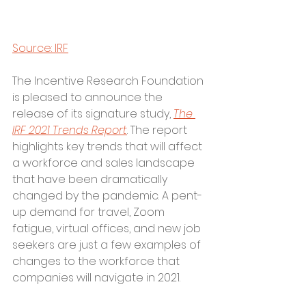
Source: IRF
The Incentive Research Foundation 
is pleased to announce the 
release of its signature study, 
The 
IRF 2021 Trends Report
. The report 
highlights key trends that will affect 
a workforce and sales landscape 
that have been dramatically 
changed by the pandemic. A pent-
up demand for travel, Zoom 
fatigue, virtual offices, and new job 
seekers are just a few examples of 
changes to the workforce that 
companies will navigate in 2021.