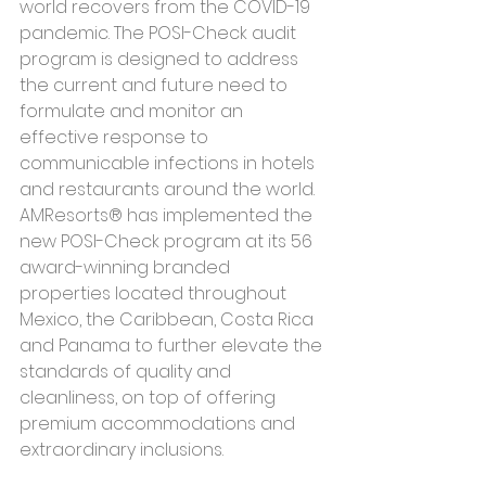
world recovers from the COVID-19 
pandemic. The POSI-Check audit 
program is designed to address 
the current and future need to 
formulate and monitor an 
effective response to 
communicable infections in hotels 
and restaurants around the world. 
AMResorts® has implemented the 
new POSI-Check program at its 56 
award-winning branded 
properties located throughout 
Mexico, the Caribbean, Costa Rica 
and Panama to further elevate the 
standards of quality and 
cleanliness, on top of offering 
premium accommodations and 
extraordinary inclusions.