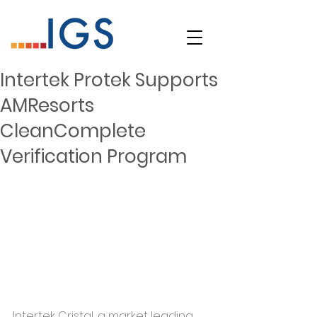
Intertek Protek Supports
AMResorts
CleanComplete
Verification Program
Intertek Cristal, a market leading 