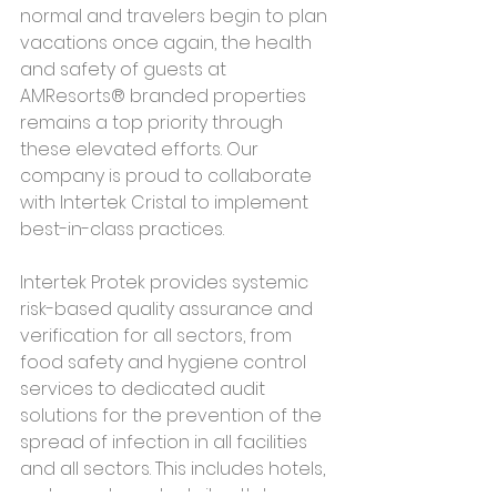
normal and travelers begin to plan 
vacations once again, the health 
and safety of guests at 
AMResorts® branded properties 
remains a top priority through 
these elevated efforts. Our 
company is proud to collaborate 
with Intertek Cristal to implement 
best-in-class practices.
Intertek Protek provides systemic 
risk-based quality assurance and 
verification for all sectors, from 
food safety and hygiene control 
services to dedicated audit 
solutions for the prevention of the 
spread of infection in all facilities 
and all sectors. This includes hotels, 
restaurants and retail outlets 