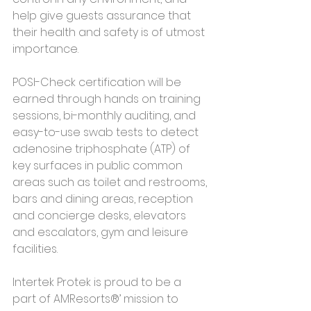
help give guests assurance that 
their health and safety is of utmost 
importance.
POSI-Check certification will be 
earned through hands on training 
sessions, bi-monthly auditing, and 
easy-to-use swab tests to detect 
adenosine triphosphate (ATP) of 
key surfaces in public common 
areas such as toilet and restrooms, 
bars and dining areas, reception 
and concierge desks, elevators 
and escalators, gym and leisure 
facilities.
Intertek Protek is proud to be a 
part of AMResorts®’ mission to 