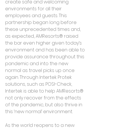
create safe and welcoming 
environments for all their 
employees and guests. This 
partnership began long before 
these unprecedented times and, 
as expected, AMResorts® raised 
the bar even higher given today’s 
environment and has been able to 
provide assurance throughout this 
pandemic and into the new 
normal as travel picks up once 
again. Through Intertek Protek 
solutions, such as POSI-Check, 
Intertek is able to help AMResorts® 
not only recover from the effects 
of the pandemic, but also thrive in 
this ‘new normal’ environment.
As the world reopens to a new 