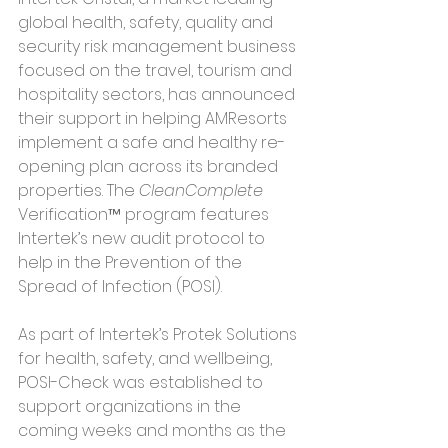
global health, safety, quality and 
security risk management business 
focused on the travel, tourism and 
hospitality sectors, has announced 
their support in helping AMResorts 
implement a safe and healthy re-
opening plan across its branded 
properties. The 
CleanComplete
Verification™ program features 
Intertek’s new audit protocol to 
help in the Prevention of the 
Spread of Infection (POSI).
As part of Intertek’s Protek Solutions 
for health, safety, and wellbeing, 
POSI-Check was established to 
support organizations in the 
coming weeks and months as the 