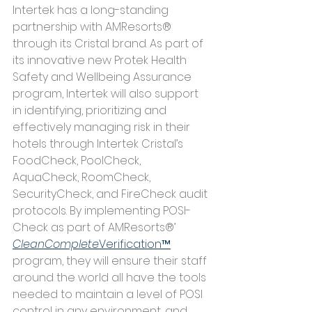
Intertek has a long-standing 
partnership with AMResorts® 
through its Cristal brand. As part of 
its innovative new Protek Health 
Safety and Wellbeing Assurance 
program, Intertek will also support 
in identifying, prioritizing and 
effectively managing risk in their 
hotels through Intertek Cristal’s 
FoodCheck, PoolCheck, 
AquaCheck, RoomCheck, 
SecurityCheck, and FireCheck audit 
protocols. By implementing POSI-
Check as part of AMResorts®’
CleanComplete
Verification™
program, they will ensure their staff 
around the world all have the tools 
needed to maintain a level of POSI 
control in any environment, and 