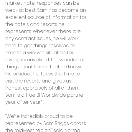
market, hotel responses can be 
weak at best. Sam has become an 
excellent source of information for 
the hotels and resorts he 
represents. Whenever there are 
any contract issues, he will work 
hard to get things resolved to 
create a win-win situation for 
everyone involved. The wonderful 
thing about Sam is that he knows 
his product. He takes the time to 
visit the resorts and gives us 
honest appraisals of all of them. 
Sam is a true BI Worldwide partner 
year after year.”
“We’re incredibly proud to be 
represented by Sam Briggs across 
the midwest region,” said Norma 