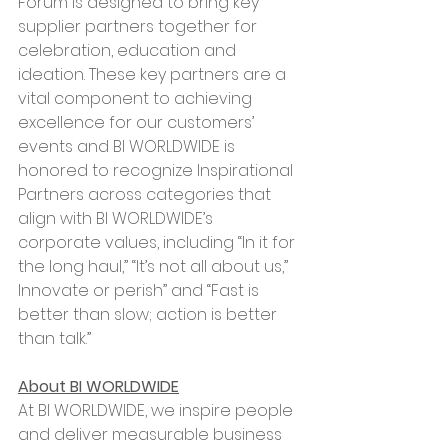
Forum is designed to bring key 
supplier partners together for 
celebration, education and 
ideation. These key partners are a 
vital component to achieving 
excellence for our customers’ 
events and BI WORLDWIDE is 
honored to recognize Inspirational 
Partners across categories that 
align with BI WORLDWIDE’s 
corporate values, including “In it for 
the long haul,” “It’s not all about us,” 
Innovate or perish” and “Fast is 
better than slow; action is better 
than talk.”
About BI WORLDWIDE
At BI WORLDWIDE, we inspire people 
and deliver measurable business 