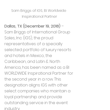
Sam Briggs of IGS, BI Worldwide 
Inspirational Partner
Dallas, TX (December 19, 2018)
 – 
Sam Briggs of International Group 
Sales, Inc. (IGS), the proud 
representatives of a specially 
selected portfolio of luxury resorts 
and hotels in Mexico, the 
Caribbean, and Latin & North 
America, has been named as a BI 
WORLDWIDE Inspirational Partner for 
the second year in a row. This 
designation aligns IGS with other 
select companies who maintain a 
loyal partnership and provide 
outstanding service in the event 
industry. 