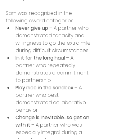
Sam was recognized in the 
following award categories:
Never give up
 – A partner who 
demonstrated tenacity and 
willingness to go the extra mile 
during difficult circumstances
In it for the long haul
 – A 
partner who repeatedly 
demonstrates a commitment 
to partnership 
Play nice in the sandbox
 – A 
partner who best 
demonstrated collaborative 
behavior
Change is inevitable…so get on 
with it 
– A partner who was 
especially integral during a 