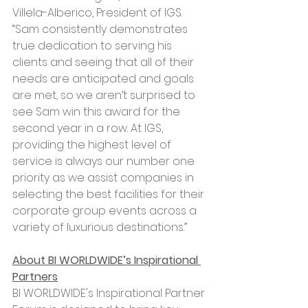
Villela-Alberico, President of IGS. 
“Sam consistently demonstrates 
true dedication to serving his 
clients and seeing that all of their 
needs are anticipated and goals 
are met, so we aren’t surprised to 
see Sam win this award for the 
second year in a row. At IGS, 
providing the highest level of 
service is always our number one 
priority as we assist companies in 
selecting the best facilities for their 
corporate group events across a 
variety of luxurious destinations.”
About BI WORLDWIDE’s Inspirational 
Partners
BI WORLDWIDE's Inspirational Partner 