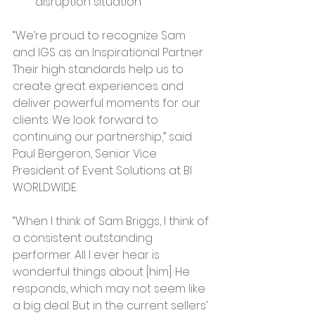
disruption situation
“We’re proud to recognize Sam 
and IGS as an Inspirational Partner. 
Their high standards help us to 
create great experiences and 
deliver powerful moments for our 
clients. We look forward to 
continuing our partnership,” said 
Paul Bergeron, Senior Vice 
President of Event Solutions at BI 
WORLDWIDE.
“When I think of Sam Briggs, I think of 
a consistent outstanding 
performer. All I ever hear is 
wonderful things about [him]. He 
responds, which may not seem like 
a big deal. But in the current sellers’ 