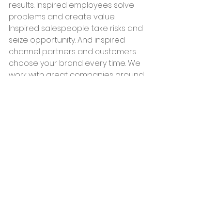
results. Inspired employees solve 
problems and create value. 
Inspired salespeople take risks and 
seize opportunity. And inspired 
channel partners and customers 
choose your brand every time. We 
work with great companies around 
the globe who know that 
extraordinary results can only be 
achieved when their business is 
energized by the people who 
make it happen. 
About International Group Sales 
(IGS)
International Group Sales (IGS) 
represents a specially selected 
portfolio of resorts and hotels 
around the world. They specialize in 