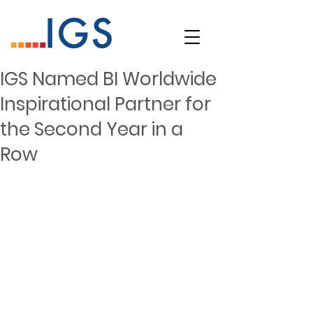
IGS Named BI Worldwide
Inspirational Partner for
the Second Year in a
Row