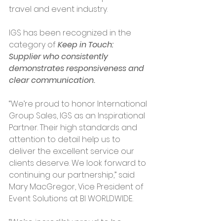
travel and event industry.
IGS has been recognized in the 
category of 
Keep in Touch: 
Supplier who consistently 
demonstrates responsiveness and 
clear communication.
“We’re proud to honor International 
Group Sales, IGS as an Inspirational 
Partner. Their high standards and 
attention to detail help us to 
deliver the excellent service our 
clients deserve. We look forward to 
continuing our partnership,” said 
Mary MacGregor, Vice President of 
Event Solutions at BI WORLDWIDE.