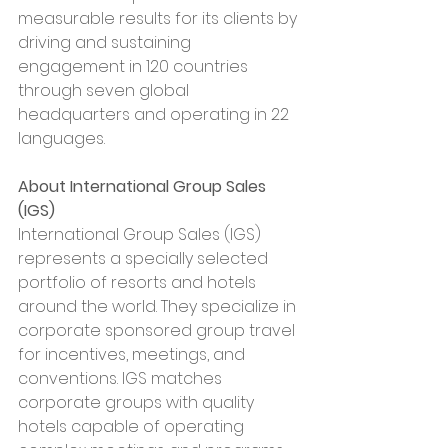
measurable results for its clients by 
driving and sustaining 
engagement in 120 countries 
through seven global 
headquarters and operating in 22 
languages.
About International Group Sales 
(IGS)
International Group Sales (IGS) 
represents a specially selected 
portfolio of resorts and hotels 
around the world. They specialize in 
corporate sponsored group travel 
for incentives, meetings, and 
conventions. IGS matches 
corporate groups with quality 
hotels capable of operating 