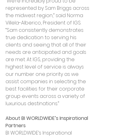
“We’re incredibly proud to be 
represented by Sam Briggs across 
the midwest region,” said Norma 
Villela-Alberico, President of IGS. 
“Sam consistently demonstrates 
true dedication to serving his 
clients and seeing that all of their 
needs are anticipated and goals 
are met. At IGS, providing the 
highest level of service is always 
our number one priority as we 
assist companies in selecting the 
best facilities for their corporate 
group events across a variety of 
luxurious destinations.”
About BI WORLDWIDE’s Inspirational 
Partners
BI WORLDWIDE’s Inspirational 