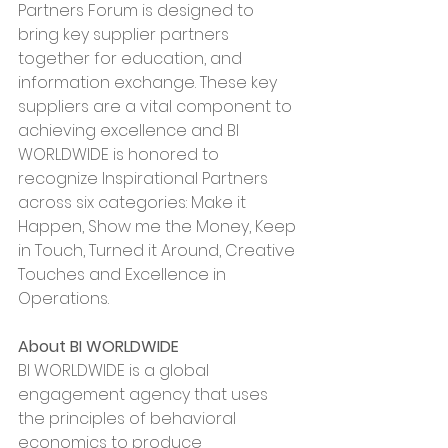
Partners Forum is designed to 
bring key supplier partners 
together for education, and 
information exchange. These key 
suppliers are a vital component to 
achieving excellence and BI 
WORLDWIDE is honored to 
recognize Inspirational Partners 
across six categories: Make it 
Happen, Show me the Money, Keep 
in Touch, Turned it Around, Creative 
Touches and Excellence in 
Operations.
About BI WORLDWIDE
BI WORLDWIDE is a global 
engagement agency that uses 
the principles of behavioral 
economics to produce 