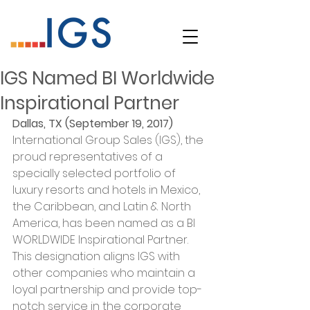
IGS Named BI Worldwide
Inspirational Partner
Dallas, TX (September 19, 2017)
International Group Sales (IGS), the 
proud representatives of a 
specially selected portfolio of 
luxury resorts and hotels in Mexico, 
the Caribbean, and Latin & North 
America, has been named as a BI 
WORLDWIDE Inspirational Partner. 
This designation aligns IGS with 
other companies who maintain a 
loyal partnership and provide top-
notch service in the corporate 