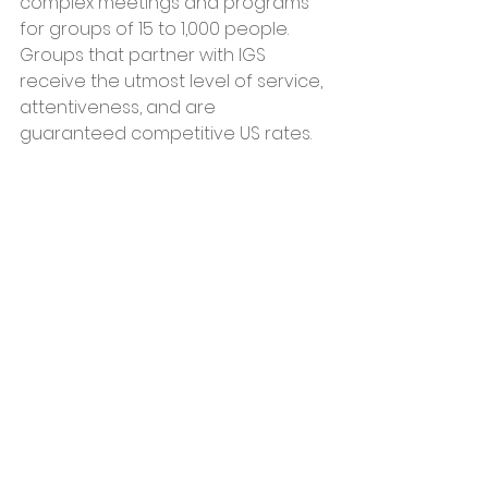
complex meetings and programs 
for groups of 15 to 1,000 people. 
Groups that partner with IGS 
receive the utmost level of service, 
attentiveness, and are 
guaranteed competitive US rates.