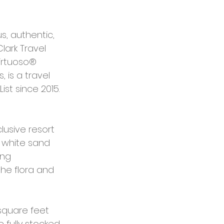
s, authentic, 
ark Travel 
irtuoso® 
 is a travel 
st since 2015.
lusive resort 
 white sand 
ng 
he flora and 
 square feet 
 fully stocked 