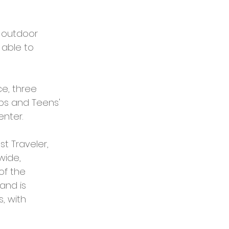
 outdoor 
 able to 
e, three 
ubs and Teens' 
nter. 
t Traveler, 
ide, 
of the 
and is 
, with 