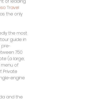
t of leading 
oso Travel 
as the only 
edly the most 
 tour guide in 
 pre-
etween 750 
ote (a large, 
h menu of 
 Private 
ingle-engine 
ida and the 