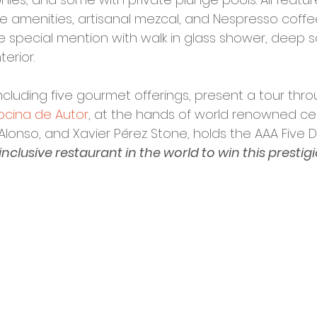
ane amenities, artisanal mezcal, and Nespresso coff
special mention with walk in glass shower, deep so
erior. 
including five gourmet offerings, present a tour thro
ocina de Autor
, at the hands of world renowned cel
 Alonso, and Xavier Pérez Stone, holds the AAA Five
l-inclusive restaurant in the world to win this prestig