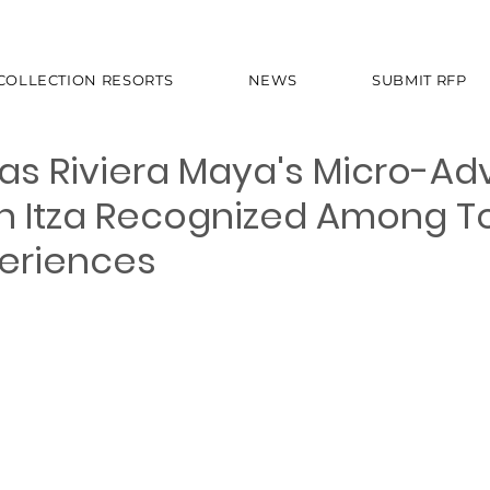
 COLLECTION RESORTS
NEWS
SUBMIT RFP
as Riviera Maya's Micro-Ad
n Itza Recognized Among T
periences