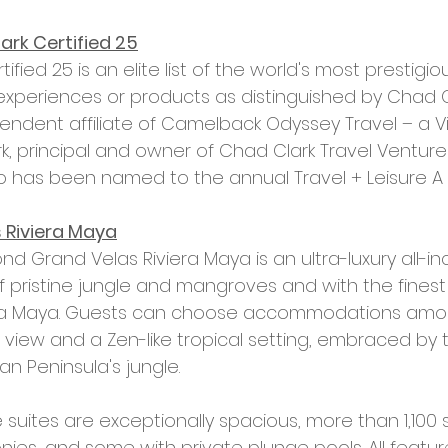
rk Certified 25
fied 25 is an elite list of the world's most prestigiou
experiences or products as distinguished by Chad Cl
endent affiliate of Camelback Odyssey Travel – a V
 principal and owner of Chad Clark Travel Ventures,
 has been named to the annual Travel + Leisure A Li
 Riviera Maya
d Grand Velas Riviera Maya is an ultra-luxury all-inc
f pristine jungle and mangroves and with the finest
era Maya. Guests can choose accommodations amo
view and a Zen-like tropical setting, embraced by t
n Peninsula's jungle. 
ke suites are exceptionally spacious, more than 1,100
onies, and some with private plunge pools. All feature