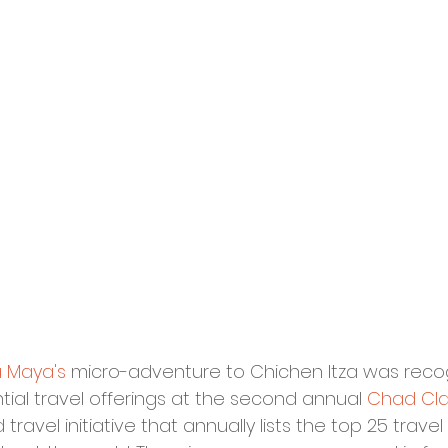
a Maya's
 micro-adventure to Chichen Itza was reco
tial travel offerings at the second annual 
Chad Clar
ind travel initiative that annually lists the top 25 trav