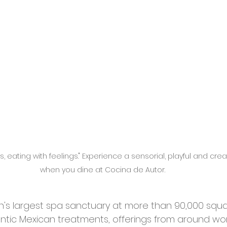
, eating with feelings." Experience a sensorial, playful and cre
when you dine at Cocina de Autor. 
on's largest spa sanctuary at more than 90,000 squa
entic Mexican treatments, offerings from around wo