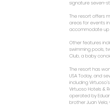
signature seven-st
The resort offers 
areas for events i
accommodate up to
Other features incl
swimming pools, two
Club, a baby concie
The resort has won
USA Today, and se
including Virtuoso'
Virtuoso Hotels & R
operated by Eduard
brother Juan Vela, 