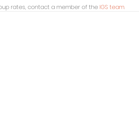
oup rates, contact a member of the 
IGS team
. 