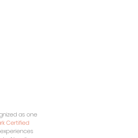
gnized as one 
k Certified 
el experiences 