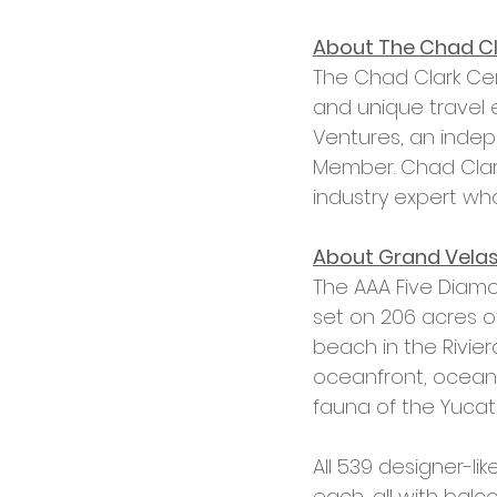
About The Chad Cla
The Chad Clark Certi
and unique travel 
Ventures, an indep
Member. Chad Clark,
industry expert who
About Grand Velas
The AAA Five Diamon
set on 206 acres o
beach in the Rivi
oceanfront, ocean 
fauna of the Yucata
All 539 designer-li
each, all with balc