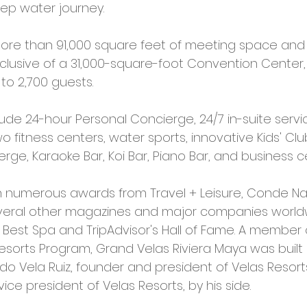
ep water journey. 
more than 91,000 square feet of meeting space and
nclusive of a 31,000-square-foot Convention Center,
 2,700 guests. 
ude 24-hour Personal Concierge, 24/7 in-suite servic
 fitness centers, water sports, innovative Kids' Cl
rge, Karaoke Bar, Koi Bar, Piano Bar, and business ce
 numerous awards from Travel + Leisure, Conde Nas
veral other magazines and major companies worldw
s Best Spa and TripAdvisor's Hall of Fame. A member 
esorts Program, Grand Velas Riviera Maya was built 
o Vela Ruiz, founder and president of Velas Resorts
vice president of Velas Resorts, by his side.