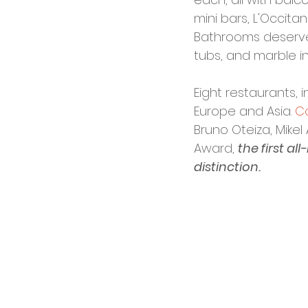
mini bars, L'Occit
Bathrooms deserve 
tubs, and marble int
Eight restaurants, 
Europe and Asia. 
C
Bruno Oteiza, Mikel
Award, 
the first al
distinction.