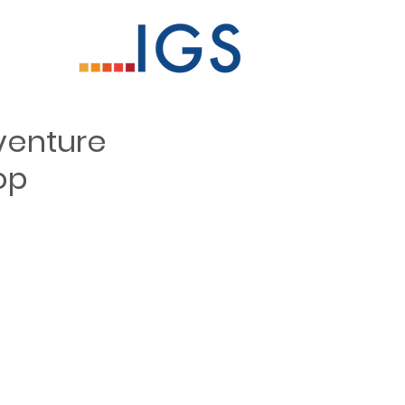
venture
op