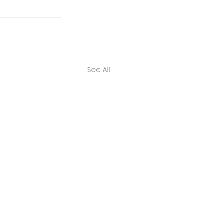
See All