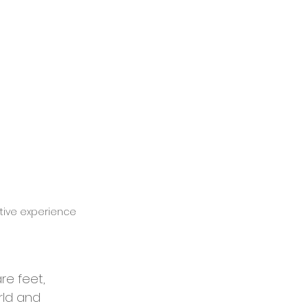
ative experience 
re feet, 
rld and 