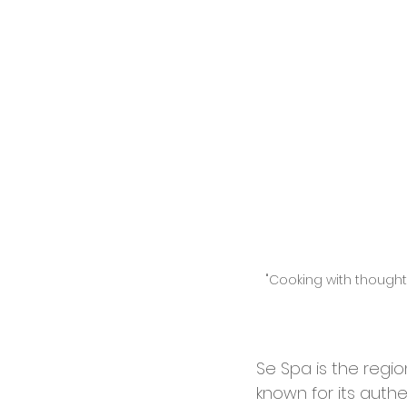
"Cooking with thoughts
Se Spa is the regi
known for its auth