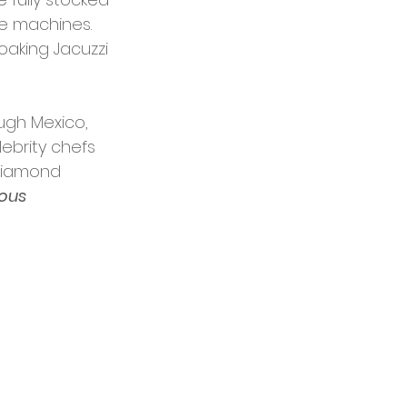
ee machines. 
aking Jacuzzi 
ugh Mexico, 
ebrity chefs 
 Diamond 
ious 