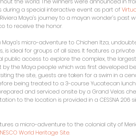
hout the world. The winners were announced in fron
s during a special interactive event as part of 
Virtu
 Riviera Maya's journey to a mayan wonder's past w
co to receive the honor. 
a Maya's micro-adventure to Chichen Itza, undoubt
is ideal for groups of all sizes. It features a private
 public access to explore the complex, the largest
lt by the Maya people which was first developed b
isiting the site, guests are taken for a swim in a cen
before being treated to a 3-course Yucatecan lunc
 prepared and serviced onsite by a Grand Velas chef.
tation to the location is provided in a CESSNA 206 s
tures a micro-adventure to the colonial city of Mer
NESCO World Heritage Site
.