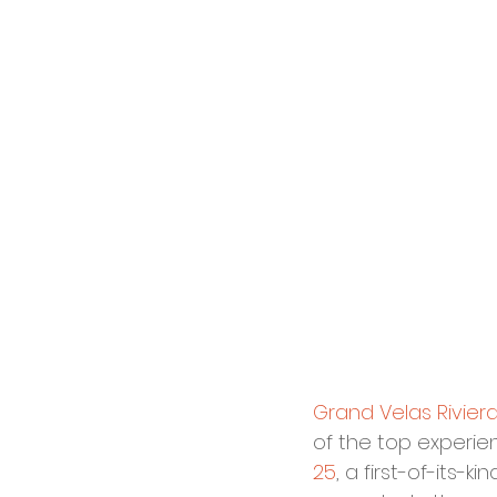
Grand Velas Rivier
of the top experien
25
, a first-of-its-k