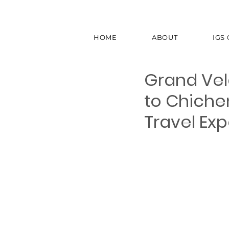
HOME
ABOUT
IGS
Grand Vel
to Chiche
Travel Ex