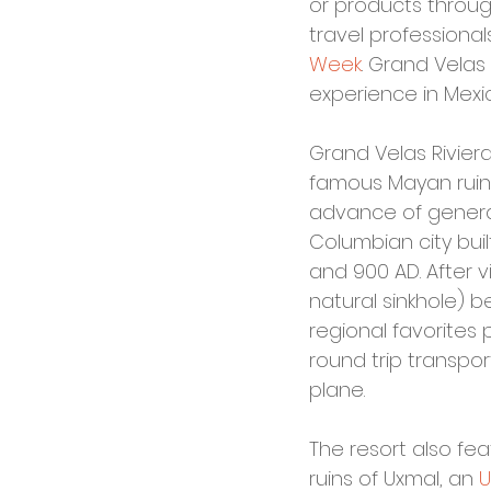
or products throug
travel professional
Week
. Grand Velas
experience in Mexi
Grand Velas Rivier
famous Mayan ruins, 
advance of general
Columbian city bui
and 900 AD. After v
natural sinkhole) 
regional favorites
round trip transpor
plane.
The resort also fea
ruins of Uxmal, an 
U