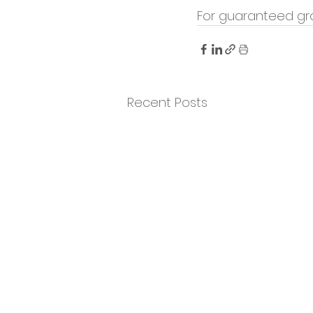
For guaranteed gr
Recent Posts