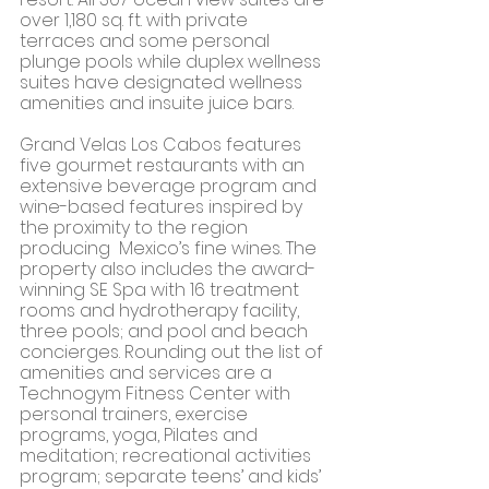
over 1,180 sq. ft. with private 
terraces and some personal 
plunge pools while duplex wellness 
suites have designated wellness 
amenities and insuite juice bars. 
Grand Velas Los Cabos features 
five gourmet restaurants with an 
extensive beverage program and 
wine-based features inspired by 
the proximity to the region 
producing  Mexico’s fine wines. The 
property also includes the award-
winning SE Spa with 16 treatment 
rooms and hydrotherapy facility, 
three pools; and pool and beach 
concierges. Rounding out the list of 
amenities and services are a 
Technogym Fitness Center with  
personal trainers, exercise 
programs, yoga, Pilates and 
meditation; recreational activities 
program; separate teens’ and kids’ 