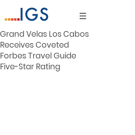
Grand Velas Los Cabos
Receives Coveted
Forbes Travel Guide
Five-Star Rating