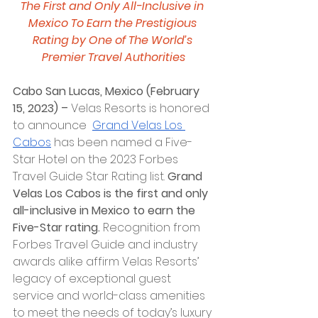
The First and Only All-Inclusive in 
Mexico To Earn the Prestigious 
Rating by One of The World’s 
Premier Travel Authorities
Cabo San Lucas, Mexico (February 
15, 2023) – 
Velas Resorts is honored 
to announce  
Grand Velas Los 
Cabos
 has been named a Five-
Star Hotel on the 2023 Forbes 
Travel Guide Star Rating list. 
Grand 
Velas Los Cabos is the first and only 
all-inclusive in Mexico to earn the 
Five-Star rating. 
Recognition from 
Forbes Travel Guide
and industry 
awards alike affirm Velas Resorts’ 
legacy of exceptional guest 
service and world-class amenities 
to meet the needs of today’s luxury 