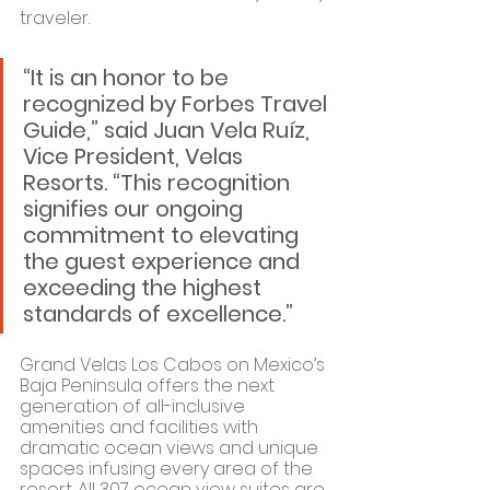
traveler.
“It is an honor to be 
recognized by Forbes Travel 
Guide,” said Juan Vela Ruíz, 
Vice President, Velas 
Resorts. “This recognition 
signifies our ongoing 
commitment to elevating 
the guest experience and 
exceeding the highest 
standards of excellence.”
Grand Velas Los Cabos on Mexico’s 
Baja Peninsula offers the next 
generation of all-inclusive 
amenities and facilities with 
dramatic ocean views and unique 
spaces infusing every area of the 
resort. All 307 ocean view suites are 