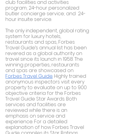
club facilities and activities 
program; 24-hour personalized 
butler concierge service; and  24-
hour insuite service.
The only independent, global rating 
system for luxury hotels, 
restaurants and spas, Forbes 
Travel Guide’s annual list has been 
revered as a global authority on 
travel since its launch in 1958. The 
winning properties, restaurants 
and spas are showcased on 
Forbes Travel Guide
. 
Highly trained 
anonymous inspectors visit every 
property to evaluate on up to 900 
objective criteria for the Forbes 
Travel Guide Star Awards. Both 
services and facilities are 
reviewed while there is an 
emphasis on service and 
experience. For a detailed 
explanation of how Forbes Travel 
Guide compiles its Star Ratings, 