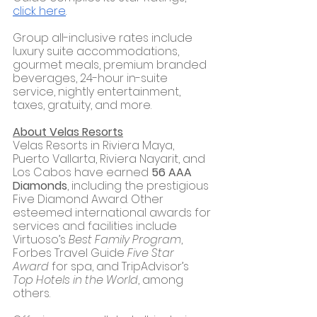
click here
.
Group all-inclusive rates include 
luxury suite accommodations, 
gourmet meals, premium branded 
beverages, 24-hour in-suite 
service, nightly entertainment, 
taxes, gratuity, and more.
About Velas Resorts
Velas Resorts in Riviera Maya, 
Puerto Vallarta, Riviera Nayarit, and 
Los Cabos have earned 
56 AAA 
Diamonds
, including the prestigious 
Five Diamond Award. Other 
esteemed international awards for 
services and facilities include 
Virtuoso’s 
Best Family Program
, 
Forbes Travel Guide 
Five Star 
Award
 for spa, and TripAdvisor’s 
Top Hotels in the World
, among 
others. 