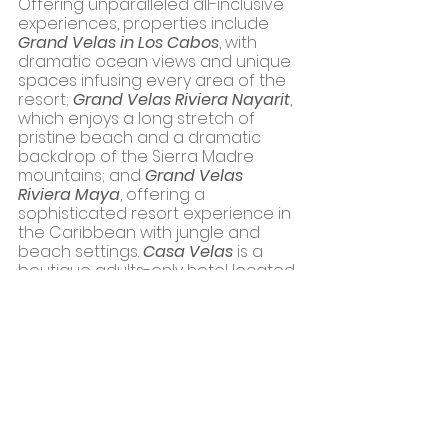
Offering unparalleled all-inclusive 
experiences, properties include 
Grand Velas in Los Cabos
, with 
dramatic ocean views and unique 
spaces infusing every area of the 
resort; 
Grand Velas Riviera Nayarit
, 
which enjoys a long stretch of 
pristine beach and a dramatic 
backdrop of the Sierra Madre 
mountains; and 
Grand Velas 
Riviera Maya
, offering a 
sophisticated resort experience in 
the Caribbean with jungle and 
beach settings. 
Casa Velas
 is a 
boutique adults-only hotel located 
on the Marina Vallarta Golf Course. 
Casa Velas’ guests have beach 
access at Táu Beach Club, a 
casual, relaxed atmosphere 
overlooking the ocean, with a 
jacuzzi, pool, delectable cuisine, 
and an expansive event space. 
Mar del Cabo,
 a boutique hotel on 
Mexico’s Baja Peninsula, opened in 