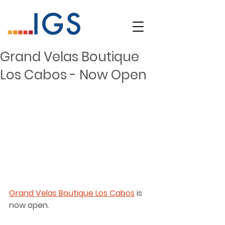
Grand Velas Boutique
Los Cabos - Now Open
Grand Velas Boutique Los Cabos
 is 
now open. 