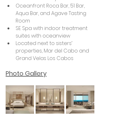
Oceanfront Roca Bar, 51 Bar, 
Aqua Bar, and Agave Tasting 
Room
SE Spa with indoor treatment 
suites with oceanview
Located next to sisters’ 
properties, Mar del Cabo and 
Grand Velas Los Cabos
Photo Gallery