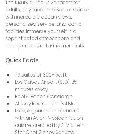
The luxury all-inclusive resort for 
adults only faces the Sea of Cortez 
with incredible ocean views, 
personalized service, and iconic 
facilities. Immerse yourself in a 
sophisticated atmosphere and 
indulge in breathtaking moments.
Quick Facts
79 suites of 800+ sq. ft.
Los Cabos Airport (SJD), 35 
minutes away
Pool & Beach Concierge
All-day Restaurant Del Mar
Loto, a gourmet restaurant 
with an Asian-Mexican fusion 
cuisine, created by 2-Michelin-
Star Chef Sidney Schutte