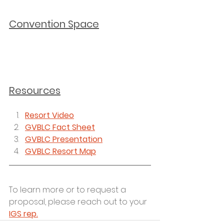
Convention Space
Resources
Resort Video
GVBLC Fact Sheet
GVBLC Presentation
GVBLC Resort Map
To learn more or to request a 
proposal, please reach out to your 
IGS rep.