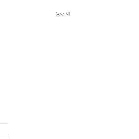
See All