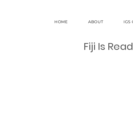
HOME
ABOUT
IGS
Fiji Is Re