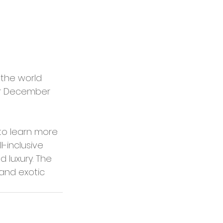
 the world 
or December 
to learn more 
l-inclusive 
d luxury. The 
and exotic 