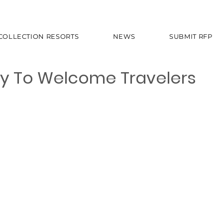
 COLLECTION RESORTS
NEWS
SUBMIT RFP
ady To Welcome Travelers