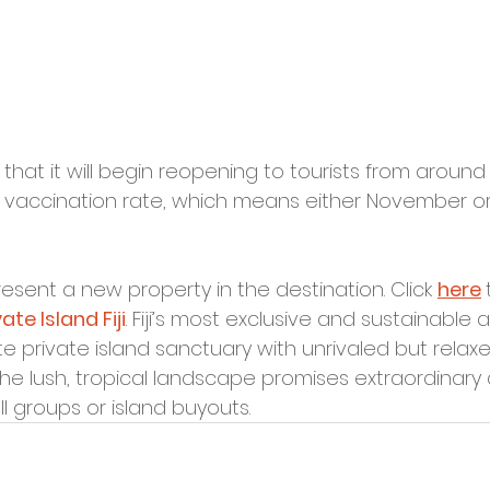
at it will begin reopening to tourists from around
0% vaccination rate, which means either November 
resent a new property in the destination. Click 
here
te Island Fiji
. Fiji’s most exclusive and sustainable al
ate private island sanctuary with unrivaled but relaxe
the lush, tropical landscape promises extraordinary 
l groups or island buyouts.