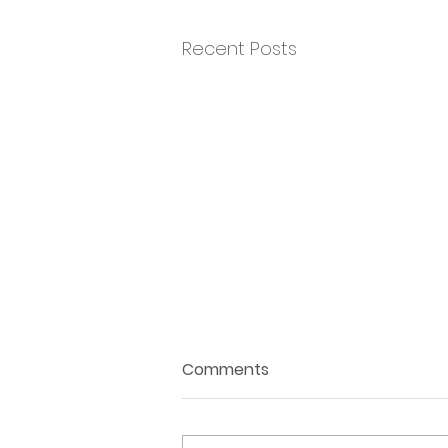
Recent Posts
Comments