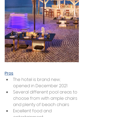
Pros
The hotel is brand new; 
opened in December 2021 
Several different pool areas to 
choose from with ample chairs 
and plenty of beach chairs
Excellent food and 