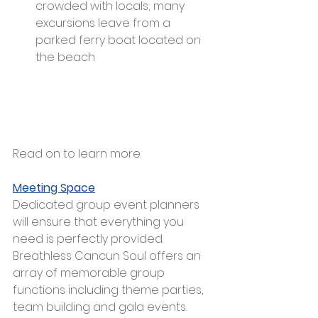
crowded with locals; many 
excursions leave from a 
parked ferry boat located on 
the beach
Read on to learn more.
Meeting Space
Dedicated group event planners 
will ensure that everything you 
need is perfectly provided. 
Breathless Cancun Soul offers an 
array of memorable group 
functions including theme parties, 
team building and gala events. 