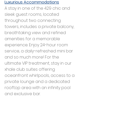
Luxurious Accommodations
A stay in one of the 429 chic and 
sleek guest rooms, located 
throughout two connecting 
towers, includes a private balcony, 
breathtaking view and refined 
amenities for a memorable 
experience. Enjoy 24-hour room 
service, a daily-refreshed mini bar 
and so much more! For the 
ultimate VIP treatment, stay in our 
xhale club suites offering 
oceanfront whirlpools, access to a 
private lounge and a dedicated 
rooftop area with an infinity pool 
and exclusive bar. 