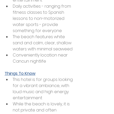
entertainment 
Daily activities - ranging from 
fitness classes to Spanish 
lessons to non-motorized 
water sports - provide 
something for everyone 
The beach features white 
sand and calm, clear, shallow 
waters with minimal seaweed
Conveniently location near 
Cancun nightlife
Things To Know
This hotel is for groups looking 
for a vibrant ambiance, with 
loud music and high energy 
entertainment
While the beach is lovely, it is 
not private and often 