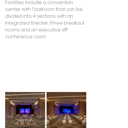
Facilities include a convention 
center with 1 ballroom that can be 
divided into 4 sections with an 
integrated theater, three breakout 
rooms and an executive VIP 
conference room.