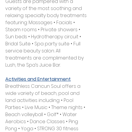
Guests are pampered with a 
variety of the most soothing and 
relaxing specialty body treatments 
featuring: Massages • Facials • 
Steam rooms • Private showers • 
Sun beds • Hydrotherapy circuit • 
Bridal Suite • Spa party suite • Full 
service beauty salon. All 
treatments are complimented by 
Lush, the Spa’s Juice Bar.
Activities and Entertainment
Breathless Cancun Soul offers a 
wide variety of beach, pool and 
land activities including: • Pool 
Parties • Live Music • Theme nights • 
Beach volleyball • Golf* • Water 
Aerobics • Dance Classes • Ping 
Pong • Yoga • STRONG 30 fitness 