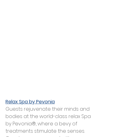
Relax Spa by Pevonia
Guests rejuvenate their minds and 
bodies at the world-class relax Spa 
by Pevonia®, where a bevy of 
treatments stimulate the senses. 