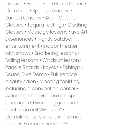
classes • Bocce Ball • Horse Shoes • 
Corn Hole • Spanish classes • 
Zumba Classes • Asian Cuisine 
Classes • Tequila Tastings • Cooking 
Classes • Massage lessons • Live Art 
Experiences • Nightly outdoor 
entertainment • Indoor theater 
with shows • Snorkeling lessons • 
Sailing lessons • Windsurf lesson • 
Paddle Boards • Kayaks • Fishing* • 
Scuba Dive Demo • Full-service 
beauty salon • Meeting facilities, 
including a convention center • 
Wedding, honeymoon and spa 
packages • 1 wedding gazebo • 
Doctor on call 24-hours* • 
Complimentary wireless internet 
access • Laundry service* • 
Shopping onsite* • Excursions & 