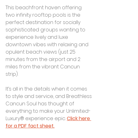
This beachfront haven offering 
two infinity rooftop pools is the 
perfect destination for socially 
sophisticated groups wanting to 
experience lively and luxe 
downtown vibes with relaxing and 
opulent beach views (just 25 
minutes from the airport and 2 
miles from the vibrant Cancun 
strip). 
It’s all in the details when it comes 
to style and service, and Breathless 
Cancun Soul has thought of 
everything to make your Unlimited-
Luxury® experience epic. 
Click here 
for a PDF fact sheet.