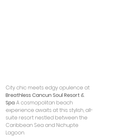
City chic meets edgy opulence at 
Breathless Cancun Soul Resort & 
Spa
. A cosmopolitan beach 
experience awaits at this stylish, all-
suite resort nestled between the 
Caribbean Sea and Nichupte 
Lagoon. 