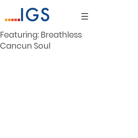
Featuring: Breathless
Cancun Soul