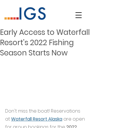
Early Access to Waterfall
Resort's 2022 Fishing
Season Starts Now
Don't miss the boat! Reservations 
at
Waterfall Resort Alaska
 are open 
for group bookings for the 
2022 