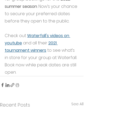
summer season
. Now’s your chance 
to secure your preferred dates 
before they open to the public. 
Check out
Waterfall's videos on 
youtube
and all their
2021 
tournament winners
to see what’s 
in store for your group at Waterfall. 
Book now while peak dates are still 
open.
See All
Recent Posts