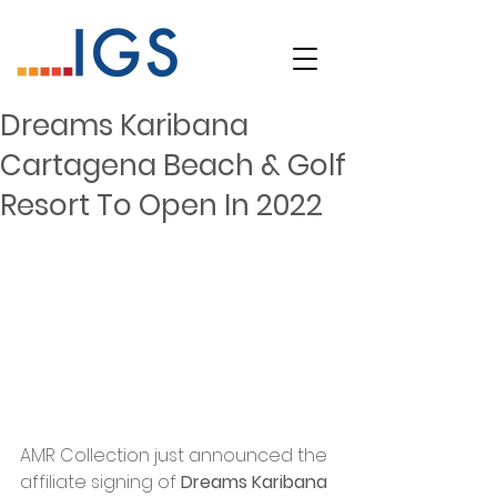
Dreams Karibana
Cartagena Beach & Golf
Resort To Open In 2022
AMR Collection just announced the 
affiliate signing of 
Dreams Karibana 