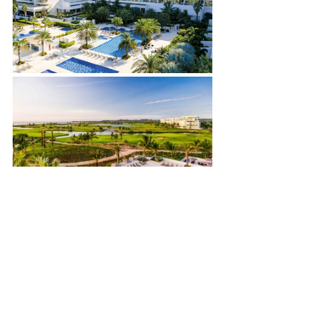
See All
Recent Posts