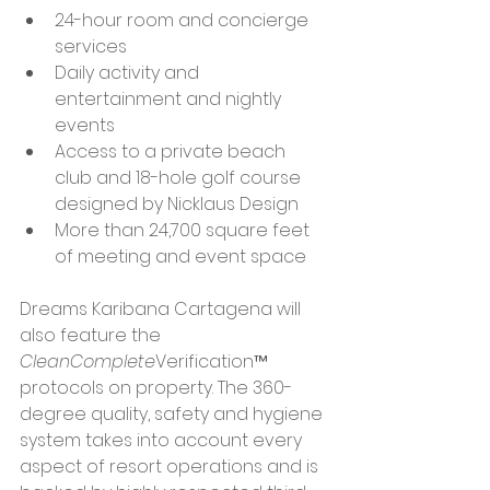
24-hour room and concierge 
services
Daily activity and 
entertainment and nightly 
events
Access to a private beach 
club and 18-hole golf course 
designed by Nicklaus Design
More than 24,700 square feet 
of meeting and event space
Dreams Karibana Cartagena will 
also feature the 
CleanComplete
Verification™ 
protocols on property. The 360-
degree quality, safety and hygiene 
system takes into account every 
aspect of resort operations and is 