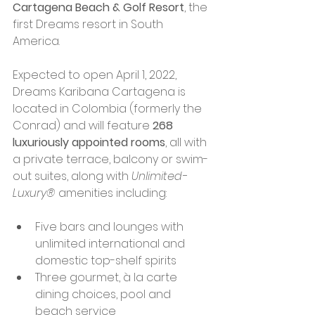
Cartagena Beach & Golf Resort
, the 
first Dreams resort in South 
America.
Expected to open April 1, 2022, 
Dreams Karibana Cartagena is 
located in Colombia (formerly the 
Conrad) and will feature 
268 
luxuriously appointed rooms
, all with 
a private terrace, balcony or swim-
out suites, along with 
Unlimited-
Luxury® 
amenities including:
Five bars and lounges with 
unlimited international and 
domestic top-shelf spirits
Three gourmet, à la carte 
dining choices, pool and 
beach service