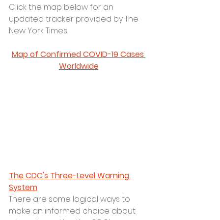
Click the map below for an 
updated tracker provided by The 
New York Times. 
Map of Confirmed COVID-19 Cases 
Worldwide
The CDC's Three-Level Warning 
System
There are some logical ways to 
make an informed choice about 