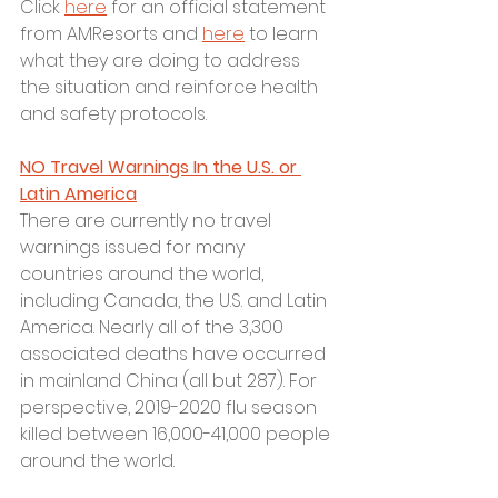
Click 
here
 for an official statement 
from AMResorts and 
here
 to learn 
what they are doing to address 
the situation and reinforce health 
and safety protocols.
NO Travel Warnings In the U.S. or 
Latin America
There are currently no travel 
warnings issued for many 
countries around the world, 
including Canada, the U.S. and Latin 
America. Nearly all of the 3,300 
associated deaths have occurred 
in mainland China (all but 287). For 
perspective, 2019-2020 flu season 
killed between 16,000-41,000 people 
around the world. 