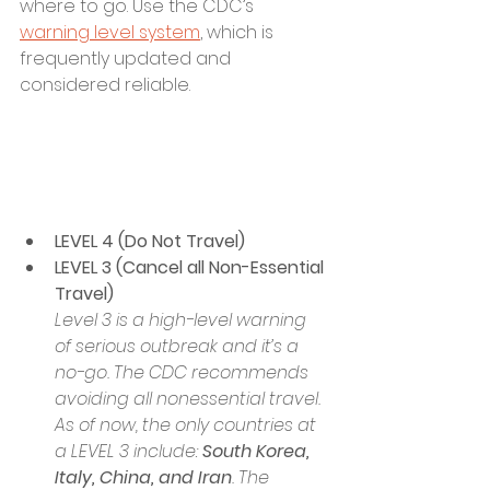
where to go. Use the CDC’s 
warning level system
, which is 
frequently updated and 
considered reliable.
LEVEL 4 (Do Not Travel)
LEVEL 3 (Cancel all Non-Essential 
Travel)
Level 3 is a high-level warning 
of serious outbreak and it’s a 
no-go. The CDC recommends 
avoiding all nonessential travel. 
As of now, the only countries at 
a LEVEL 3 include: 
South Korea, 
Italy, China, and Iran
. The 