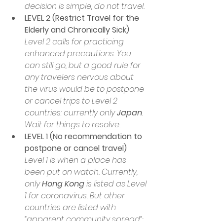
decision is simple, do not travel. 
LEVEL 2 (Restrict Travel for the 
Elderly and Chronically Sick)
Level 2 calls for practicing 
enhanced precautions. You 
can still go, but a good rule for 
any travelers nervous about 
the virus would be to postpone 
or cancel trips to Level 2 
countries: currently only 
Japan
. 
Wait for things to resolve.
LEVEL 1 (No recommendation to 
postpone or cancel travel)
Level 1 is when a place has 
been put on watch. Currently, 
only 
Hong Kong
 is listed as Level 
1 for coronavirus. But other 
countries are listed with 
“apparent community spread”: 