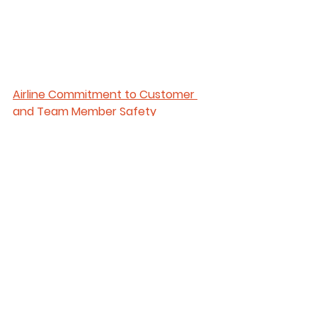
Airline Commitment to Customer 
and Team Member Safety
Airlines like 
American Airlines
 are 
taking necessary precautions to 
ensure a safe journey and provide 
peace of mind during travel. Their 
cleaning practices have always 
met or exceeded all CDC 
guidelines and they have a strong, 
structured cleaning regimen. Thier 
aircraft are cleaned each day at 
key touchpoints on their journeys 
with an EPA-approved disinfectant.