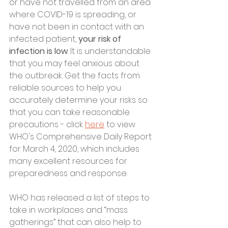
or have not travelled from an area 
where COVID-19 is spreading, or 
have not been in contact with an 
infected patient, 
your risk of 
infection is low
. It is understandable 
that you may feel anxious about 
the outbreak. Get the facts from 
reliable sources to help you 
accurately determine your risks so 
that you can take reasonable 
precautions - click 
here
 to view 
WHO's Comprehensive Daily Report 
for March 4, 2020, which includes 
many excellent resources for 
preparedness and response. 
WHO has released a list of steps to 
take in workplaces and “mass 
gatherings” that can also help to 