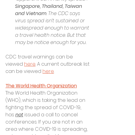
Singapore, Thailand, Taiwan 
and Vietnam
. The CDC says 
virus spread isn’t sustained or 
widespread enough to warrant 
a travel health notice. But that 
may be notice enough for you.
CDC travel warnings can be 
viewed 
here
. A current outbreak list 
can be viewed 
here
. 
The World Health Organization
The World Health Organization 
(WHO), which is taking the lead on 
fighting the spread of COVID-19, 
has 
not
 issued a call to cancel 
conferences. If you are not in an 
area where COVID-19 is spreading, 