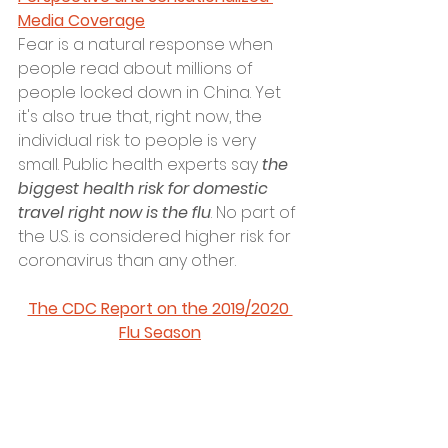
Media Coverage
Fear is a natural response when 
people read about millions of 
people locked down in China. Yet 
it's also true that, right now, the 
individual risk to people is very 
small. Public health experts say 
the 
biggest health risk for domestic 
travel right now is the flu
. No part of 
the U.S. is considered higher risk for 
coronavirus than any other. 
The CDC Report on the 2019/2020 
Flu Season