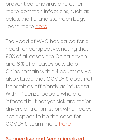
prevent coronavirus and other 
more common infections, such as 
colds, the flu, and stomach bugs. 
Learn more 
here
.
The Head of WHO has called for a 
need for perspective, noting that 
90% of all cases are China driven 
and 81% of all cases outside of 
China remain within 4 countries. He 
also stated that COVID-19 does not 
transmit as efficiently as influenza. 
With influenza, people who are 
infected but not yet sick are major 
drivers of transmission, which does 
not appear to be the case for 
COVID-19. Learn more 
here
. 
Perspective and Sensationalized 