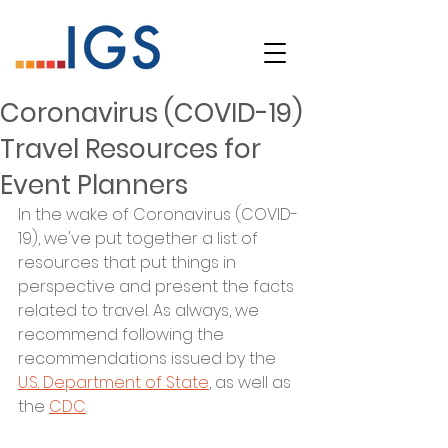
Coronavirus (COVID-19)
Travel Resources for
Event Planners
In the wake of Coronavirus (COVID-
19), we've put together a list of 
resources that put things in 
perspective and present the facts 
related to travel. As always, we 
recommend following the 
recommendations issued by the 
U.S. Department of State
, as well as 
the 
CDC
. 