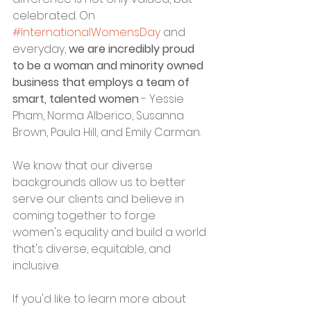
celebrated. On 
#InternationalWomensDay
 and 
everyday, 
we are incredibly proud 
to be a woman and minority owned 
business that employs a team of 
smart, talented women
 - Yessie 
Pham, Norma Alberico, Susanna 
Brown, Paula Hill, and Emily Carman. 
We know that our diverse 
backgrounds allow us to better 
serve our clients and believe in 
coming together to forge 
women's equality and build a world 
that's diverse, equitable, and 
inclusive. 
If you'd like to learn more about 