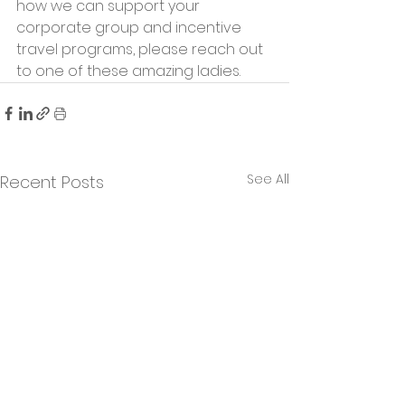
how we can support your 
corporate group and incentive 
travel programs, please reach out 
to one of these amazing ladies.
See All
Recent Posts