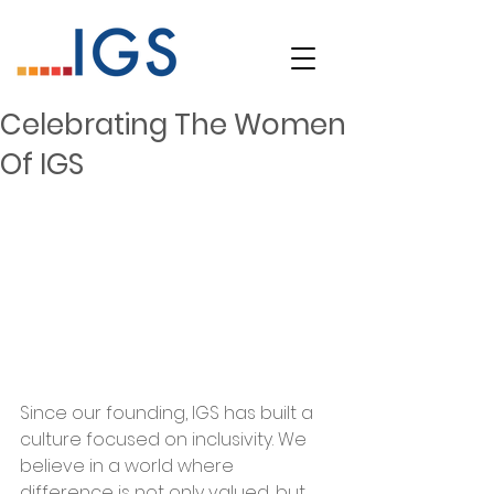
Celebrating The Women
Of IGS
Since our founding, IGS has built a 
culture focused on inclusivity. We 
believe in a world where 
difference is not only valued, but 