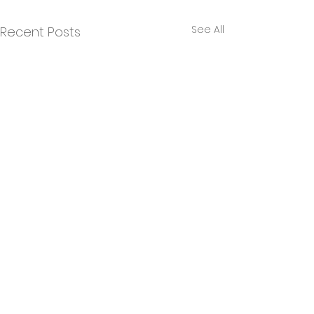
See All
Recent Posts
Comments