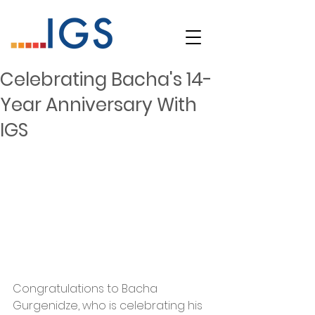
Celebrating Bacha's 14-
Year Anniversary With
IGS
Congratulations to Bacha 
Gurgenidze, who is celebrating his 