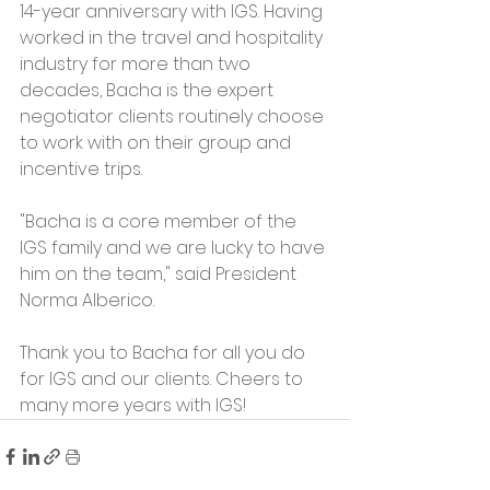
14-year anniversary with IGS. Having 
worked in the travel and hospitality 
industry for more than two 
decades, Bacha is the expert 
negotiator clients routinely choose 
to work with on their group and 
incentive trips. 
"Bacha is a core member of the 
IGS family and we are lucky to have 
him on the team," said President 
Norma Alberico. 
Thank you to Bacha for all you do 
for IGS and our clients. Cheers to 
many more years with IGS!