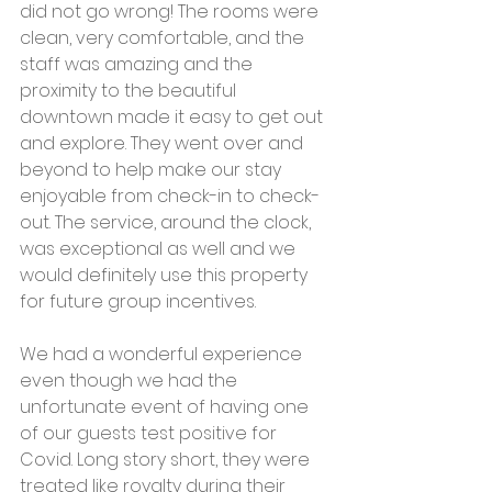
did not go wrong! The rooms were 
clean, very comfortable, and the 
staff was amazing and the 
proximity to the beautiful 
downtown made it easy to get out 
and explore. They went over and 
beyond to help make our stay 
enjoyable from check-in to check-
out. The service, around the clock, 
was exceptional as well and we 
would definitely use this property 
for future group incentives.
We had a wonderful experience 
even though we had the 
unfortunate event of having one 
of our guests test positive for 
Covid. Long story short, they were 
treated like royalty during their 