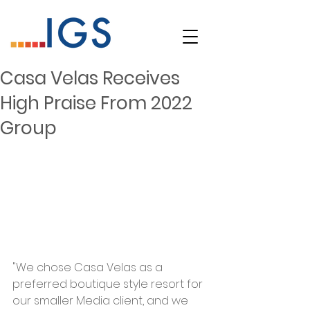
Casa Velas Receives
High Praise From 2022
Group
"We chose Casa Velas as a 
preferred boutique style resort for 
our smaller Media client, and we 