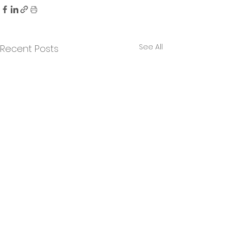
See All
Recent Posts