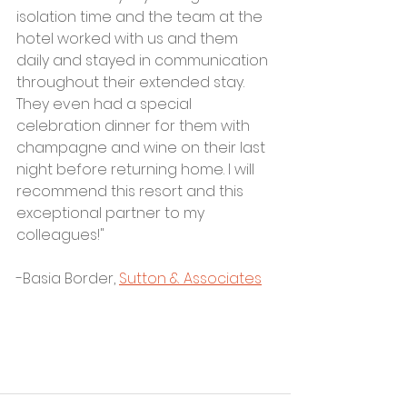
isolation time and the team at the 
hotel worked with us and them 
daily and stayed in communication 
throughout their extended stay. 
They even had a special 
celebration dinner for them with 
champagne and wine on their last 
night before returning home. I will 
recommend this resort and this 
exceptional partner to my 
colleagues!"
-Basia Border, 
Sutton & Associates