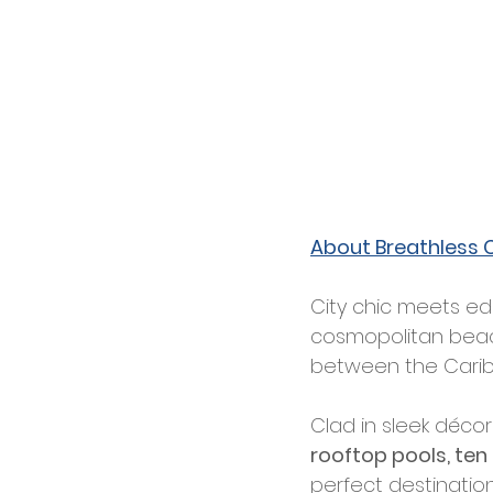
About Breathless 
City chic meets ed
cosmopolitan beach 
between the Carib
Clad in sleek décor
rooftop pools, ten
perfect destination