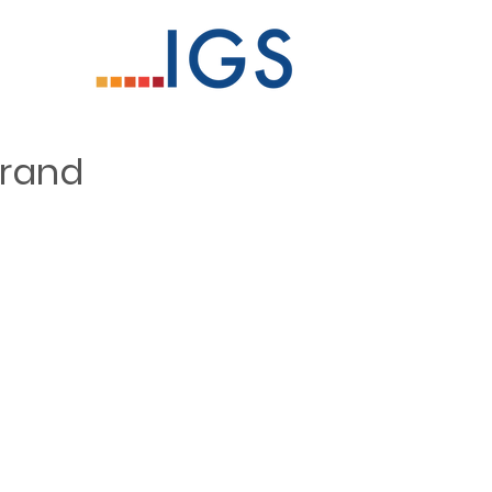
Grand