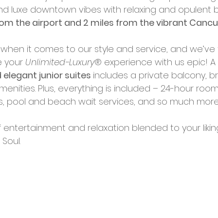
and luxe downtown vibes with relaxing and opulent 
rom the airport and 2 miles from the vibrant Cancu
ails when it comes to our style and service, and we’ve
 your 
Unlimited-Luxury
® experience with us epic! A 
 elegant junior suites 
includes a private balcony, b
enities. Plus, everything is included – 24-hour room 
s, pool and beach wait services, and so much more.
entertainment and relaxation blended to your liking. F
Soul.