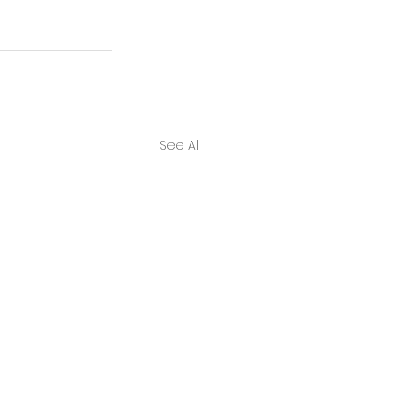
See All