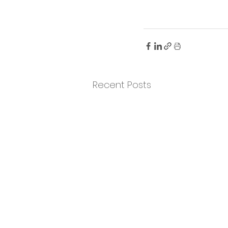
Recent Posts