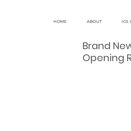
HOME
ABOUT
IGS
Brand New
Opening Ra