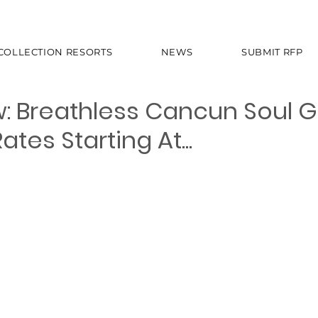
 COLLECTION RESORTS
NEWS
SUBMIT RFP
: Breathless Cancun Soul 
tes Starting At...