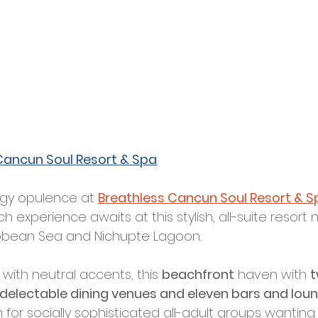
Cancun Soul Resort & Spa
gy opulence at 
Breathless Cancun Soul Resort & S
experience awaits at this stylish, all-suite resort 
bean Sea and Nichupte Lagoon. 
 with neutral accents, this 
beachfront
 haven with 
t
 delectable dining venues and eleven bars and lou
 for socially sophisticated all-adult groups wanting 