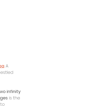
pa
. A 
nestled 
wo infinity 
nges
 is the 
to 