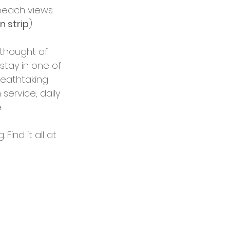
beach views 
n strip
). 
 thought of 
stay in one of 
reathtaking 
service, daily 
 
ind it all at 