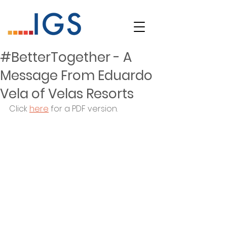
#BetterTogether - A
Message From Eduardo
Vela of Velas Resorts
Click 
here
 for a PDF version.