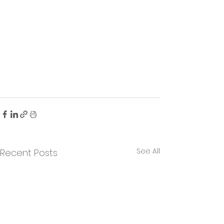
See All
Recent Posts