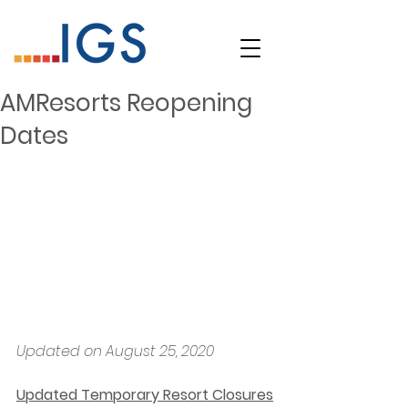
AMResorts Reopening
Dates
Updated on August 25, 2020
Updated Temporary Resort Closures