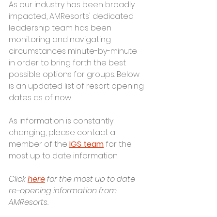
As our industry has been broadly 
impacted, AMResorts' dedicated 
leadership team has been 
monitoring and navigating 
circumstances minute-by-minute 
in order to bring forth the best 
possible options for groups. Below 
is an updated list of resort opening 
dates as of now. 
As information is constantly 
changing, please contact a 
member of the 
IGS team
 for the 
most up to date information. 
Click
here
 for the most up to date 
re-opening information from 
AMResorts.