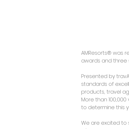
AMResorts® was rec
awards and three s
Presented by travA
standards of excell
products, travel a
More than 100,000 
to determine this y
We are excited to 