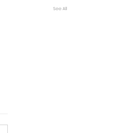
See All