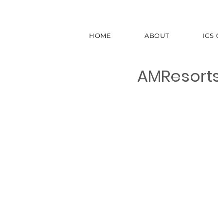
HOME
ABOUT
IGS
AMResort