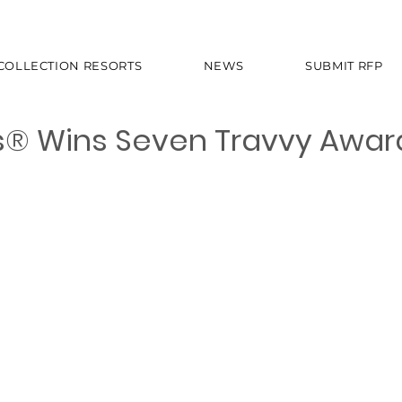
 COLLECTION RESORTS
NEWS
SUBMIT RFP
s® Wins Seven Travvy Awar