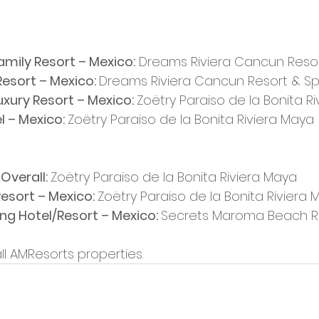
Family Resort – Mexico:
 Dreams Riviera Cancun Reso
esort – Mexico: 
Dreams Riviera Cancun Resort & S
Luxury Resort – Mexico: 
Zoëtry Paraiso de la Bonita R
 – Mexico: 
Zoëtry Paraiso de la Bonita Riviera Maya
Overall: 
Zoëtry Paraiso de la Bonita Riviera Maya
esort – Mexico: 
Zoëtry Paraiso de la Bonita Riviera
g Hotel/Resort – Mexico: 
Secrets Maroma Beach R
all AMResorts properties.