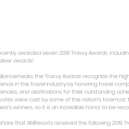
ently awarded seven 2019 Travvy Awards, including
ilver awards!
lliancemedia, the Travvy Awards recognize the high
ence in the travel industry by honoring travel compa
gencies, and destinations for their outstanding ach
votes were cast by some of the nation’s foremost 
ear’s winners, so it is an incredible honor to be rec
share that AMResorts received the following 2019 T