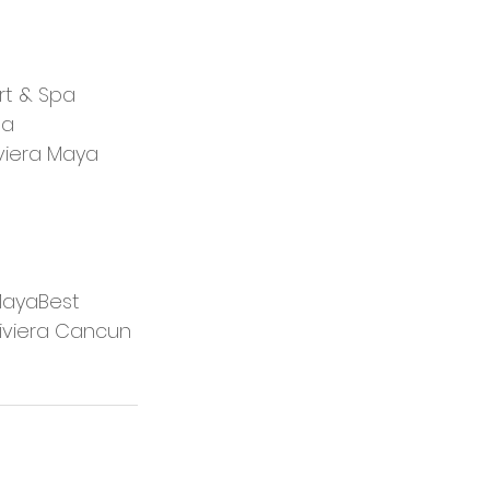
rt & Spa
pa
iviera Maya
 MayaBest 
iviera Cancun