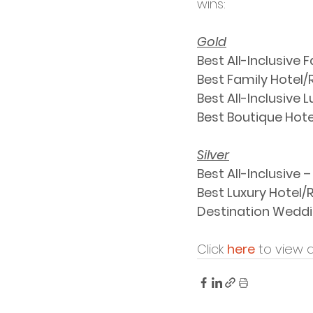
wins: 
Gold
Best All-Inclusive 
Best Family Hotel/R
Best All-Inclusive 
Best Boutique Hotel
Silver
Best All-Inclusive – 
Best Luxury Hotel/R
Destination Weddin
Click 
here
 to view 