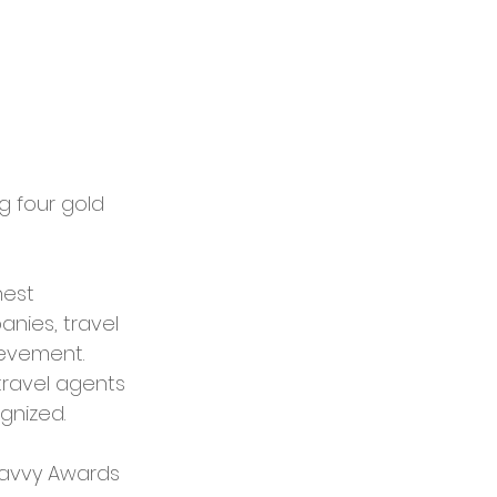
 four gold 
est 
nies, travel 
ievement. 
travel agents 
ognized.
ravvy Awards 