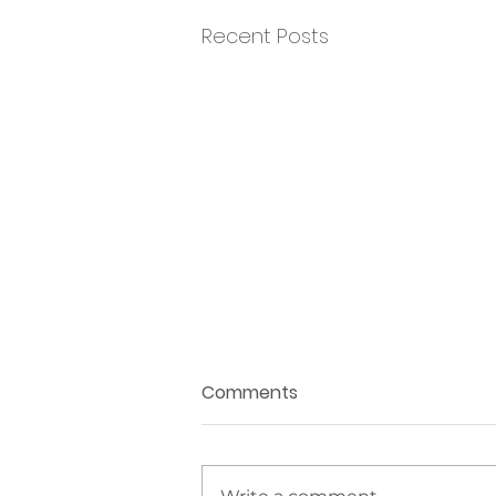
Recent Posts
Comments