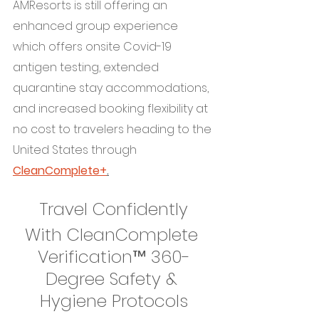
AMResorts is still offering an 
enhanced group experience 
which offers onsite Covid-19 
antigen testing, extended 
quarantine stay accommodations, 
and increased booking flexibility at 
no cost to travelers heading to the 
United States through 
CleanComplete+
.
Travel Confidently
With CleanComplete 
Verification™ 360-
Degree Safety & 
Hygiene Protocols