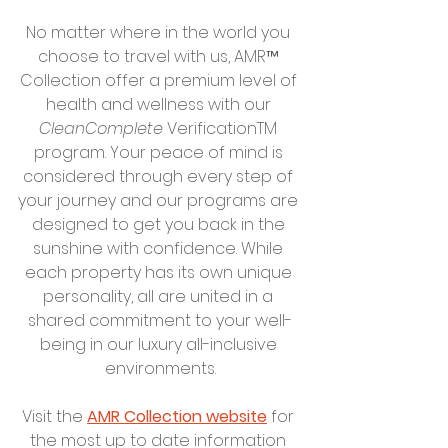
No matter where in the world you 
choose to travel with us, AMR™ 
Collection offer a premium level of 
health and wellness with our 
CleanComplete
 VerificationTM 
program. Your peace of mind is 
considered through every step of 
your journey and our programs are 
designed to get you back in the 
sunshine with confidence. While 
each property has its own unique 
personality, all are united in a 
shared commitment to your well-
being in our luxury all-inclusive 
environments.
Visit the 
AMR Collection website
 for 
the most up to date information 