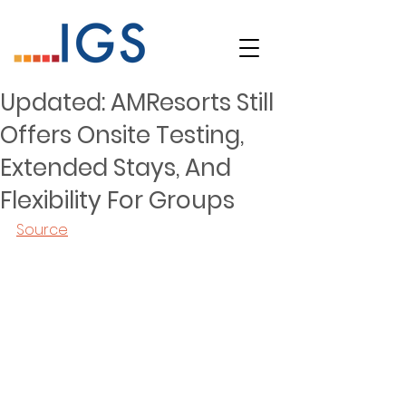
Updated: AMResorts Still
Offers Onsite Testing,
Extended Stays, And
Flexibility For Groups
Source