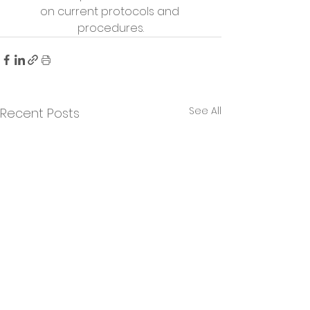
on current protocols and 
procedures.
See All
Recent Posts