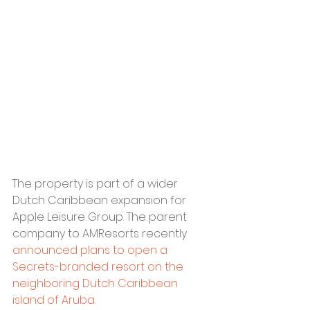
The property is part of a wider 
Dutch Caribbean expansion for 
Apple Leisure Group. The parent 
company to AMResorts recently 
announced plans to open a 
Secrets-branded resort on the 
neighboring Dutch Caribbean 
island of Aruba. 