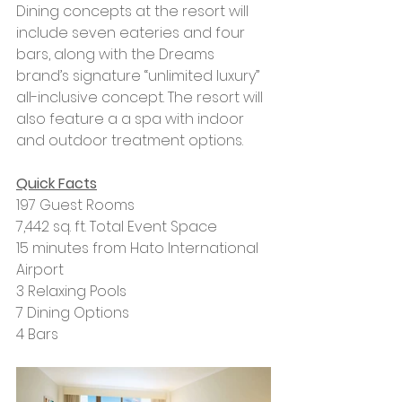
Dining concepts at the resort will 
include seven eateries and four 
bars, along with the Dreams 
brand’s signature “unlimited luxury” 
all-inclusive concept. The resort will 
also feature a a spa with indoor 
and outdoor treatment options.
Quick Facts
197 Guest Rooms
7,442 sq. ft. Total Event Space
15 minutes from Hato International 
Airport
3 Relaxing Pools
7 Dining Options
4 Bars