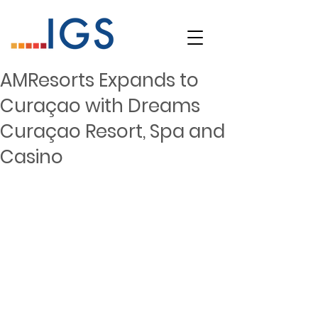
AMResorts Expands to
Curaçao with Dreams
Curaçao Resort, Spa and
Casino