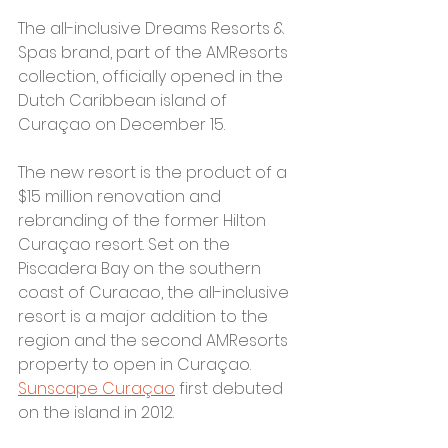
The all-inclusive Dreams Resorts & 
Spas brand, part of the AMResorts 
collection, officially opened in the 
Dutch Caribbean island of 
Curaçao on December 15. 
The new resort is the product of a 
$15 million renovation and 
rebranding of the former Hilton 
Curaçao resort. Set on the 
Piscadera Bay on the southern 
coast of Curacao, the all-inclusive 
resort is a major addition to the 
region and the second AMResorts 
property to open in Curaçao. 
Sunscape Curaçao
 first debuted 
on the island in 2012.