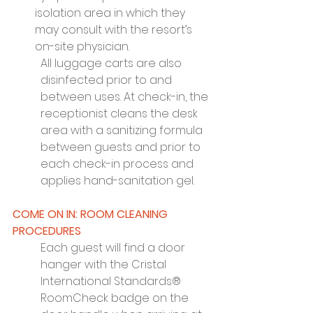
isolation area in which they 
may consult with the resort’s 
on-site physician.
All luggage carts are also 
disinfected prior to and 
between uses. At check-in, the 
receptionist cleans the desk 
area with a sanitizing formula 
between guests and prior to 
each check-in process and 
applies hand-sanitation gel.
COME ON IN: ROOM CLEANING 
PROCEDURES
Each guest will find a door 
hanger with the Cristal 
International Standards® 
RoomCheck badge on the 