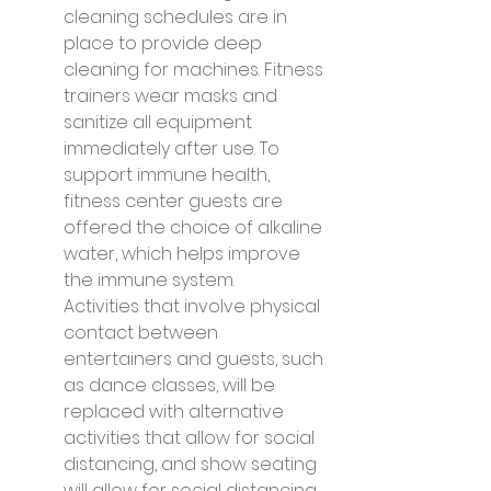
cleaning schedules are in 
place to provide deep 
cleaning for machines. Fitness 
trainers wear masks and 
sanitize all equipment 
immediately after use. To 
support immune health, 
fitness center guests are 
offered the choice of alkaline 
water, which helps improve 
the immune system.
Activities that involve physical 
contact between 
entertainers and guests, such 
as dance classes, will be 
replaced with alternative 
activities that allow for social 
distancing, and show seating 
will allow for social distancing.