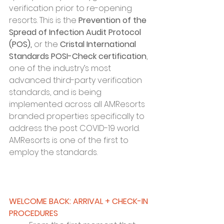
verification prior to re-opening 
resorts. This is the 
Prevention of the 
Spread of Infection Audit Protocol 
(POS),
 or the 
Cristal International 
Standards POSI-Check certification
, 
one of the industry’s most 
advanced third-party verification 
standards, and is being 
implemented across all AMResorts 
branded properties specifically to 
address the post COVID-19 world. 
AMResorts is one of the first to 
employ the standards.
WELCOME BACK: ARRIVAL + CHECK-IN 
PROCEDURES