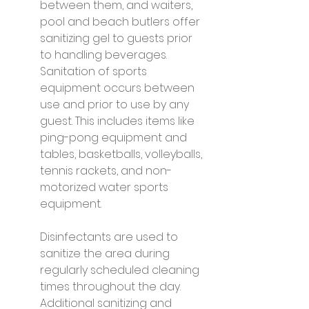
between them, and waiters, 
pool and beach butlers offer 
sanitizing gel to guests prior 
to handling beverages. 
Sanitation of sports 
equipment occurs between 
use and prior to use by any 
guest. This includes items like 
ping-pong equipment and 
tables, basketballs, volleyballs, 
tennis rackets, and non-
motorized water sports 
equipment.
Disinfectants are used to 
sanitize the area during 
regularly scheduled cleaning 
times throughout the day. 
Additional sanitizing and 