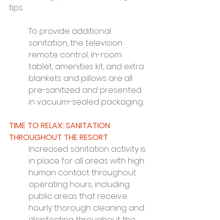
tips.
To provide additional 
sanitation, the television 
remote control, in-room 
tablet, amenities kit, and extra 
blankets and pillows are all 
pre-sanitized and presented 
in vacuum-sealed packaging.
TIME TO RELAX: SANITATION 
THROUGHOUT THE RESORT
Increased sanitation activity is 
in place for all areas with high 
human contact throughout 
operating hours, including 
public areas that receive 
hourly thorough cleaning and 
disinfecting throughout the 