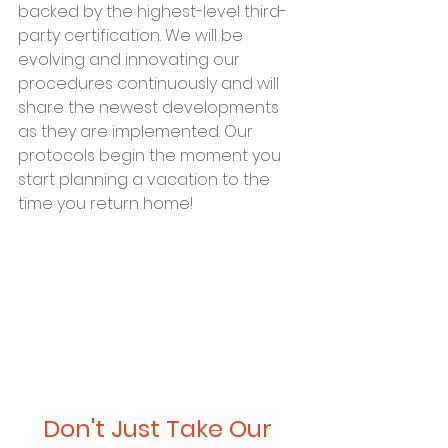
backed by the highest-level third-
party certification. We will be 
evolving and innovating our 
procedures continuously and will 
share the newest developments 
as they are implemented. Our 
protocols begin the moment you 
start planning a vacation to the 
time you return home!
Don't Just Take Our 