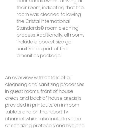
door handle when arriving at 
their room, indicating that the 
room was cleaned following 
the Cristal International 
Standards® room cleaning 
process. Additionally, all rooms 
include a pocket size gel 
sanitizer as part of the 
amenities package.
An overview with details of all 
cleansing and sanitizing processes 
in guest rooms, front of house 
areas and back of house areas is 
provided in printouts, on in-room 
tablets and on the resort TV 
channel, which also include video 
of sanitizing protocols and hygiene 