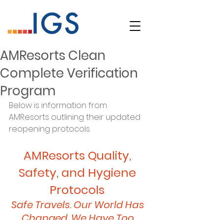
AMResorts Clean
Complete Verification
Program
Below is information from 
AMResorts outlining their updated 
reopening protocols. 
AMResorts Quality, 
Safety, and Hygiene 
Protocols 
Safe Travels. Our World Has 
Changed. We Have Too.