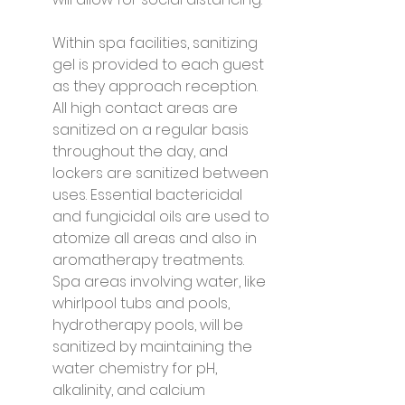
Within spa facilities, sanitizing 
gel is provided to each guest 
as they approach reception. 
All high contact areas are 
sanitized on a regular basis 
throughout the day, and 
lockers are sanitized between 
uses. Essential bactericidal 
and fungicidal oils are used to 
atomize all areas and also in 
aromatherapy treatments. 
Spa areas involving water, like 
whirlpool tubs and pools, 
hydrotherapy pools, will be 
sanitized by maintaining the 
water chemistry for pH, 
alkalinity, and calcium 