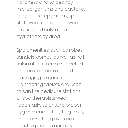
hardness and to destroy 
microorganisms and bacteria. 
In hydrotherapy areas, spa 
staff wear special footwear 
that is used only in the 
hydrotherapy area.
Spa amenities, such as robes, 
sandals, combs, as well as nail 
salon utensils are disinfected 
and presented in sealed 
packaging to guests. 
Disinfecting tablets are used 
to sanitize pedicure stations, 
all spa therapists wear 
facemasks to ensure proper 
hygiene and safety to guests, 
and non-latex gloves are 
used to provide nail services, 