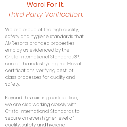
Word For It.
Third Party Verification.
We are proud of the high quality, 
safety and hygiene standards that 
AMResorts branded properties 
employ as evidenced by the 
Cristal International Standards®*, 
one of the industry’s highest-level 
certifications, verifying best-of-
class processes for quality and 
safety.
Beyond this existing certification, 
we are also working closely with 
Cristal International Standards to 
secure an even higher level of 
quality, safety and hygiene 