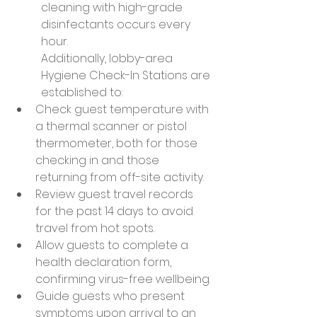
cleaning with high-grade 
disinfectants occurs every 
hour.
Additionally, lobby-area 
Hygiene Check-In Stations are 
established to:
Check guest temperature with 
a thermal scanner or pistol 
thermometer, both for those 
checking in and those 
returning from off-site activity.
Review guest travel records 
for the past 14 days to avoid 
travel from hot spots.
Allow guests to complete a 
health declaration form, 
confirming virus-free wellbeing.
Guide guests who present 
symptoms upon arrival to an 