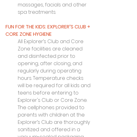
massages, facials and other 
spa treatments.
FUN FOR THE KIDS: EXPLORER’S CLUB + 
CORE ZONE HYGIENE
All Explorer’s Club and Core 
Zone facilities are cleaned 
and disinfected prior to 
opening, after closing, and 
regularly during operating 
hours. Temperature checks 
will be required for all kids and 
teens before entering to 
Explorer's Club or Core Zone. 
The cellphones provided to 
parents with children at the 
Explorer’s Club are thoroughly 
sanitized and offered in a 
vacuum-sealed packaging 