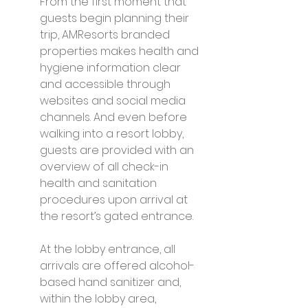
From the first moment that 
guests begin planning their 
trip, AMResorts branded 
properties makes health and 
hygiene information clear 
and accessible through 
websites and social media 
channels. And even before 
walking into a resort lobby, 
guests are provided with an 
overview of all check-in 
health and sanitation 
procedures upon arrival at 
the resort’s gated entrance.
At the lobby entrance, all 
arrivals are offered alcohol-
based hand sanitizer and, 
within the lobby area, 