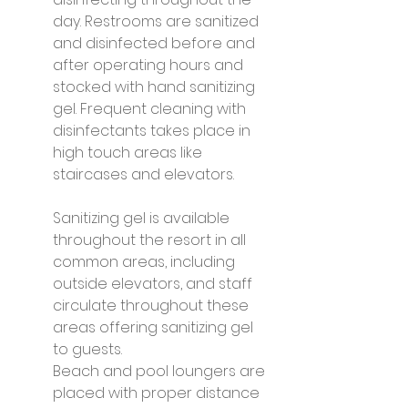
day. Restrooms are sanitized 
and disinfected before and 
after operating hours and 
stocked with hand sanitizing 
gel. Frequent cleaning with 
disinfectants takes place in 
high touch areas like 
staircases and elevators.
Sanitizing gel is available 
throughout the resort in all 
common areas, including 
outside elevators, and staff 
circulate throughout these 
areas offering sanitizing gel 
to guests.
Beach and pool loungers are 
placed with proper distance 