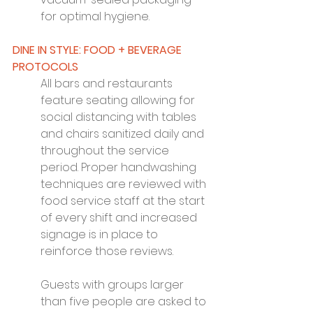
for optimal hygiene.
DINE IN STYLE: FOOD + BEVERAGE 
PROTOCOLS
All bars and restaurants 
feature seating allowing for 
social distancing with tables 
and chairs sanitized daily and 
throughout the service 
period. Proper handwashing 
techniques are reviewed with 
food service staff at the start 
of every shift and increased 
signage is in place to 
reinforce those reviews.
Guests with groups larger 
than five people are asked to 