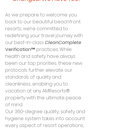
As we prepare to welcome you 
back to our beautiful beachfront 
resorts, we’re committed to 
redefining your travel journey with 
our best-in-class 
CleanComplete
Verification™
 practices. While 
health and safety have always 
been our top priorities, these new 
protocols further elevate our 
standards of quality and 
cleanliness, enabling you to 
vacation at any AMResorts® 
property with the ultimate peace 
of mind.
Our 360-degree quality, safety and 
hygiene system takes into account 
every aspect of resort operations, 