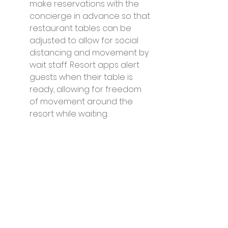
make reservations with the 
concierge in advance so that 
restaurant tables can be 
adjusted to allow for social 
distancing and movement by 
wait staff. Resort apps alert 
guests when their table is 
ready, allowing for freedom 
of movement around the 
resort while waiting.
Hand sanitizer is available at 
restaurant entrances, on bar 
tops and throughout the 
establishments. Bar snacks 
are presented in individual 
portions. Menu options are 
presented on boards or 
tablet QR codes and the use 