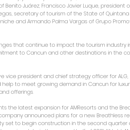
 of Benito Juárez; Francisco Javier Luque, president o
egas, secretary of tourism of the State of Quintana
niche and Armando Palma Vargas of Grupo Promo
nges that continue to impact the tourism industry i
itment to Cancun and other destinations in the cou
ive vice president and chief strategy officer for ALG
 help to meet growing demand in Cancun for luxur
d offerings.
s the latest expansion for AMResorts and the Brea
 company announced plans for a new Breathless reso
y set to begin construction in the second quarter o