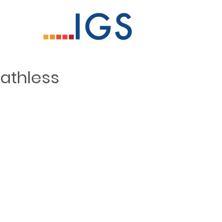
athless