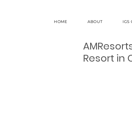
HOME
ABOUT
IGS
AMResorts
Resort in