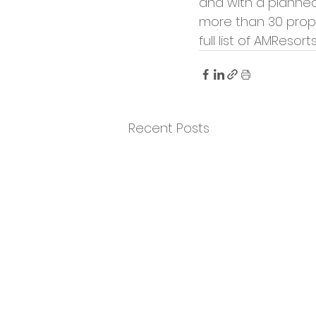
and with a planned 
more than 30 prope
full list of AMResort
Recent Posts