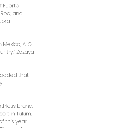
f Fuerte 
 Roo; and 
tora 
n Mexico, ALG 
ntry,” Zozaya 
, added that 
y 
thless brand. 
rt in Tulum, 
f this year 