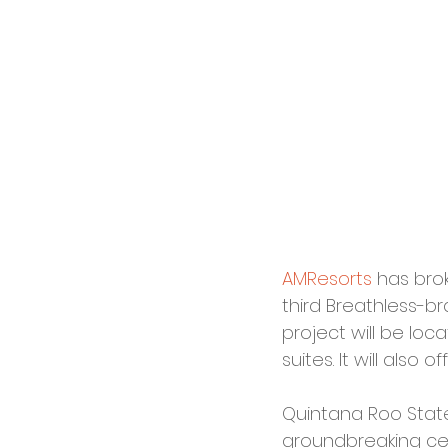
AMResorts
 has bro
third Breathless-br
project will be loc
suites. It will also
Quintana Roo Stat
groundbreaking cer