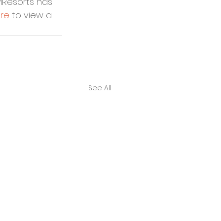
MResorts has 
re
 to view a 
See All