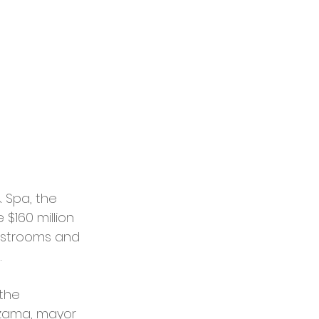
 Spa, the 
$160 million 
uestrooms and 
.
the 
ezama, mayor 