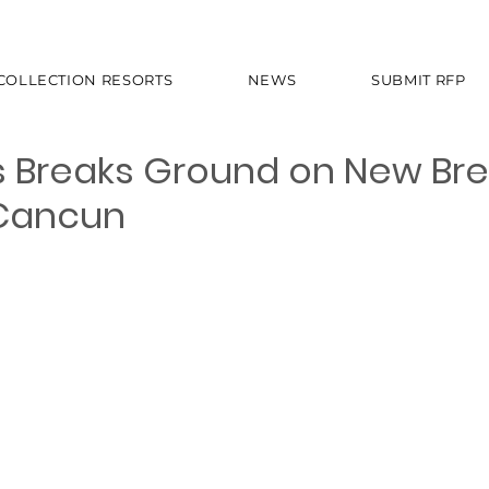
 COLLECTION RESORTS
NEWS
SUBMIT RFP
 Breaks Ground on New Bre
 Cancun