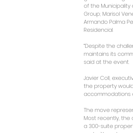
of the Municipality
Group; Marisol Ven
Armando Palma Pe
Residencial.
“Despite the challe
maintains its comm
said at the event.
Javier Coll, execut
the property would
accommodations an
The move represent
Most recently, the
a 300-suite propert