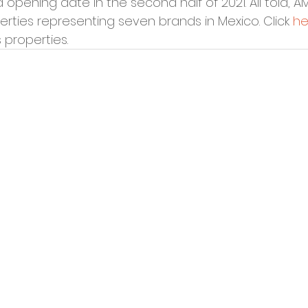
opening date in the second half of 2021. All told, A
rties representing seven brands in Mexico. Click 
he
s properties.