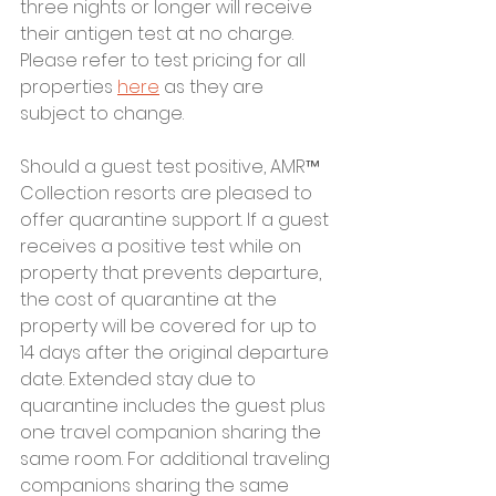
three nights or longer will receive 
their antigen test at no charge. 
Please refer to test pricing for all 
properties 
here
 as they are 
subject to change.
Should a guest test positive, AMR™ 
Collection resorts are pleased to 
offer quarantine support. If a guest 
receives a positive test while on 
property that prevents departure, 
the cost of quarantine at the 
property will be covered for up to 
14 days after the original departure 
date. Extended stay due to 
quarantine includes the guest plus 
one travel companion sharing the 
same room. For additional traveling 
companions sharing the same 