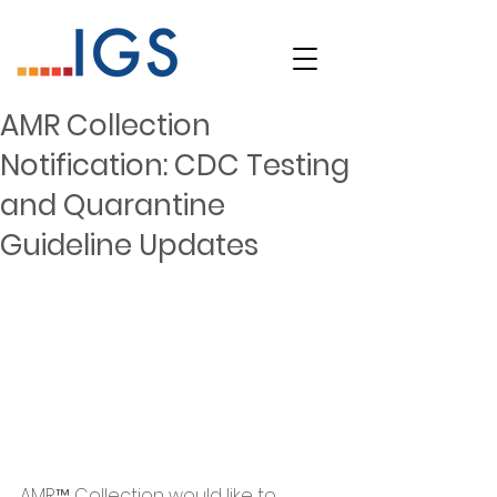
AMR Collection
Notification: CDC Testing
and Quarantine
Guideline Updates
AMR™ Collection would like to 