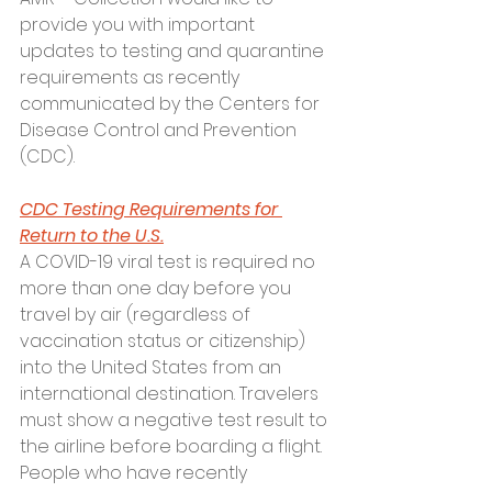
provide you with important 
updates to testing and quarantine 
requirements as recently 
communicated by the Centers for 
Disease Control and Prevention 
(CDC).
CDC Testing Requirements for 
Return to the U.S.
A COVID-19 viral test is required no 
more than one day before you 
travel by air (regardless of 
vaccination status or citizenship) 
into the United States from an 
international destination. Travelers 
must show a negative test result to 
the airline before boarding a flight. 
People who have recently 