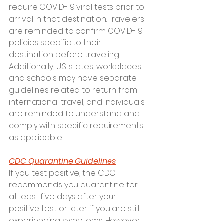
require COVID-19 viral tests prior to 
arrival in that destination. Travelers 
are reminded to confirm COVID-19 
policies specific to their 
destination before traveling. 
Additionally, U.S. states, workplaces 
and schools may have separate 
guidelines related to return from 
international travel, and individuals 
are reminded to understand and 
comply with specific requirements 
as applicable.
CDC Quarantine Guidelines
If you test positive, the CDC 
recommends you quarantine for 
at least five days after your 
positive test or later if you are still 
experiencing symptoms. However, 