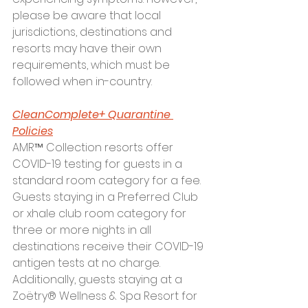
please be aware that local 
jurisdictions, destinations and 
resorts may have their own 
requirements, which must be 
followed when in-country.  
CleanComplete+ Quarantine 
Policies
AMR™ Collection resorts offer 
COVID-19 testing for guests in a 
standard room category for a fee. 
Guests staying in a Preferred Club 
or xhale club room category for 
three or more nights in all 
destinations receive their COVID-19 
antigen tests at no charge. 
Additionally, guests staying at a 
Zoëtry® Wellness & Spa Resort for 