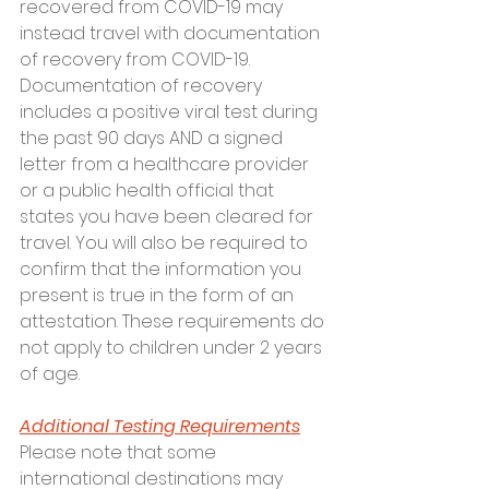
recovered from COVID-19 may 
instead travel with documentation 
of recovery from COVID-19. 
Documentation of recovery 
includes a positive viral test during 
the past 90 days AND a signed 
letter from a healthcare provider 
or a public health official that 
states you have been cleared for 
travel. You will also be required to 
confirm that the information you 
present is true in the form of an 
attestation. These requirements do 
not apply to children under 2 years 
of age.
Additional Testing Requirements
Please note that some 
international destinations may 