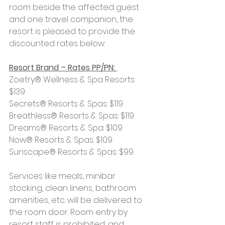
room beside the affected guest 
and one travel companion, the 
resort is pleased to provide the 
discounted rates below:
Resort Brand – Rates PP/PN: 
Zoetry® Wellness & Spa Resorts: 
$139
Secrets® Resorts & Spas: $119
Breathless® Resorts & Spas: $119
Dreams® Resorts & Spa: $109
Now® Resorts & Spas: $109
Sunscape® Resorts & Spas: $99
Services like meals, minibar 
stocking, clean linens, bathroom 
amenities, etc. will be delivered to 
the room door. Room entry by 
resort staff is prohibited, and 