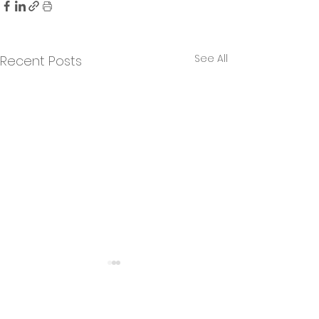
See All
Recent Posts