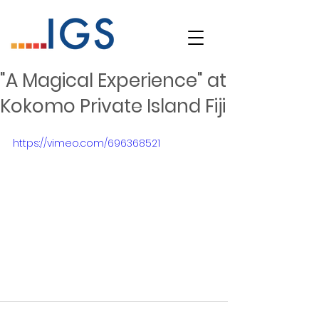
"A Magical Experience" at
Kokomo Private Island Fiji
https://vimeo.com/696368521